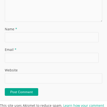
Name
*
Email
*
Website
This site uses Akismet to reduce spam.
Learn how your comment