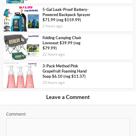
5-Gal Leak-Proof Battery-
Powered Backpack Sprayer
$71.99 (reg $159.99)
2 hours ago
Folding Camping Chair
Loveseat $39.99 (reg
$79.99)
22 hours ago
3-Pack Method Pink
Grapefruit Foaming Hand
Soap $6.10 (reg $11.37)
23 hours ago
Leave a Comment
Comment