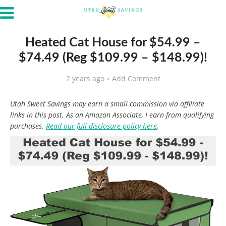
Heated Cat House for $54.99 –
$74.49 (Reg $109.99 – $148.99)!
2 years ago
Add Comment
Utah Sweet Savings may earn a small commission via affiliate
links in this post. As an Amazon Associate, I earn from qualifying
purchases.
Read our full disclosure policy here
.