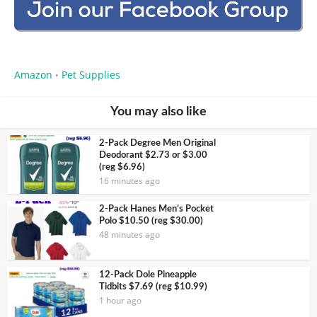
Amazon
Pet Supplies
•
You may also like
2-Pack Degree Men Original
Deodorant $2.73 or $3.00
(reg $6.96)
16 minutes ago
2-Pack Hanes Men’s Pocket
Polo $10.50 (reg $30.00)
48 minutes ago
12-Pack Dole Pineapple
Tidbits $7.69 (reg $10.99)
1 hour ago