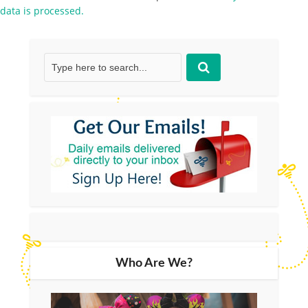
data is processed.
Who Are We?