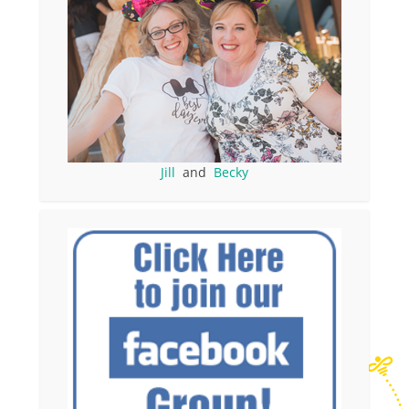
Jill
and
Becky