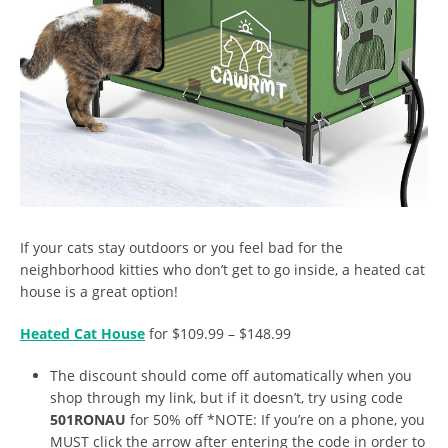
If your cats stay outdoors or you feel bad for the
neighborhood kitties who don’t get to go inside, a heated cat
house is a great option!
Heated Cat House
for $109.99 – $148.99
The discount should come off automatically when you
shop through my link, but if it doesn’t, try using code
501RONAU
for 50% off *NOTE: If you’re on a phone, you
MUST click the arrow after entering the code in order to