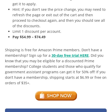
get it to apply.
Hint: If you don’t see the price change, you may need to
refresh the page or exit out of the cart and then
proceed to checkout again, and then you should see all
of the discounts.
Limit 1 discount per account.
Pay $54.99 – $74.49
Shipping is free for Amazon Prime members. Don’t have a
membership? Sign up for a
30-day free trial HERE
. Did you
know that you may be eligible for a discounted Prime
membership? College students and those who qualify for
government assistant programs can get it for 50% off! If you
don’t have a membership, shipping starts at $6.99 or free on
orders of $35+.