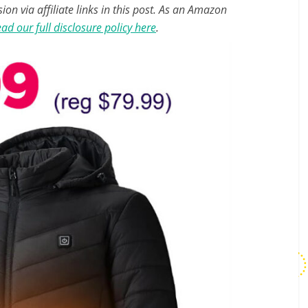
n via affiliate links in this post. As an Amazon
ad our full disclosure policy here
.