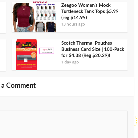
Zeagoo Women’s Mock
Turtleneck Tank Tops $5.99
(reg $14.99)
13 hours ago
Scotch Thermal Pouches
Business Card Size | 100-Pack
for $4.38 (Reg $20.29)!
1 day ago
 a Comment