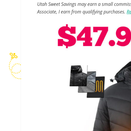
Utah Sweet Savings may earn a small commissio
Associate, I earn from qualifying purchases.
Re