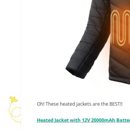
Oh! These heated jackets are the BEST!!
Heated Jacket with 12V 20000mAh Batte