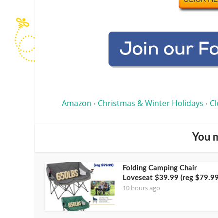
Amazon
Christmas & Winter Holidays
Cl
•
•
You m
Folding Camping Chair
Loveseat $39.99 (reg $79.99
10 hours ago