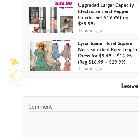
Upgraded Larger Capacity
Electric Salt and Pepper
Grinder Set $19.99 (reg
$59.99)
13 hours ago
Lyrur Junior Floral Square
Neck Smocked Knee Length
Dress for $9.49 – $14.95
(Reg $18.99 – $29.99)!
14 hours ago
Leave
Comment