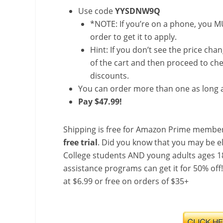
Use code
YYSDNW9Q
*NOTE: If you’re on a phone, you MU
order to get it to apply.
Hint: If you don’t see the price cha
of the cart and then proceed to che
discounts.
You can order more than one as long a
Pay $47.99!
Shipping is free for Amazon Prime member
free trial
. Did you know that you may be e
College students AND young adults ages 18
assistance programs can get it for 50% off
at $6.99 or free on orders of $35+