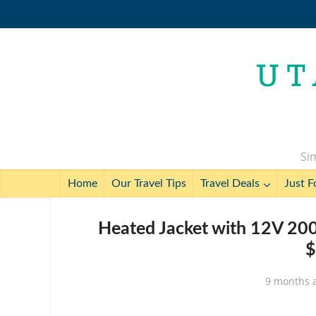
Sim
Home
Our Travel Tips
Travel Deals
Just F
Heated Jacket with 12V 20
$
9 months 