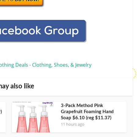
othing Deals
Clothing, Shoes, & Jewelry
•
ay also like
3-Pack Method Pink
)
Grapefruit Foaming Hand
Soap $6.10 (reg $11.37)
11 hours ago