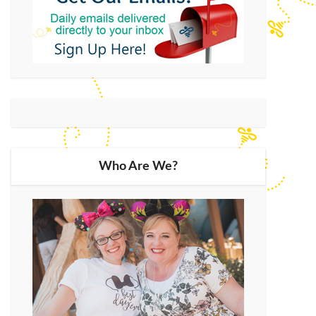
Who Are We?