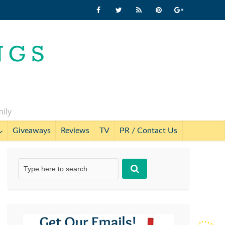
mily
Giveaways
Reviews
TV
PR / Contact Us