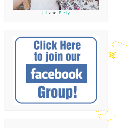
Jill
and
Becky