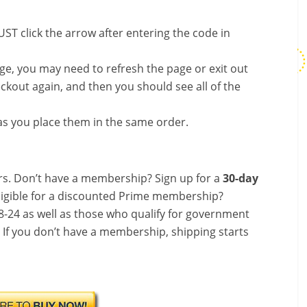
ST click the arrow after entering the code in
nge, you may need to refresh the page or exit out
ckout again, and then you should see all of the
s you place them in the same order.
s. Don’t have a membership? Sign up for a
30-day
ligible for a discounted Prime membership?
-24 as well as those who qualify for government
! If you don’t have a membership, shipping starts