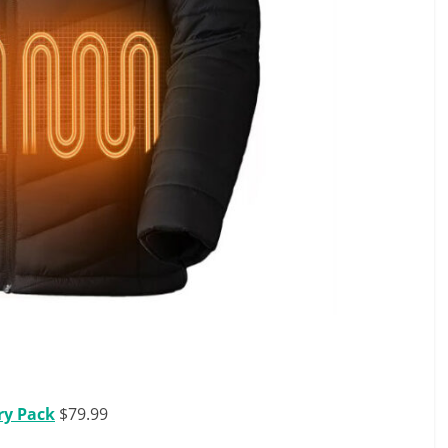
ry Pack
$79.99