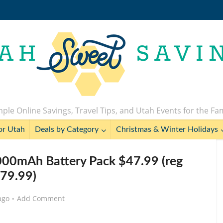
ple Online Savings, Travel Tips, and Utah Events for the Fa
or Utah
Deals by Category
Christmas & Winter Holidays
000mAh Battery Pack $47.99 (reg
79.99)
ago
Add Comment