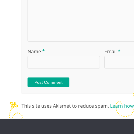
Name
*
Email
*
This site uses Akismet to reduce spam.
Learn how