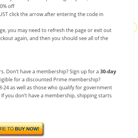
50% off
ST click the arrow after entering the code in
nge, you may need to refresh the page or exit out
ckout again, and then you should see all of the
s. Don’t have a membership? Sign up for a
30-day
ligible for a discounted Prime membership?
-24 as well as those who qualify for government
! If you don’t have a membership, shipping starts