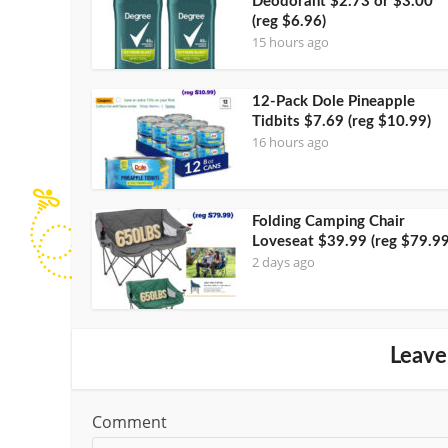
Deodorant $2.73 or $3.00
(reg $6.96)
15 hours ago
12-Pack Dole Pineapple
Tidbits $7.69 (reg $10.99)
16 hours ago
Folding Camping Chair
Loveseat $39.99 (reg $79.99
2 days ago
Leave
Comment