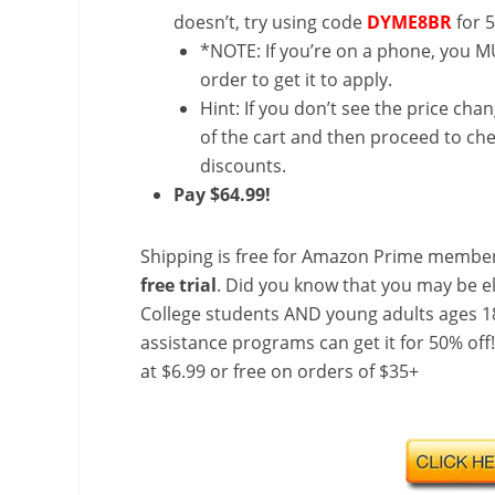
doesn’t, try using code
DYME8BR
for 
*NOTE: If you’re on a phone, you MU
order to get it to apply.
Hint: If you don’t see the price cha
of the cart and then proceed to che
discounts.
Pay $64.99!
Shipping is free for Amazon Prime member
free trial
. Did you know that you may be e
College students AND young adults ages 18
assistance programs can get it for 50% off
at $6.99 or free on orders of $35+