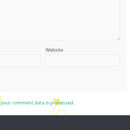
Website
 your comment data is processed.