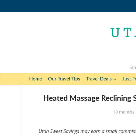
Sim
Home
Our Travel Tips
Travel Deals
Just F
Heated Massage Reclining S
10 months
Utah Sweet Savings may earn a small commissio