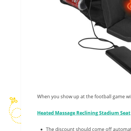
When you show up at the football game with
Heated Massage Reclining Stadium Seat
The discount should come off automatic