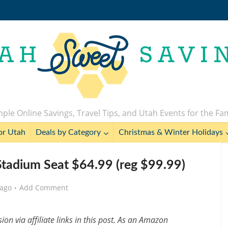
ple Online Savings, Travel Tips, and Utah Events for the Fa
or Utah
Deals by Category
Christmas & Winter Holidays
tadium Seat $64.99 (reg $99.99)
 ago
Add Comment
n via affiliate links in this post. As an Amazon