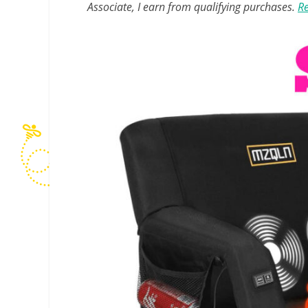
Associate, I earn from qualifying purchases.
Re