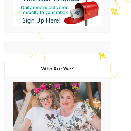
Who Are We?