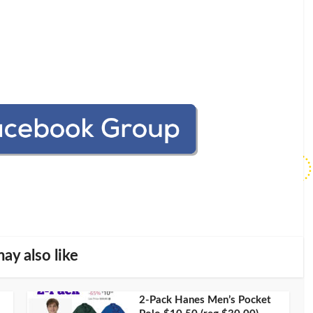
ay also like
2-Pack Hanes Men’s Pocket