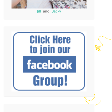
Jill
and
Becky