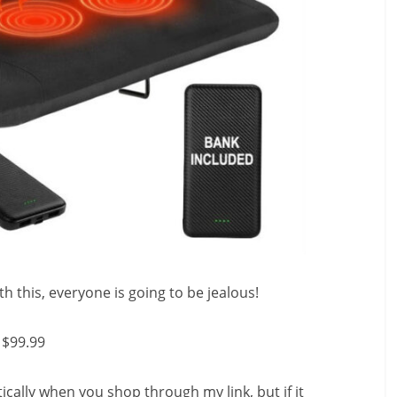
 this, everyone is going to be jealous!
$99.99
ally when you shop through my link, but if it