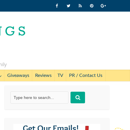
mily
Giveaways
Reviews
TV
PR / Contact Us