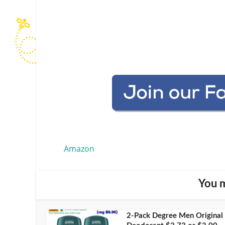
Amazon
You m
2-Pack Degree Men Original