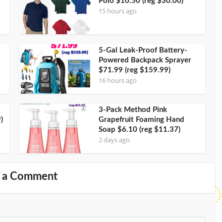
Polo $10.50 (reg $30.00)
15 hours ago
5-Gal Leak-Proof Battery-
Powered Backpack Sprayer
$71.99 (reg $159.99)
16 hours ago
3-Pack Method Pink
)
Grapefruit Foaming Hand
Soap $6.10 (reg $11.37)
2 days ago
 a Comment