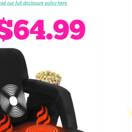
ad our full disclosure policy here
.