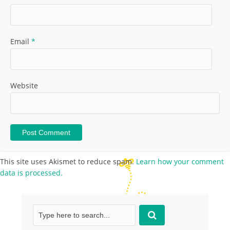
Email
*
Website
This site uses Akismet to reduce spam.
Learn how your comment
data is processed.