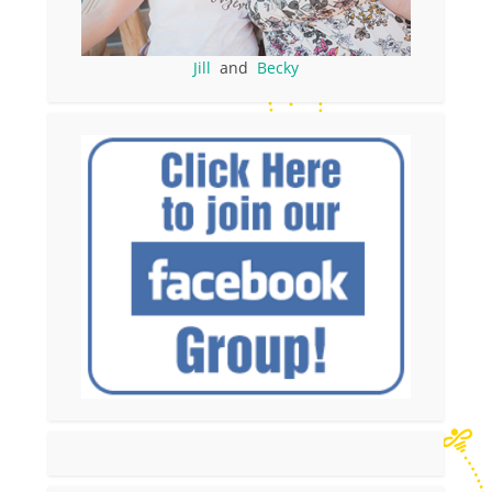
Jill
and
Becky