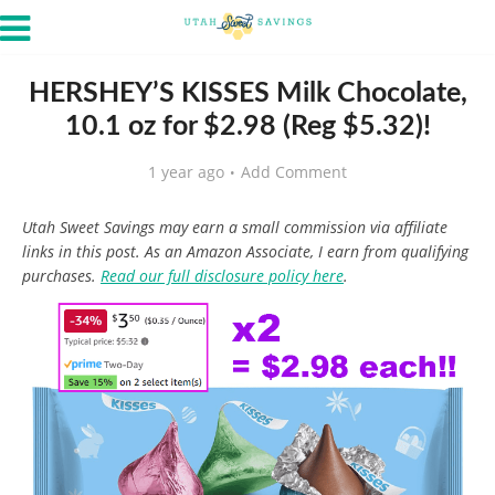
HERSHEY’S KISSES Milk Chocolate,
10.1 oz for $2.98 (Reg $5.32)!
1 year ago
Add Comment
Utah Sweet Savings may earn a small commission via affiliate
links in this post. As an Amazon Associate, I earn from qualifying
purchases.
Read our full disclosure policy here
.