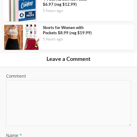
$6.97 (reg $12.99)
5 hours ago
Skorts for Women with
Pockets $8.99 (reg $19.99)
5 hours ago
Leave a Comment
Comment
Name
*