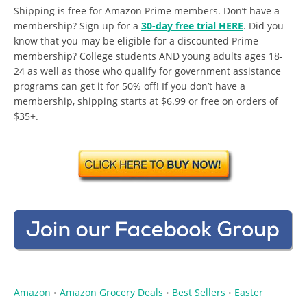
Shipping is free for Amazon Prime members. Don’t have a
membership? Sign up for a
30-day free trial HERE
. Did you
know that you may be eligible for a discounted Prime
membership? College students AND young adults ages 18-
24 as well as those who qualify for government assistance
programs can get it for 50% off! If you don’t have a
membership, shipping starts at $6.99 or free on orders of
$35+.
Amazon
Amazon Grocery Deals
Best Sellers
Easter
•
•
•