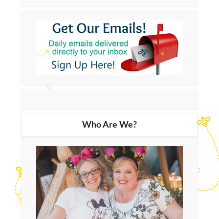
Who Are We?