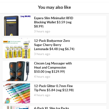
You may also like
Espera Slim Minimalist RFID
Blocking Wallet $3.59 (reg
$8.99)
3 hours ago
12-Pack Bodyarmor Zero
Sugar Cherry Berry
Lemonade $4.48 (reg $6.74)
3 hours ago
Cincom Leg Massager with
Heat and Compression
$50.00 (reg $129.99)
4 hours ago
12-Pack Glitter 0.7mm Fine
Tip Pens $5.84 (reg $12.98)
4 hours ago
4-Pack XL Slim Ice Packs