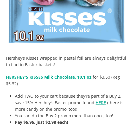
Hershey’s Kisses wrapped in pastel foil are always delightful
to find in Easter baskets!
HERSHEY’S KISSES Milk Chocolate, 10.1 oz
for $3.50 (Reg
$5.32)
Add TWO to your cart because they’re part of a Buy 2,
save 15% Hershey’s Easter promo found
HERE
(there is
more candy on the promo, too!)
You can do the Buy 2 promo more than once, too!
Pay $5.95, just $2.98 each!