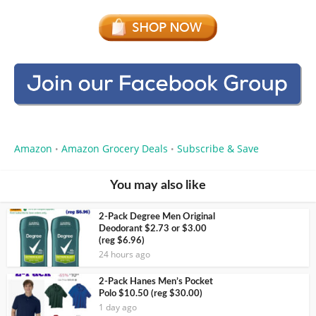
Amazon
Amazon Grocery Deals
Subscribe & Save
•
•
You may also like
2-Pack Degree Men Original
Deodorant $2.73 or $3.00
(reg $6.96)
24 hours ago
2-Pack Hanes Men’s Pocket
Polo $10.50 (reg $30.00)
1 day ago