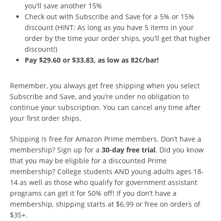
you’ll save another 15%
Check out with Subscribe and Save for a 5% or 15%
discount (HINT: As long as you have 5 items in your
order by the time your order ships, you’ll get that higher
discount!)
Pay $29.60 or $33.83, as low as 82¢/bar!
Remember, you always get free shipping when you select
Subscribe and Save, and you’re under no obligation to
continue your subscription. You can cancel any time after
your first order ships.
Shipping is free for Amazon Prime members. Don’t have a
membership? Sign up for a
30-day free trial
. Did you know
that you may be eligible for a discounted Prime
membership? College students AND young adults ages 18-
14 as well as those who qualify for government assistant
programs can get it for 50% off! If you don’t have a
membership, shipping starts at $6.99 or free on orders of
$35+.