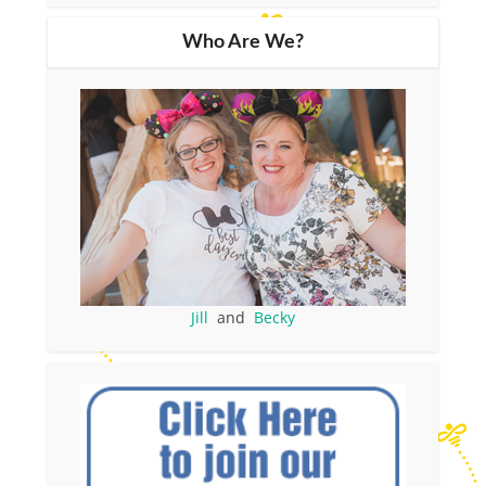
Who Are We?
Jill
and
Becky