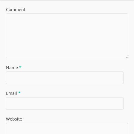
Comment
Name
*
Email
*
Website