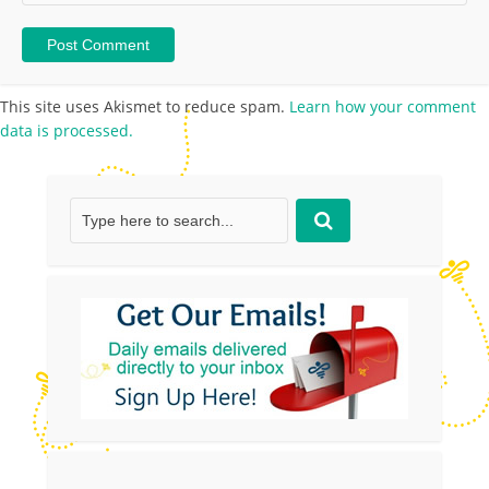
This site uses Akismet to reduce spam.
Learn how your comment
data is processed.