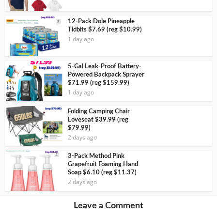
12-Pack Dole Pineapple
Tidbits $7.69 (reg $10.99)
1 day ago
5-Gal Leak-Proof Battery-
Powered Backpack Sprayer
$71.99 (reg $159.99)
1 day ago
Folding Camping Chair
Loveseat $39.99 (reg
$79.99)
2 days ago
3-Pack Method Pink
Grapefruit Foaming Hand
Soap $6.10 (reg $11.37)
2 days ago
Leave a Comment