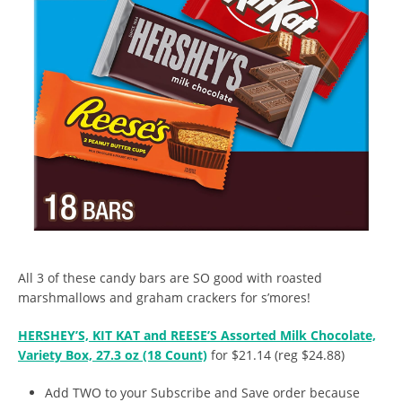
All 3 of these candy bars are SO good with roasted
marshmallows and graham crackers for s’mores!
HERSHEY’S, KIT KAT and REESE’S Assorted Milk Chocolate,
Variety Box, 27.3 oz (18 Count)
for $21.14 (reg $24.88)
Add TWO to your Subscribe and Save order because