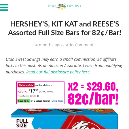
HERSHEY’S, KIT KAT and REESE’S
Assorted Full Size Bars for 82¢/Bar!
4 months ago
Add Comment
Utah Sweet Savings may earn a small commission via affiliate
links in this post. As an Amazon Associate, I earn from qualifying
purchases.
Read our full disclosure policy here
.