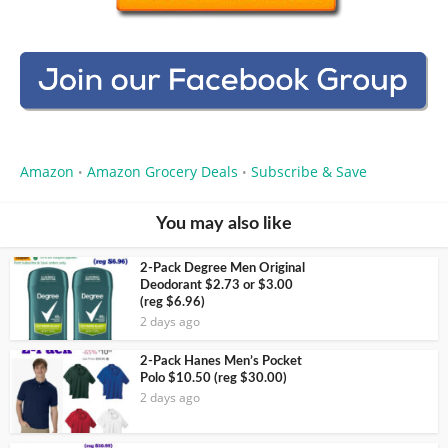
Amazon
Amazon Grocery Deals
Subscribe & Save
•
•
You may also like
2-Pack Degree Men Original
Deodorant $2.73 or $3.00
(reg $6.96)
2 days ago
2-Pack Hanes Men’s Pocket
Polo $10.50 (reg $30.00)
2 days ago