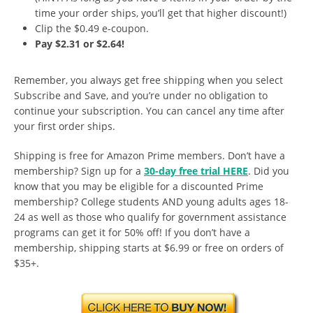
time your order ships, you’ll get that higher discount!)
Clip the $0.49 e-coupon.
Pay $2.31 or $2.64!
Remember, you always get free shipping when you select
Subscribe and Save, and you’re under no obligation to
continue your subscription. You can cancel any time after
your first order ships.
Shipping is free for Amazon Prime members. Don’t have a
membership? Sign up for a
30-day free trial HERE
. Did you
know that you may be eligible for a discounted Prime
membership? College students AND young adults ages 18-
24 as well as those who qualify for government assistance
programs can get it for 50% off! If you don’t have a
membership, shipping starts at $6.99 or free on orders of
$35+.