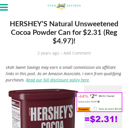
HERSHEY’S Natural Unsweetened
Cocoa Powder Can for $2.31 (Reg
$4.97)!
2 years ago
Add Comment
Utah Sweet Savings may earn a small commission via affiliate
links in this post. As an Amazon Associate, I earn from qualifying
purchases.
Read our full disclosure policy here
.