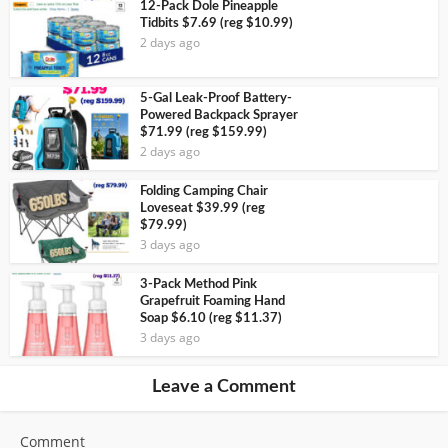
12-Pack Dole Pineapple
Tidbits $7.69 (reg $10.99)
2 days ago
5-Gal Leak-Proof Battery-
Powered Backpack Sprayer
$71.99 (reg $159.99)
2 days ago
Folding Camping Chair
Loveseat $39.99 (reg
$79.99)
3 days ago
3-Pack Method Pink
Grapefruit Foaming Hand
Soap $6.10 (reg $11.37)
3 days ago
Leave a Comment
Comment