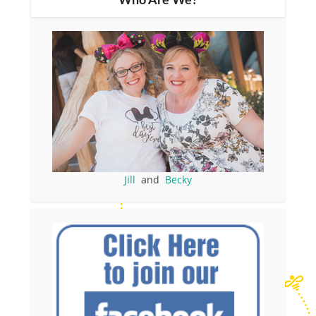
Who Are We?
Jill
and
Becky