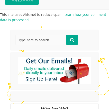
This site uses Akismet to reduce spam.
Learn how your comment
data is processed.