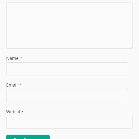
Name
*
Email
*
Website