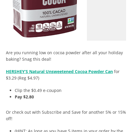
Are you running low on cocoa powder after all your holiday
baking? Snag this deal!
HERSHEY’S Natural Unsweetened Cocoa Powder Can
for
$3.29 (Reg $4.97)
Clip the $0.49 e-coupon
Pay $2.80
Or check out with Subscribe and Save for another 5% or 15%
off!
(HINT: As long as you have 5 items in your order by the