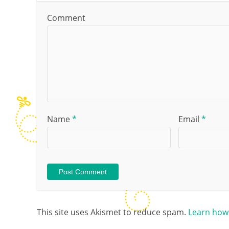
Comment
Name
*
Email
*
This site uses Akismet to reduce spam.
Learn how