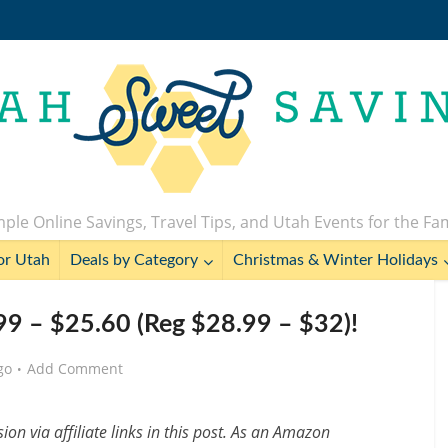
ple Online Savings, Travel Tips, and Utah Events for the Fa
or Utah
Deals by Category
Christmas & Winter Holidays
99 – $25.60 (Reg $28.99 – $32)!
go
Add Comment
n via affiliate links in this post. As an Amazon