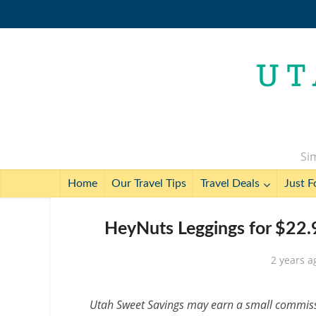
Sim
Home
Our Travel Tips
Travel Deals
Just F
HeyNuts Leggings for $22.
2 years a
Utah Sweet Savings may earn a small commissio