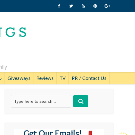
mily
Giveaways
Reviews
TV
PR / Contact Us