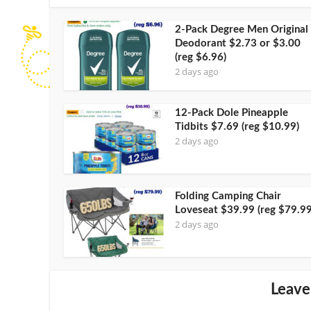
2-Pack Degree Men Original
Deodorant $2.73 or $3.00
(reg $6.96)
2 days ago
12-Pack Dole Pineapple
Tidbits $7.69 (reg $10.99)
2 days ago
Folding Camping Chair
Loveseat $39.99 (reg $79.99
2 days ago
Leave