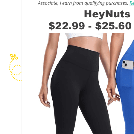
Associate, I earn from qualifying purchases.
Re