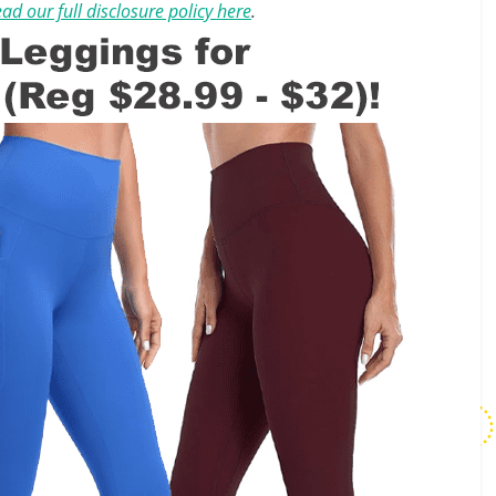
ad our full disclosure policy here
.