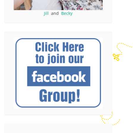
Jill
and
Becky