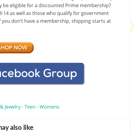
y be eligible for a discounted Prime membership?
-14 as well as those who qualify for government
If you don’t have a membership, shipping starts at
 & Jewelry
Teen
Womens
•
•
ay also like