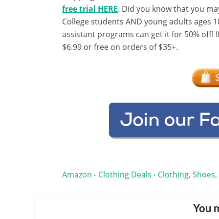
free trial HERE
. Did you know that you ma
College students AND young adults ages 18
assistant programs can get it for 50% off! 
$6.99 or free on orders of $35+.
Amazon
Clothing Deals
Clothing, Shoes,
•
•
You m