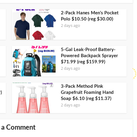
2-Pack Hanes Men’s Pocket
Polo $10.50 (reg $30.00)
2 days ago
5-Gal Leak-Proof Battery-
Powered Backpack Sprayer
$71.99 (reg $159.99)
2 days ago
3-Pack Method Pink
)
Grapefruit Foaming Hand
Soap $6.10 (reg $11.37)
2 days ago
 a Comment