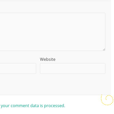
Website
 your comment data is processed.