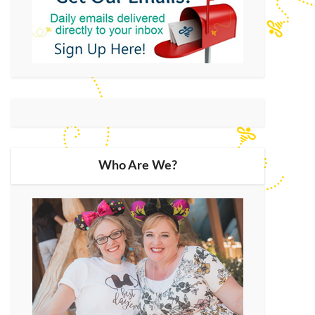
Who Are We?