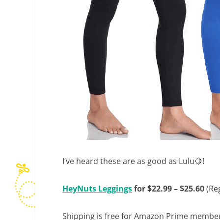
I’ve heard these are as good as Lulu🍋!
HeyNuts Leggings
for $22.99 – $25.60
(Reg
Shipping is free for Amazon Prime member