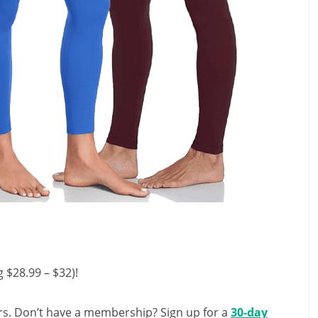
 $28.99 – $32)!
s. Don’t have a membership? Sign up for a
30-day