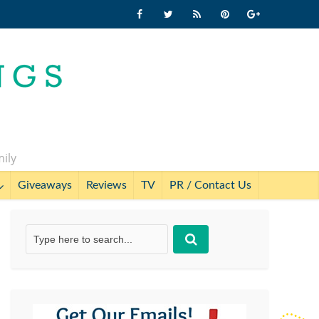
mily
Giveaways
Reviews
TV
PR / Contact Us