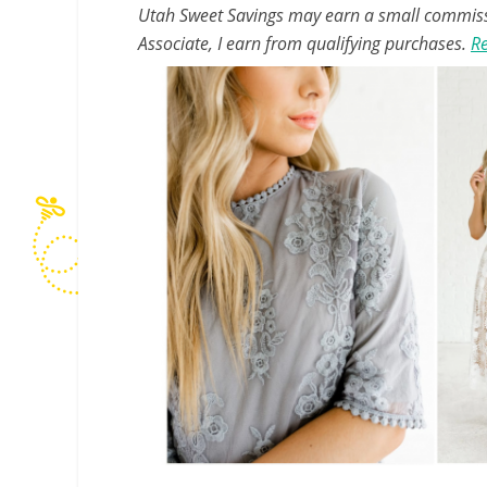
Utah Sweet Savings may earn a small commissio
Associate, I earn from qualifying purchases.
Re