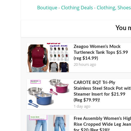
Boutique
Clothing Deals
Clothing, Shoes
•
•
You m
Zeagoo Women’s Mock
Turtleneck Tank Tops $5.99
(reg $14.99)
20 hours ago
CAROTE 8QT Tri-Ply
Stainless Steel Stock Pot wit
Steamer Insert for $21.99
(Reg $79.99)!
1 day ago
Free Assembly Women’s Hig
Rise Cropped Wide Leg Jean
for $20 (Reg $28)!