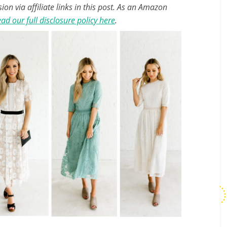
n via affiliate links in this post. As an Amazon
ad our full disclosure policy here
.