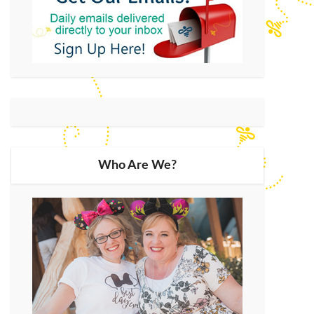
Who Are We?