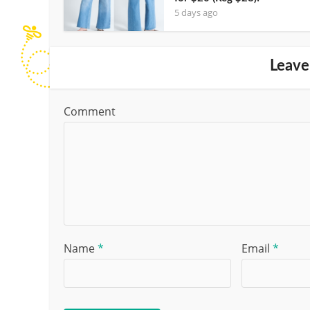
5 days ago
Leave
Comment
Name
*
Email
*