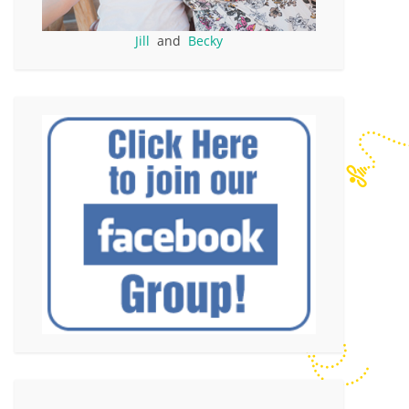
Jill
and
Becky