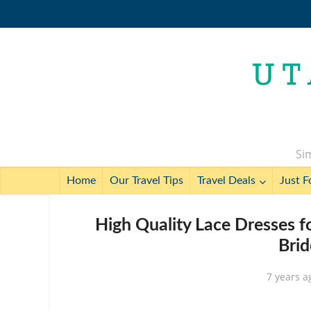
Sim
Home
Our Travel Tips
Travel Deals
Just F
High Quality Lace Dresses f
Brid
7 years a