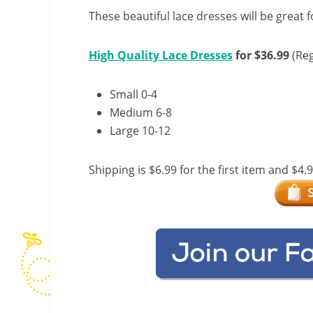
These beautiful lace dresses will be great 
High Quality Lace Dresses
for $36.99
(Reg
Small 0-4
Medium 6-8
Large 10-12
Shipping is $6.99 for the first item and $4.