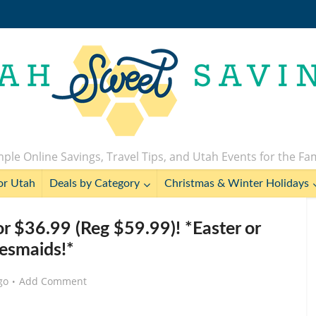
ple Online Savings, Travel Tips, and Utah Events for the Fa
or Utah
Deals by Category
Christmas & Winter Holidays
or $36.99 (Reg $59.99)! *Easter or
esmaids!*
go
Add Comment