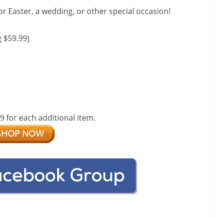
for Easter, a wedding, or other special occasion!
 $59.99)
99 for each additional item.