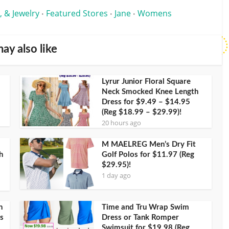
, & Jewelry
Featured Stores
Jane
Womens
•
•
•
ay also like
Lyrur Junior Floral Square
Neck Smocked Knee Length
Dress for $9.49 – $14.95
(Reg $18.99 – $29.99)!
20 hours ago
M MAELREG Men’s Dry Fit
h
Golf Polos for $11.97 (Reg
$29.95)!
1 day ago
h
Time and Tru Wrap Swim
s
Dress or Tank Romper
Swimsuit for $19.98 (Reg