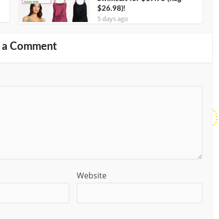
$26.98)!
5 days ago
 a Comment
Website