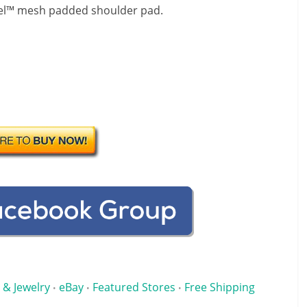
apel™ mesh padded shoulder pad.
 & Jewelry
eBay
Featured Stores
Free Shipping
•
•
•