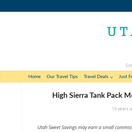
Sim
Home
Our Travel Tips
Travel Deals
Just F
High Sierra Tank Pack M
10 years 
Utah Sweet Savings may earn a small commissio