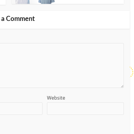
 a Comment
Website