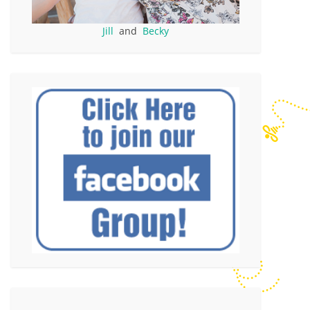
Jill
and
Becky