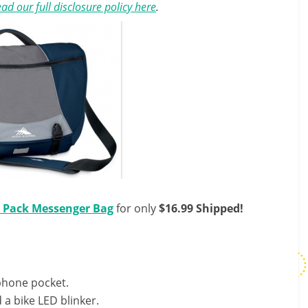
ad our full disclosure policy here
.
k Pack Messenger Bag
for only
$16.99 Shipped!
 phone pocket.
 a bike LED blinker.