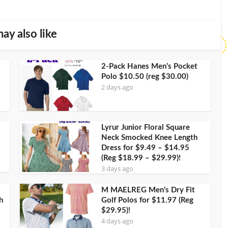
ay also like
2-Pack Hanes Men’s Pocket
Polo $10.50 (reg $30.00)
2 days ago
Lyrur Junior Floral Square
Neck Smocked Knee Length
Dress for $9.49 – $14.95
(Reg $18.99 – $29.99)!
3 days ago
M MAELREG Men’s Dry Fit
h
Golf Polos for $11.97 (Reg
$29.95)!
4 days ago