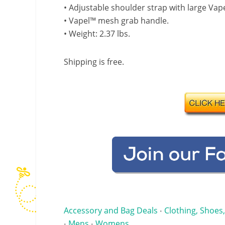
• Adjustable shoulder strap with large V
• Vapel™ mesh grab handle.
• Weight: 2.37 lbs.
Shipping is free.
Accessory and Bag Deals
Clothing, Shoes,
•
Mens
Womens
•
•