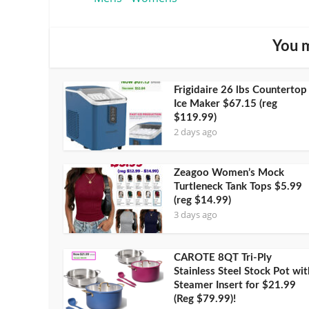
You m
Frigidaire 26 lbs Countertop
Ice Maker $67.15 (reg
$119.99)
2 days ago
Zeagoo Women’s Mock
Turtleneck Tank Tops $5.99
(reg $14.99)
3 days ago
CAROTE 8QT Tri-Ply
Stainless Steel Stock Pot wit
Steamer Insert for $21.99
(Reg $79.99)!