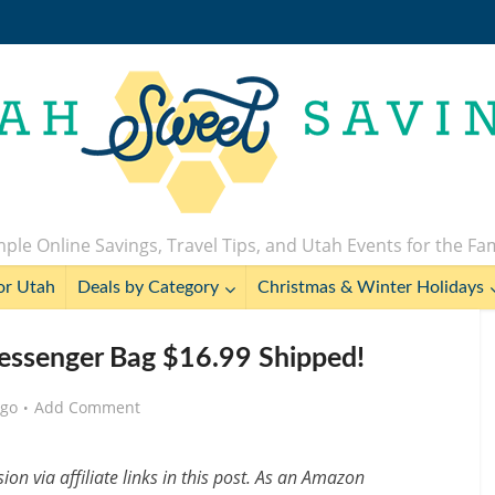
ple Online Savings, Travel Tips, and Utah Events for the Fa
or Utah
Deals by Category
Christmas & Winter Holidays
essenger Bag $16.99 Shipped!
ago
Add Comment
n via affiliate links in this post. As an Amazon