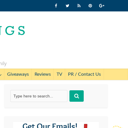
mily
Giveaways
Reviews
TV
PR / Contact Us