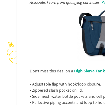
Associate, I earn from qualifying purchases.
Re
Don’t miss this deal on a
High Sierra Tan
• Adjustable flap with hook/loop closure.
• Zippered slash pocket on lid.
• Side mesh water bottle pockets and cell
• Reflective piping accents and loop to hold