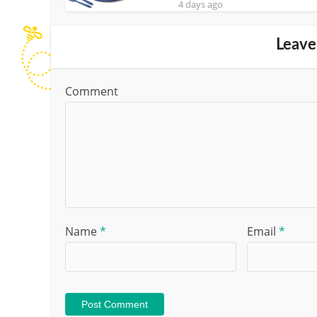
4 days ago
Leave
Comment
Name
*
Email
*