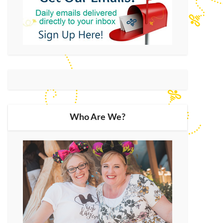
Who Are We?