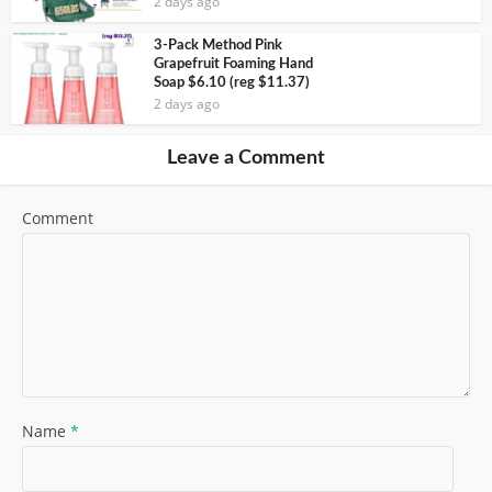
2 days ago
3-Pack Method Pink
Grapefruit Foaming Hand
Soap $6.10 (reg $11.37)
2 days ago
Leave a Comment
Comment
Name
*