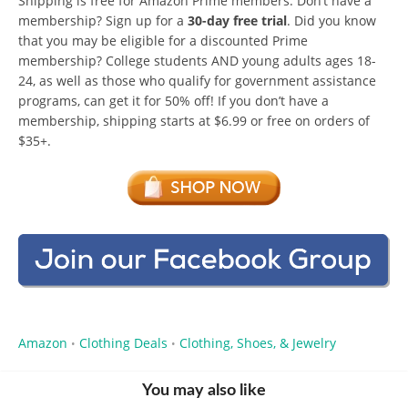
Shipping is free for Amazon Prime members. Don’t have a
membership? Sign up for a
30-day free trial
. Did you know
that you may be eligible for a discounted Prime
membership? College students AND young adults ages 18-
24, as well as those who qualify for government assistance
programs, can get it for 50% off! If you don’t have a
membership, shipping starts at $6.99 or free on orders of
$35+.
Amazon
Clothing Deals
Clothing, Shoes, & Jewelry
•
•
You may also like