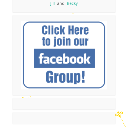
Jill
and
Becky