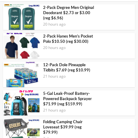
2-Pack Degree Men Original
Deodorant $2.73 or $3.00
(reg $6.96)
20 hours ago
2-Pack Hanes Men’s Pocket
Polo $10.50 (reg $30.00)
20 hours ago
12-Pack Dole Pineapple
Tidbits $7.69 (reg $10.99)
21 hours ago
5-Gal Leak-Proof Battery-
Powered Backpack Sprayer
$71.99 (reg $159.99)
21 hours ago
Folding Camping Chair
Loveseat $39.99 (reg
$79.99)