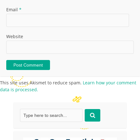
Email
*
Website
This site uses Akismet to reduce spam.
Learn how your comment
data is processed.