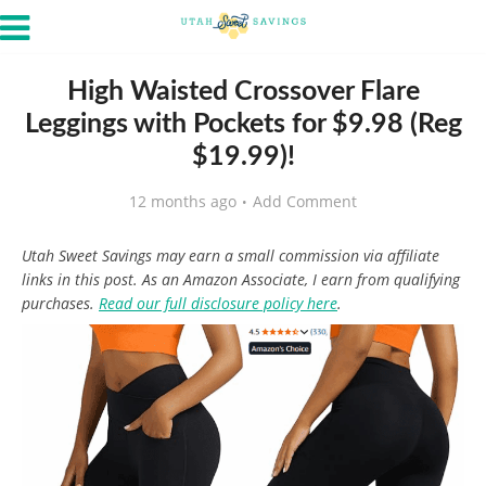
High Waisted Crossover Flare
Leggings with Pockets for $9.98 (Reg
$19.99)!
12 months ago
Add Comment
Utah Sweet Savings may earn a small commission via affiliate
links in this post. As an Amazon Associate, I earn from qualifying
purchases.
Read our full disclosure policy here
.