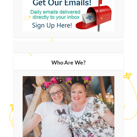
Who Are We?