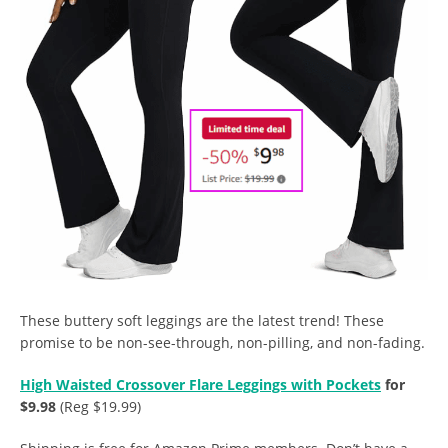
These buttery soft leggings are the latest trend! These
promise to be non-see-through, non-pilling, and non-fading.
High Waisted Crossover Flare Leggings with Pockets
for
$9.98
(Reg $19.99)