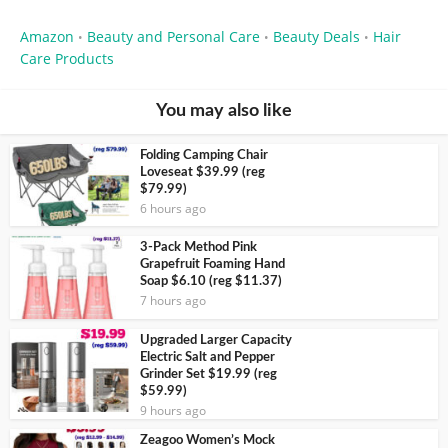
Amazon
Beauty and Personal Care
Beauty Deals
Hair
•
•
•
Care Products
You may also like
Folding Camping Chair
Loveseat $39.99 (reg
$79.99)
6 hours ago
3-Pack Method Pink
Grapefruit Foaming Hand
Soap $6.10 (reg $11.37)
7 hours ago
Upgraded Larger Capacity
Electric Salt and Pepper
Grinder Set $19.99 (reg
$59.99)
9 hours ago
Zeagoo Women’s Mock