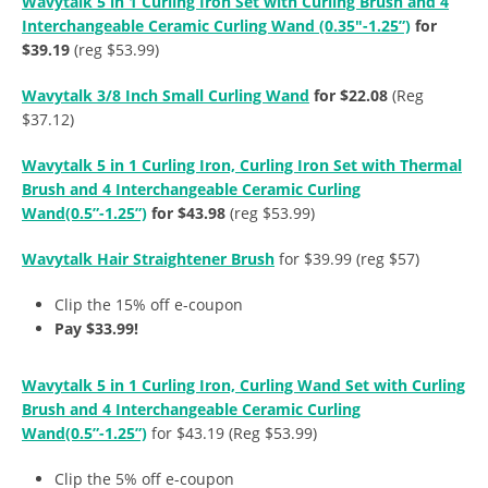
Wavytalk 5 in 1 Curling Iron Set with Curling Brush and 4
Interchangeable Ceramic Curling Wand (0.35″-1.25”)
for
$39.19
(reg $53.99)
Wavytalk 3/8 Inch Small Curling Wand
for $22.08
(Reg
$37.12)
Wavytalk 5 in 1 Curling Iron, Curling Iron Set with Thermal
Brush and 4 Interchangeable Ceramic Curling
Wand(0.5”-1.25”)
for $43.98
(reg $53.99)
Wavytalk Hair Straightener Brush
for $39.99 (reg $57)
Clip the 15% off e-coupon
Pay $33.99!
Wavytalk 5 in 1 Curling Iron, Curling Wand Set with Curling
Brush and 4 Interchangeable Ceramic Curling
Wand(0.5”-1.25”)
for $43.19 (Reg $53.99)
Clip the 5% off e-coupon