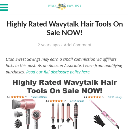
Highly Rated Wavytalk Hair Tools On
Sale NOW!
2 years ago
Add Comment
Utah Sweet Savings may earn a small commission via affiliate
links in this post. As an Amazon Associate, I earn from qualifying
purchases.
Read our full disclosure policy here
.