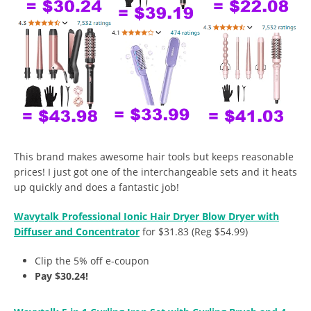
This brand makes awesome hair tools but keeps reasonable
prices! I just got one of the interchangeable sets and it heats
up quickly and does a fantastic job!
Wavytalk Professional Ionic Hair Dryer Blow Dryer with
Diffuser and Concentrator
for $31.83 (Reg $54.99)
Clip the 5% off e-coupon
Pay $30.24!