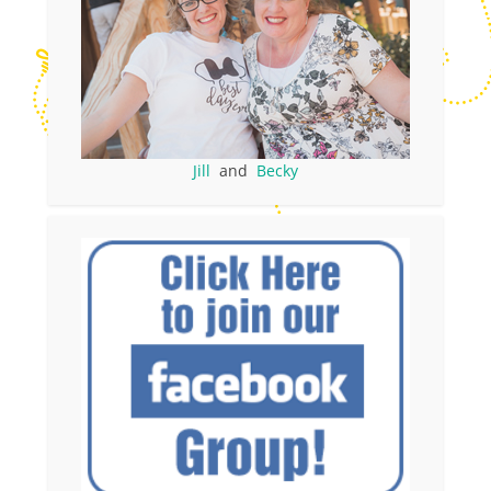
Jill
and
Becky