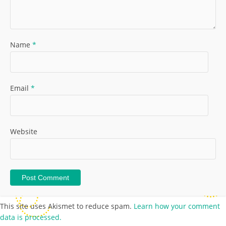
Name
*
Email
*
Website
This site uses Akismet to reduce spam.
Learn how your comment
data is processed.