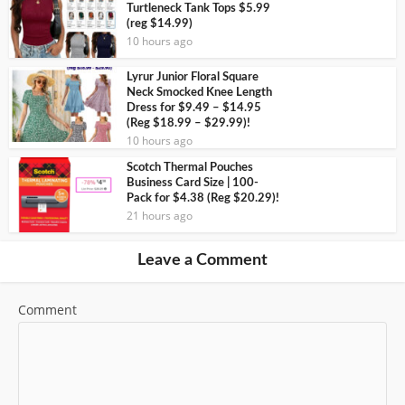
Turtleneck Tank Tops $5.99
(reg $14.99)
10 hours ago
Lyrur Junior Floral Square
Neck Smocked Knee Length
Dress for $9.49 – $14.95
(Reg $18.99 – $29.99)!
10 hours ago
Scotch Thermal Pouches
Business Card Size | 100-
Pack for $4.38 (Reg $20.29)!
21 hours ago
Leave a Comment
Comment