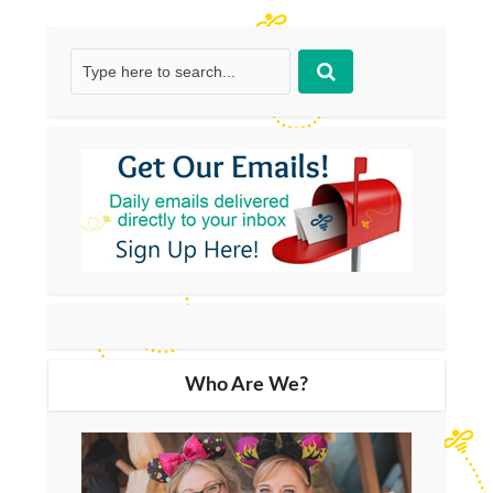
Who Are We?