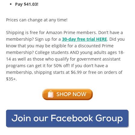
Pay $41.03!
Prices can change at any time!
Shipping is free for Amazon Prime members. Don’t have a
membership? Sign up for a
30-day free trial HERE
. Did you
know that you may be eligible for a discounted Prime
membership? College students AND young adults ages 18-
14 as well as those who qualify for government assistant
programs can get it for 50% off! If you don’t have a
membership, shipping starts at $6.99 or free on orders of
$35+.