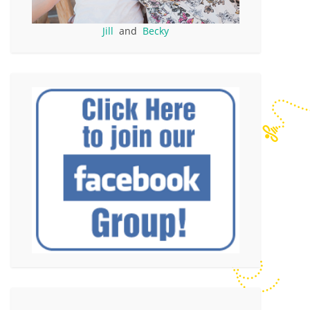
Jill
and
Becky