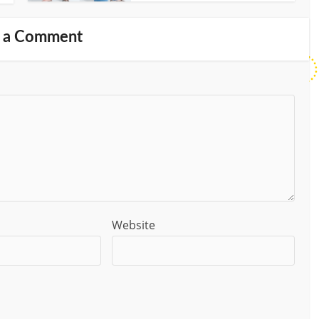
 a Comment
Website