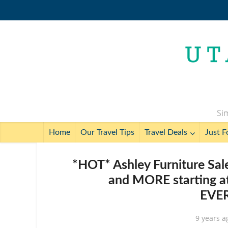
Sim
Home
Our Travel Tips
Travel Deals
Just F
*HOT* Ashley Furniture Sale
and MORE starting at
EVE
9 years a