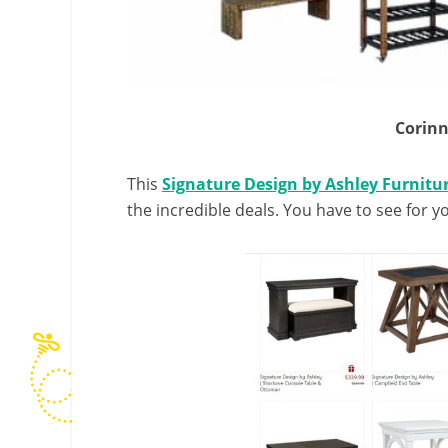
Corinn
This
Signature Design by Ashley Furnitur
the incredible deals. You have to see for yo