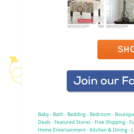
Baby
Bath
Bedding
Bedroom
Boutiqu
•
•
•
•
Deals
Featured Stores
Free Shipping
Fu
•
•
•
Home Entertainment
Kitchen & Dining
L
•
•