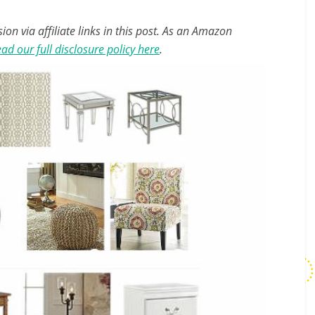
n via affiliate links in this post. As an Amazon
ad our full disclosure policy here
.