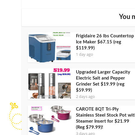
You m
Frigidaire 26 lbs Countertop
Ice Maker $67.15 (reg
$119.99)
1 day ago
Upgraded Larger Capacity
Electric Salt and Pepper
Grinder Set $19.99 (reg
$59.99)
2 days ago
CAROTE 8QT Tri-Ply
Stainless Steel Stock Pot wit
Steamer Insert for $21.99
(Reg $79.99)!
3 days ago