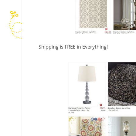
Shipping is FREE in Everything!