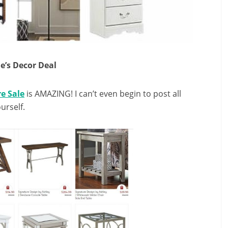
e’s Decor Deal
e Sale
is AMAZING! I can’t even begin to post all
urself.