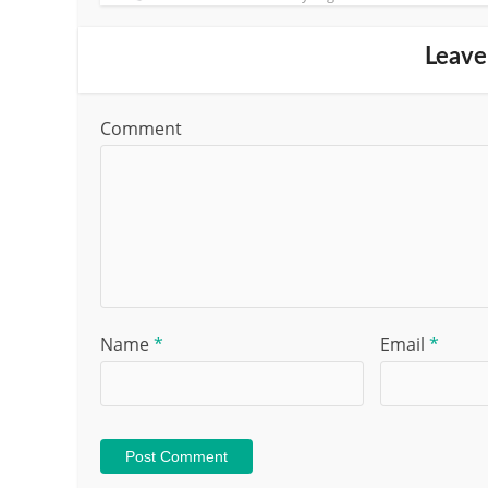
Leave
Comment
Name
*
Email
*