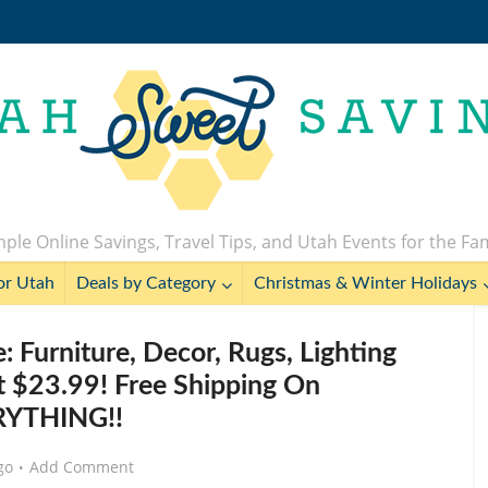
ple Online Savings, Travel Tips, and Utah Events for the Fa
or Utah
Deals by Category
Christmas & Winter Holidays
: Furniture, Decor, Rugs, Lighting
 $23.99! Free Shipping On
RYTHING!!
go
Add Comment