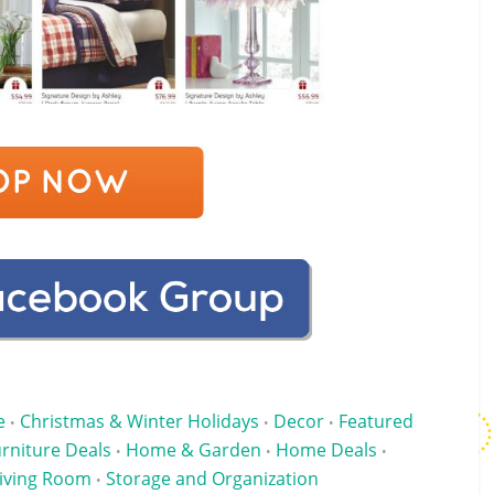
e
Christmas & Winter Holidays
Decor
Featured
•
•
•
rniture Deals
Home & Garden
Home Deals
•
•
•
iving Room
Storage and Organization
•