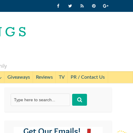
mily
Giveaways
Reviews
TV
PR / Contact Us