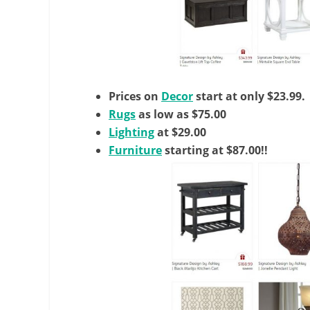
Prices on
Decor
start at only $23.99.
Rugs
as low as $75.00
Lighting
at $29.00
Furniture
starting at $87.00!!