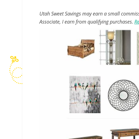
Utah Sweet Savings may earn a small commissio
Associate, I earn from qualifying purchases.
Re