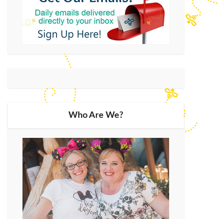
Who Are We?