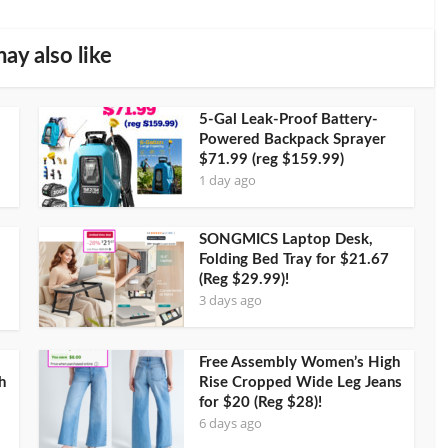
ay also like
5-Gal Leak-Proof Battery-
Powered Backpack Sprayer
$71.99 (reg $159.99)
1 day ago
SONGMICS Laptop Desk,
Folding Bed Tray for $21.67
(Reg $29.99)!
3 days ago
Free Assembly Women’s High
h
Rise Cropped Wide Leg Jeans
for $20 (Reg $28)!
6 days ago