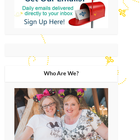
Who Are We?