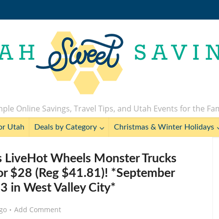
ple Online Savings, Travel Tips, and Utah Events for the Fa
or Utah
Deals by Category
Christmas & Winter Holidays
 LiveHot Wheels Monster Trucks
for $28 (Reg $41.81)! *September
 in West Valley City*
go
Add Comment