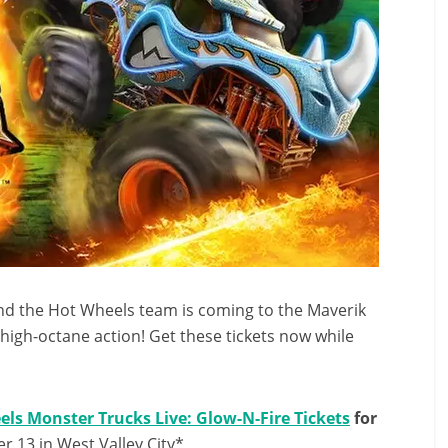
nd the Hot Wheels team is coming to the Maverik
d high-octane action! Get these tickets now while
ls Monster Trucks Live: Glow-N-Fire Tickets
for
 13 in West Valley City*