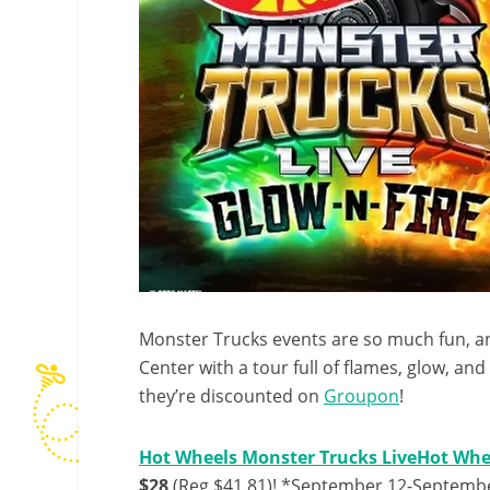
Monster Trucks events are so much fun, a
Center with a tour full of flames, glow, an
they’re discounted on
Groupon
!
Hot Wheels Monster Trucks LiveHot Whee
$28
(Reg $41.81)! *September 12-September