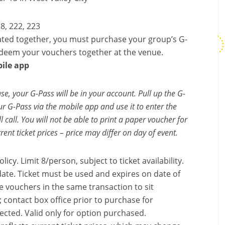
18, 222, 223
ted together, you must purchase your group’s G-
edeem your vouchers together at the venue.
ile app
e, your G-Pass will be in your account. Pull up the G-
 G-Pass via the mobile app and use it to enter the
 call. You will not be able to print a paper voucher for
rent ticket prices – price may differ on day of event.
licy. Limit 8/person, subject to ticket availability.
ate. Ticket must be used and expires on date of
 vouchers in the same transaction to sit
 contact box office prior to purchase for
elected. Valid only for option purchased.