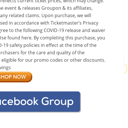
 reflects current ticket prices, which may change.
e event & releases Groupon & its affiliates,
 any related claims. Upon purchase, we will
used in accordance with Ticketmaster’s Privacy
gree to the following COVID-19 release and waiver
Use found here. By completing this purchase, you
9 safety policies in effect at the time of the
rchasers for the care and quality of the
t eligible for our promo codes or other discounts.
vings