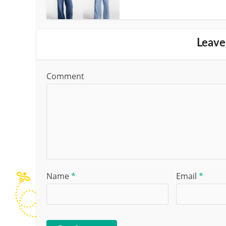
Leave
Comment
Name
*
Email
*