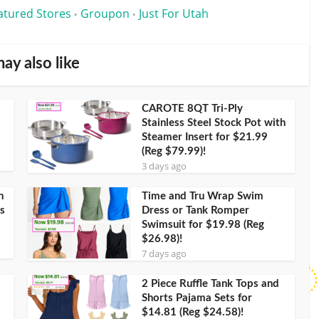
atured Stores
Groupon
Just For Utah
•
•
ay also like
CAROTE 8QT Tri-Ply
Stainless Steel Stock Pot with
Steamer Insert for $21.99
(Reg $79.99)!
3 days ago
h
Time and Tru Wrap Swim
s
Dress or Tank Romper
Swimsuit for $19.98 (Reg
$26.98)!
7 days ago
2 Piece Ruffle Tank Tops and
Shorts Pajama Sets for
$14.81 (Reg $24.58)!