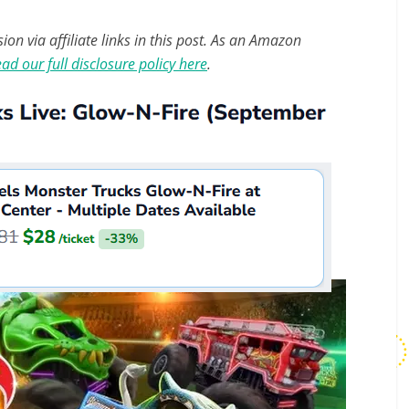
n via affiliate links in this post. As an Amazon
ad our full disclosure policy here
.