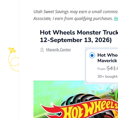
Utah Sweet Savings may earn a small commissio
Associate, I earn from qualifying purchases.
Re