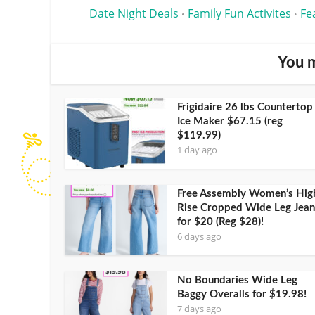
Date Night Deals
Family Fun Activites
Fe
•
•
You m
Frigidaire 26 lbs Countertop
Ice Maker $67.15 (reg
$119.99)
1 day ago
Free Assembly Women’s Hig
Rise Cropped Wide Leg Jean
for $20 (Reg $28)!
6 days ago
No Boundaries Wide Leg
Baggy Overalls for $19.98!
7 days ago