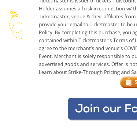
Ticketmaster is issuer of tickets – discount
Holder assumes all risk in connection w/ th
Ticketmaster, venue & their affiliates from
provide your email to Ticketmaster to be 
Policy. By completing this purchase, you a
contained within Ticketmaster’s Terms of 
agree to the merchant’s and venue’s COVID-1
Event. Merchant is solely responsible to pu
advertised goods and services. Offer is no
Learn about Strike-Through Pricing and Sa