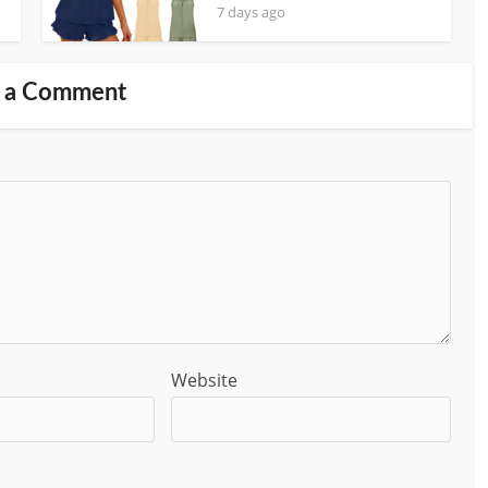
7 days ago
 a Comment
Website