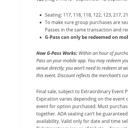
Seating: 117, 118, 118, 122, 123, 217, 2
To make sure group purchases are sea
Passes in the same transaction and r
G-Pass can only be redeemed on mob
How G-Pass Works:
Within an hour of purchas
Pass on your mobile app. You may redeem your
venue directly; you won’t need to redeem at will
this event. Discount reflects the merchant’s cur
Final sale, subject to Extraordinary Event Po
Expiration varies depending on the event d
event for option purchased. Must purchase
together. ADA seating can’t be guaranteed;
availability. Valid only for date and time s