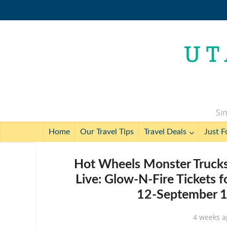
Sim
Home
Our Travel Tips
Travel Deals
Just F
Hot Wheels Monster Trucks
Live: Glow-N-Fire Tickets 
12-September 13
4 weeks a