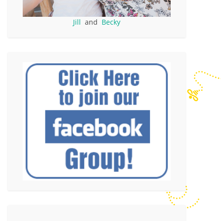
Jill
and
Becky