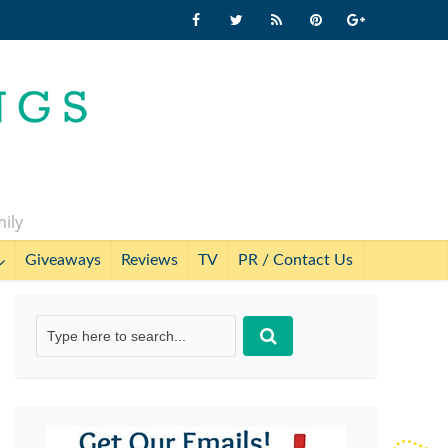
mily
Giveaways
Reviews
TV
PR / Contact Us