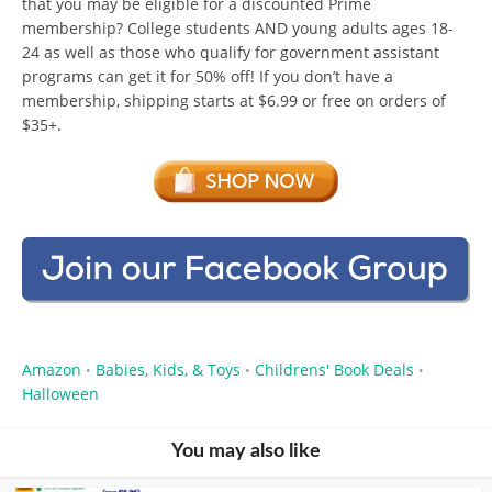
that you may be eligible for a discounted Prime
membership? College students AND young adults ages 18-
24 as well as those who qualify for government assistant
programs can get it for 50% off! If you don’t have a
membership, shipping starts at $6.99 or free on orders of
$35+.
Amazon
Babies, Kids, & Toys
Childrens' Book Deals
•
•
•
Halloween
You may also like