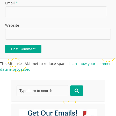
Email
*
Website
This site uses Akismet to reduce spam.
Learn how your comment
data is processed.