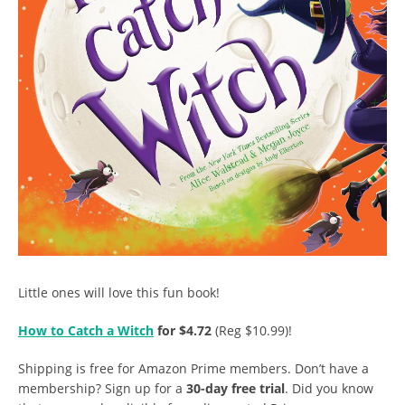
Little ones will love this fun book!
How to Catch a Witch
for $4.72
(Reg $10.99)!
Shipping is free for Amazon Prime members. Don’t have a
membership? Sign up for a
30-day free trial
. Did you know