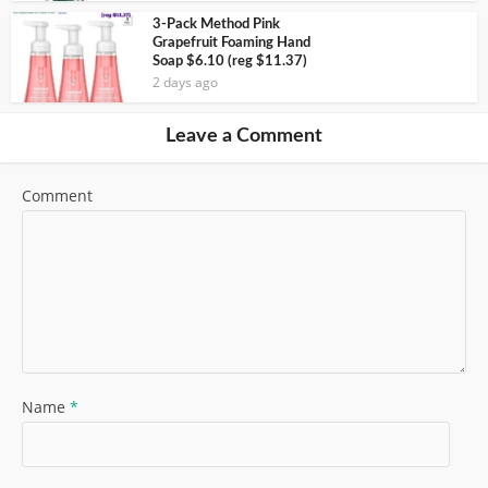
3-Pack Method Pink
Grapefruit Foaming Hand
Soap $6.10 (reg $11.37)
2 days ago
Leave a Comment
Comment
Name
*