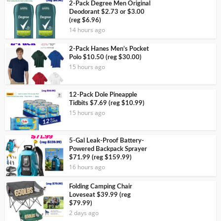
2-Pack Degree Men Original
Deodorant $2.73 or $3.00
(reg $6.96)
14 hours ago
2-Pack Hanes Men’s Pocket
Polo $10.50 (reg $30.00)
15 hours ago
12-Pack Dole Pineapple
Tidbits $7.69 (reg $10.99)
15 hours ago
5-Gal Leak-Proof Battery-
Powered Backpack Sprayer
$71.99 (reg $159.99)
16 hours ago
Folding Camping Chair
Loveseat $39.99 (reg
$79.99)
2 days ago