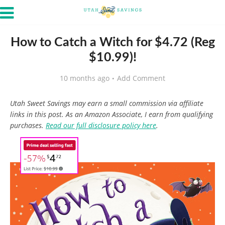
How to Catch a Witch for $4.72 (Reg
$10.99)!
10 months ago
Add Comment
Utah Sweet Savings may earn a small commission via affiliate
links in this post. As an Amazon Associate, I earn from qualifying
purchases.
Read our full disclosure policy here
.