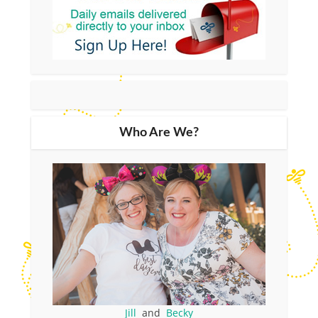
Who Are We?
Jill
and
Becky