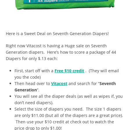
Here is a Sweet Deal on Seventh Generation Diapers!
Right now Vitacost is having a Huge sale on Seventh
Generation diapers. Here’s how to score a package of 44
Diapers for only $.13 each:
First, start off with a
Free $10 credit
. (They will email
you the code)
Then head over to
Vitacost
and search for “
Seventh
Generation
“.
You will see all the diaper deals (as well as wipes if, you
don’t need diapers).
Select the size of diapers you need. The size 1 diapers
are only $11.00 (but all of the diapers are a great price).
Then use your $10 credit at check out to watch the
price drop to only $1.00!