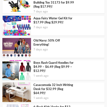
Building Toy 31173 for $9.99
(Reg $17.99)!
7 days ago
Aqua Fairy Water Gel Kit for
$17.99 (Reg $29.99)!
7 days ago
Old Navy: 50% Off
Everything!
7 days ago
Boys Rash Guard Hoodies for
$4.99 – $6.49 (Reg $9.99 –
$12.99)!
1 week ago
Casacomoda 32 Inch Writing
Desk for $32.99 (Reg
$64.99)!
1 week ago