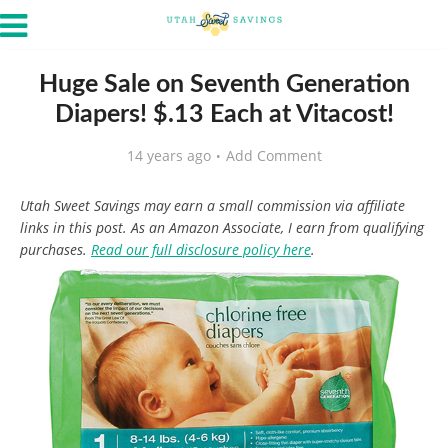
Huge Sale on Seventh Generation
Diapers! $.13 Each at Vitacost!
14 years ago
Add Comment
Utah Sweet Savings may earn a small commission via affiliate
links in this post. As an Amazon Associate, I earn from qualifying
purchases.
Read our full disclosure policy here
.