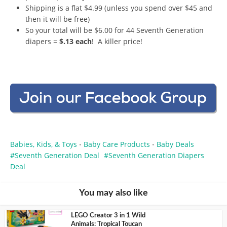
Shipping is a flat $4.99 (unless you spend over $45 and
then it will be free)
So your total will be $6.00 for 44 Seventh Generation
diapers =
$.13 each
! A killer price!
Babies, Kids, & Toys
Baby Care Products
Baby Deals
•
•
Seventh Generation Deal
Seventh Generation Diapers
Deal
You may also like
LEGO Creator 3 in 1 Wild
Animals: Tropical Toucan