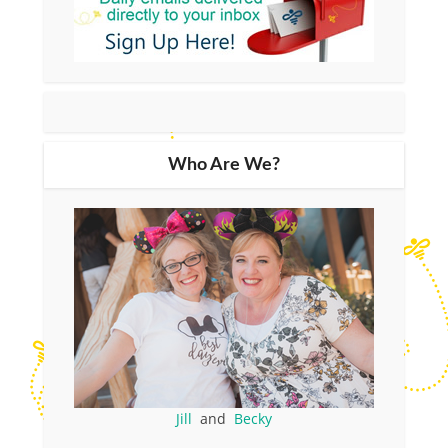
Who Are We?
Jill
and
Becky