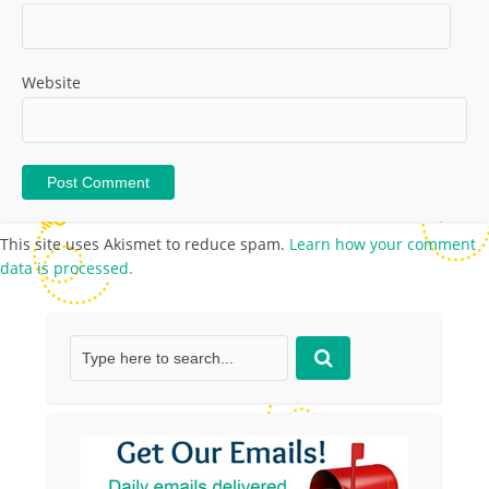
Website
This site uses Akismet to reduce spam.
Learn how your comment
data is processed.