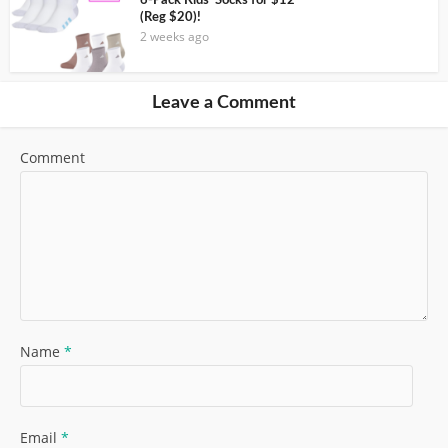
6-Pack Kids’ Socks for $12
(Reg $20)!
2 weeks ago
Leave a Comment
Comment
Name
*
Email
*