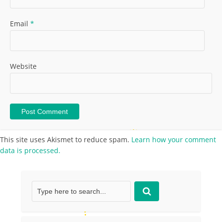
Email
*
Website
This site uses Akismet to reduce spam.
Learn how your comment
data is processed.