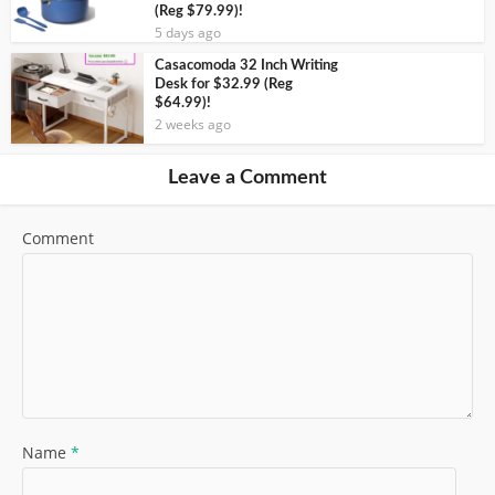
(Reg $79.99)!
5 days ago
Casacomoda 32 Inch Writing
Desk for $32.99 (Reg
$64.99)!
2 weeks ago
Leave a Comment
Comment
Name
*