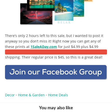
There’s only 2 hours left to this sale, but I wanted to post it
anyway so you don’t miss it! Right now you can get any of
these prints at
1SaleADay.com
for just $4.99 plus $4.99
shipping. Their regular price is $45, so this is a great deal!
Decor
Home & Garden
Home Deals
•
•
You may also like