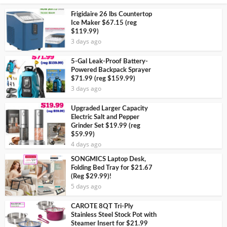
Frigidaire 26 lbs Countertop
Ice Maker $67.15 (reg
$119.99)
3 days ago
5-Gal Leak-Proof Battery-
Powered Backpack Sprayer
$71.99 (reg $159.99)
3 days ago
Upgraded Larger Capacity
Electric Salt and Pepper
Grinder Set $19.99 (reg
$59.99)
4 days ago
SONGMICS Laptop Desk,
Folding Bed Tray for $21.67
(Reg $29.99)!
5 days ago
CAROTE 8QT Tri-Ply
Stainless Steel Stock Pot with
Steamer Insert for $21.99