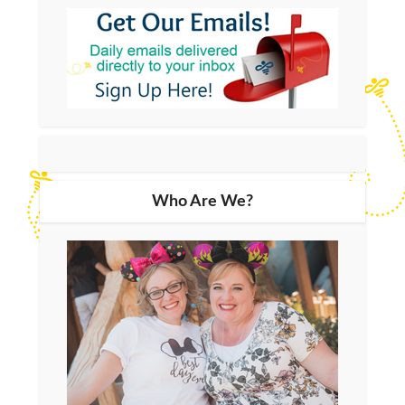
Who Are We?