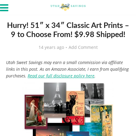
Hurry! 51″ x 34″ Classic Art Prints –
9 to Choose From! $9.98 Shipped!
14 years ago
Add Comment
Utah Sweet Savings may earn a small commission via affiliate
links in this post. As an Amazon Associate, I earn from qualifying
purchases.
Read our full disclosure policy here
.