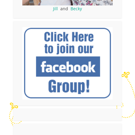
Jill
and
Becky