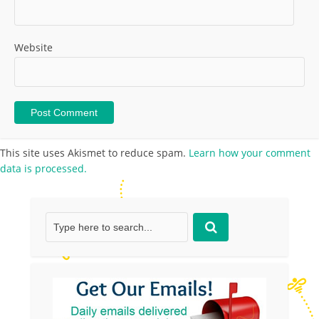
Website
This site uses Akismet to reduce spam.
Learn how your comment
data is processed.