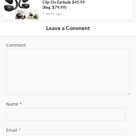
Clip-On Earbuds $45.99
(Reg. $79.99)
1 week ago
Leave a Comment
Comment
Name
*
Email
*