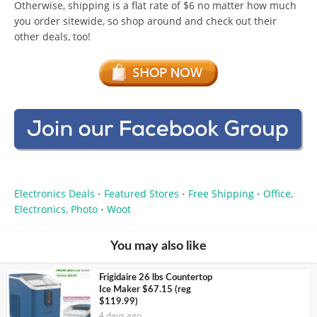
Otherwise, shipping is a flat rate of $6 no matter how much
you order sitewide, so shop around and check out their
other deals, too!
Electronics Deals
Featured Stores
Free Shipping
Office,
•
•
•
Electronics, Photo
Woot
•
You may also like
Frigidaire 26 lbs Countertop
Ice Maker $67.15 (reg
$119.99)
4 days ago