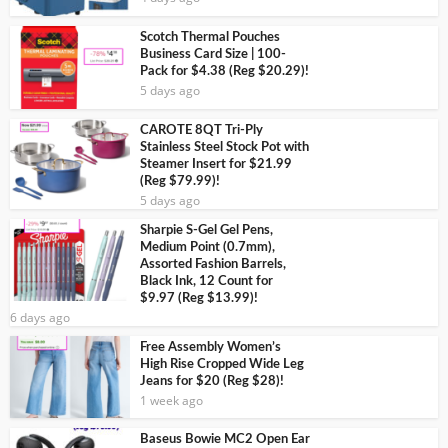
Scotch Thermal Pouches
Business Card Size | 100-
Pack for $4.38 (Reg $20.29)!
5 days ago
CAROTE 8QT Tri-Ply
Stainless Steel Stock Pot with
Steamer Insert for $21.99
(Reg $79.99)!
5 days ago
Sharpie S-Gel Gel Pens,
Medium Point (0.7mm),
Assorted Fashion Barrels,
Black Ink, 12 Count for
$9.97 (Reg $13.99)!
6 days ago
Free Assembly Women’s
High Rise Cropped Wide Leg
Jeans for $20 (Reg $28)!
1 week ago
Baseus Bowie MC2 Open Ear