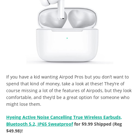
If you have a kid wanting Airpod Pros but you don’t want to
spend that kind of money, take a look at these! They’re of
course missing a lot of the features of Airpods, but they look
comfortable, and they’d be a great option for someone who
might lose them.
Hyeing Active Noise Cancelling True Wireless Earbuds,
Bluetooth 5.2, IP65 Sweatproof
for $9.99 Shipped (Reg
$49.98)!