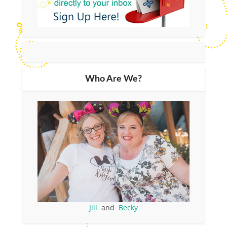
Who Are We?
Jill
and
Becky