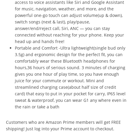
access to voice assistants like Siri and Google Assistant
for music, navigation, weather, and more, and the
powerful one-go touch can adjust volume(up & down),
switch songs (next & last), play/pause,
answer/end/reject call, Siri, ANC — you can stay
connected without reaching for your phone. Keep your
head up and hands free!
Portable and Comfort -Ultra lightweight(single bud only
3.5g) and ergonomic design for the perfect fit, you can
comfortably wear these Bluetooth headphones for
hours,36 hours of serious sound. 3 minutes of charging
gives you one hour of play time, so you have enough
juice for your commute or workout. Mini and
streamlined charging case(about half size of credit
card) that easy to put in your pocket for carry, IP65 level
sweat & waterproof, you can wear G1 any where even in
the rain or take a bath
Customers who are Amazon Prime members will get FREE
shipping! Just log into your Prime account to checkout.