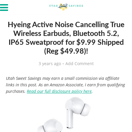
Hyeing Active Noise Cancelling True
Wireless Earbuds, Bluetooth 5.2,
IP65 Sweatproof for $9.99 Shipped
(Reg $49.98)!
3 years ago
Add Comment
Utah Sweet Savings may earn a small commission via affiliate
links in this post. As an Amazon Associate, I earn from qualifying
purchases.
Read our full disclosure policy here
.