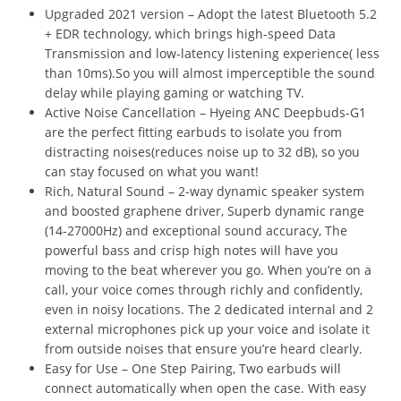
Upgraded 2021 version – Adopt the latest Bluetooth 5.2
+ EDR technology, which brings high-speed Data
Transmission and low-latency listening experience( less
than 10ms).So you will almost imperceptible the sound
delay while playing gaming or watching TV.
Active Noise Cancellation – Hyeing ANC Deepbuds-G1
are the perfect fitting earbuds to isolate you from
distracting noises(reduces noise up to 32 dB), so you
can stay focused on what you want!
Rich, Natural Sound – 2-way dynamic speaker system
and boosted graphene driver, Superb dynamic range
(14-27000Hz) and exceptional sound accuracy, The
powerful bass and crisp high notes will have you
moving to the beat wherever you go. When you’re on a
call, your voice comes through richly and confidently,
even in noisy locations. The 2 dedicated internal and 2
external microphones pick up your voice and isolate it
from outside noises that ensure you’re heard clearly.
Easy for Use – One Step Pairing, Two earbuds will
connect automatically when open the case. With easy