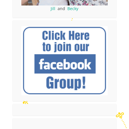
Jill
and
Becky