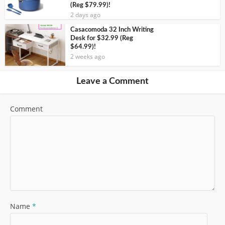
(Reg $79.99)!
2 days ago
Casacomoda 32 Inch Writing
Desk for $32.99 (Reg
$64.99)!
2 weeks ago
Leave a Comment
Comment
Name
*