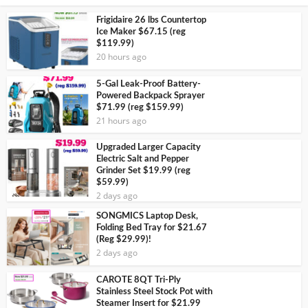
Frigidaire 26 lbs Countertop
Ice Maker $67.15 (reg
$119.99)
20 hours ago
5-Gal Leak-Proof Battery-
Powered Backpack Sprayer
$71.99 (reg $159.99)
21 hours ago
Upgraded Larger Capacity
Electric Salt and Pepper
Grinder Set $19.99 (reg
$59.99)
2 days ago
SONGMICS Laptop Desk,
Folding Bed Tray for $21.67
(Reg $29.99)!
2 days ago
CAROTE 8QT Tri-Ply
Stainless Steel Stock Pot with
Steamer Insert for $21.99