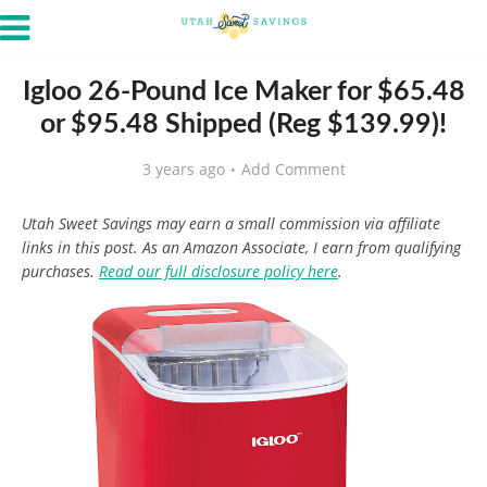
Igloo 26-Pound Ice Maker for $65.48
or $95.48 Shipped (Reg $139.99)!
3 years ago
Add Comment
Utah Sweet Savings may earn a small commission via affiliate
links in this post. As an Amazon Associate, I earn from qualifying
purchases.
Read our full disclosure policy here
.