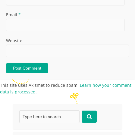
Email
*
Website
This site uses Akismet to reduce spam.
Learn how your comment
data is processed.