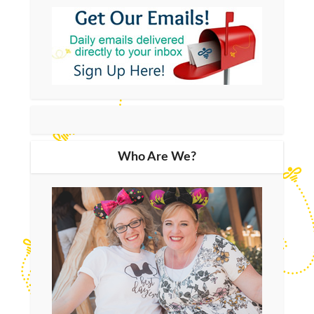
Who Are We?