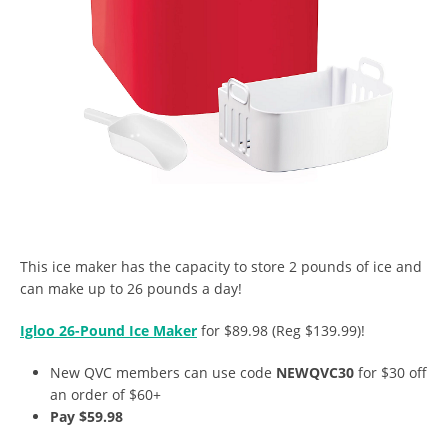
This ice maker has the capacity to store 2 pounds of ice and
can make up to 26 pounds a day!
Igloo 26-Pound Ice Maker
for $89.98 (Reg $139.99)!
New QVC members can use code
NEWQVC30
for $30 off
an order of $60+
Pay $59.98