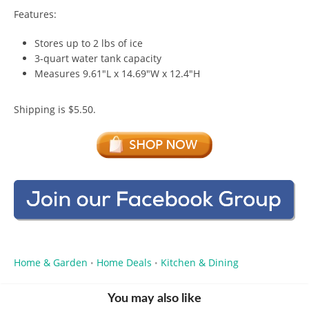
Features:
Stores up to 2 lbs of ice
3-quart water tank capacity
Measures 9.61″L x 14.69″W x 12.4″H
Shipping is $5.50.
Home & Garden
Home Deals
Kitchen & Dining
•
•
You may also like