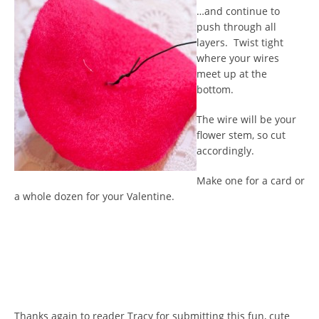
…and continue to
push through all
layers. Twist tight
where your wires
meet up at the
bottom.
The wire will be your
flower stem, so cut
accordingly.
Make one for a card or
a whole dozen for your Valentine.
Thanks again to reader Tracy for submitting this fun, cute