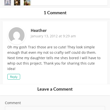
1 Comment
Heather
January 13, 2012 at 9:29 am
Oh my gosh Traci those are so cute! They look simple
enough that even my not so crafty self could do them.
Next time my daughter tells me shes bored I will have to
whip out this project. Thank you for sharing this cute
idea!
Reply
Leave a Comment
Comment