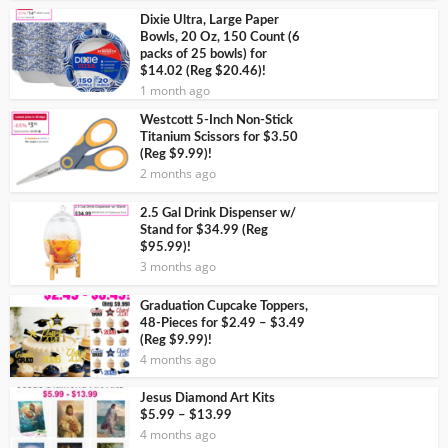
Dixie Ultra, Large Paper
Bowls, 20 Oz, 150 Count (6
packs of 25 bowls) for
$14.02 (Reg $20.46)!
1 month ago
Westcott 5-Inch Non-Stick
Titanium Scissors for $3.50
(Reg $9.99)!
2 months ago
2.5 Gal Drink Dispenser w/
Stand for $34.99 (Reg
$95.99)!
3 months ago
Graduation Cupcake Toppers,
48-Pieces for $2.49 – $3.49
(Reg $9.99)!
4 months ago
Jesus Diamond Art Kits
$5.99 – $13.99
4 months ago