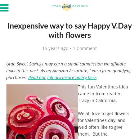
Inexpensive way to say Happy V.Day
with flowers
15 years ago
1 Comment
Utah Sweet Savings may earn a small commission via affiliate
links in this post. As an Amazon Associate, I earn from qualifying
purchases.
Read our full disclosure policy here
.
This fun Valentines idea
came in from reader
Tracy in California.
We all love to get flowers
for Valentines day, and
we’d often like to give
them. But the