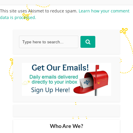
This site uses Akismet to reduce spam.
Learn how your comment
data is processed.
Who Are We?