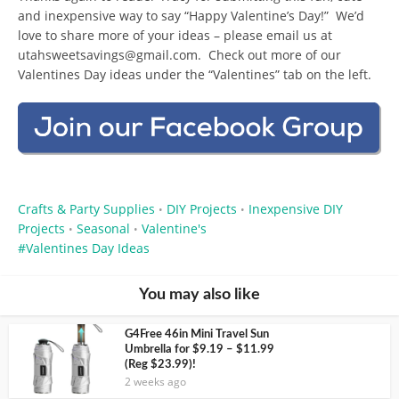
and inexpensive way to say “Happy Valentine’s Day!” We’d
love to share more of your ideas – please email us at
utahsweetsavings@gmail.com
. Check out more of our
Valentines Day ideas under the “Valentines” tab on the left.
Crafts & Party Supplies
DIY Projects
Inexpensive DIY
•
•
Projects
Seasonal
Valentine's
•
•
Valentines Day Ideas
You may also like
G4Free 46in Mini Travel Sun
Umbrella for $9.19 – $11.99
(Reg $23.99)!
2 weeks ago