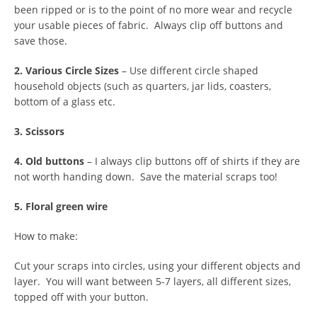
been ripped or is to the point of no more wear and recycle
your usable pieces of fabric. Always clip off buttons and
save those.
2. Various Circle Sizes
– Use different circle shaped
household objects (such as quarters, jar lids, coasters,
bottom of a glass etc.
3. Scissors
4. Old buttons
– I always clip buttons off of shirts if they are
not worth handing down. Save the material scraps too!
5. Floral green wire
How to make:
Cut your scraps into circles, using your different objects and
layer. You will want between 5-7 layers, all different sizes,
topped off with your button.