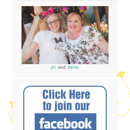
Jill
and
Becky