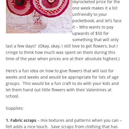
skyrocketed price for the
one week makes it a bit
unfriendly to your
pocketbook, and let’s face
it – Who wants to pay
upwards of $50 for
something that will only
last a few days? (Okay, okay, I still love to get flowers, but I
cringe to think how much was spent on them during this
time of the year when prices are at their absolute highest.)
Here’s a fun idea on how to give flowers that will last for
weeks and weeks and would be appropriate for lots of age
groups. This would be a fun craft to do with your kids and
let them hand out little flowers with their Valentines at
school.
Supplies:
1. Fabric scraps
– mix textures and patterns when you can –
felt adds a nice touch. Save scraps from clothing that has