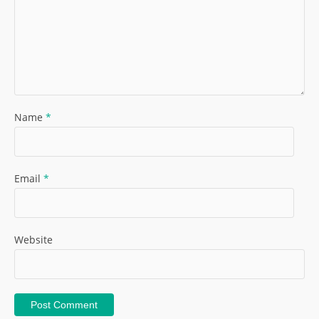
Name
*
Email
*
Website