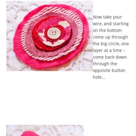
Now take your
wire, and starting
on the bottom
come up through
the big circle, one
layer at a time –
come back down
through the
opposite button
hole…