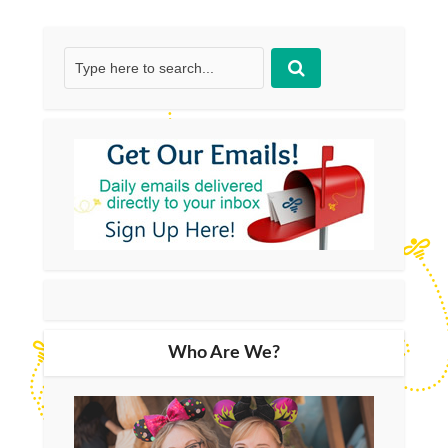
Who Are We?