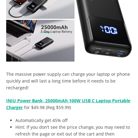
The massive power supply can charge your laptop or phone
quickly and will last a long time before it needs to be
recharged!
INIU Power Bank, 25000mAh 100W USB C Laptop Portable
Charger
for $49.98 (Reg $59.99)
Automatically get 45% off
Hint: If you don’t see the price change, you may need to
refresh the page or exit out of the cart and then