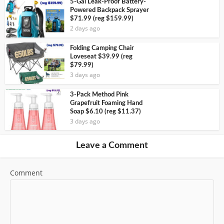
5-Gal Leak-Proof Battery-
Powered Backpack Sprayer
$71.99 (reg $159.99)
2 days ago
Folding Camping Chair
Loveseat $39.99 (reg
$79.99)
3 days ago
3-Pack Method Pink
Grapefruit Foaming Hand
Soap $6.10 (reg $11.37)
3 days ago
Leave a Comment
Comment