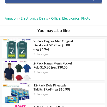
Amazon
Electronics Deals
Office, Electronics, Photo
•
•
You may also like
2-Pack Degree Men Original
Deodorant $2.73 or $3.00
(reg $6.96)
2 days ago
2-Pack Hanes Men’s Pocket
Polo $10.50 (reg $30.00)
2 days ago
12-Pack Dole Pineapple
Tidbits $7.69 (reg $10.99)
2 days ago