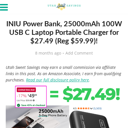
INIU Power Bank, 25000mAh 100W
USB C Laptop Portable Charger for
$27.49 (Reg $59.99)!
8 months ago
Add Comment
Utah Sweet Savings may earn a small commission via affiliate
links in this post. As an Amazon Associate, I earn from qualifying
purchases.
Read our full disclosure policy here
.