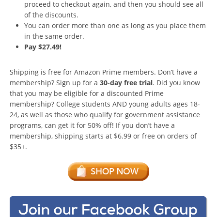
proceed to checkout again, and then you should see all
of the discounts.
You can order more than one as long as you place them
in the same order.
Pay $27.49!
Shipping is free for Amazon Prime members. Don’t have a
membership? Sign up for a
30-day free trial
. Did you know
that you may be eligible for a discounted Prime
membership? College students AND young adults ages 18-
24, as well as those who qualify for government assistance
programs, can get it for 50% off! If you don’t have a
membership, shipping starts at $6.99 or free on orders of
$35+.