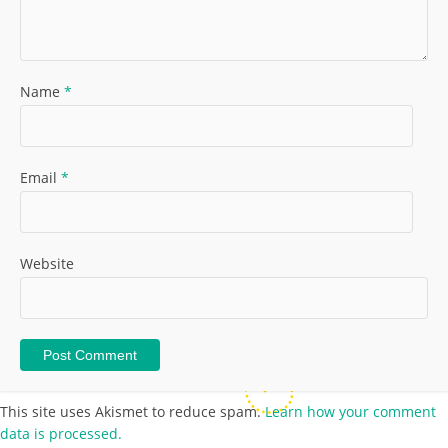
Name
*
Email
*
Website
This site uses Akismet to reduce spam.
Learn how your comment
data is processed.