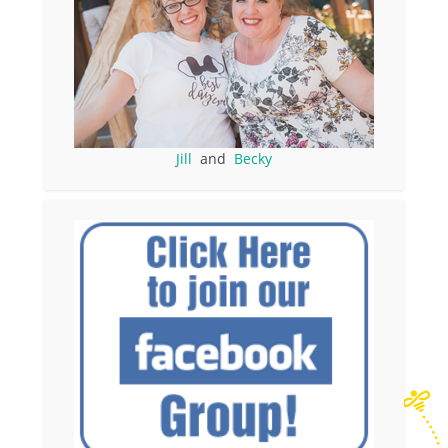
Jill
and
Becky