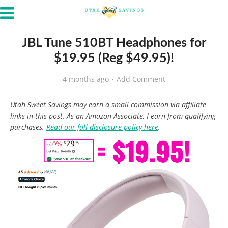
JBL Tune 510BT Headphones for
$19.95 (Reg $49.95)!
4 months ago
Add Comment
Utah Sweet Savings may earn a small commission via affiliate
links in this post. As an Amazon Associate, I earn from qualifying
purchases.
Read our full disclosure policy here
.