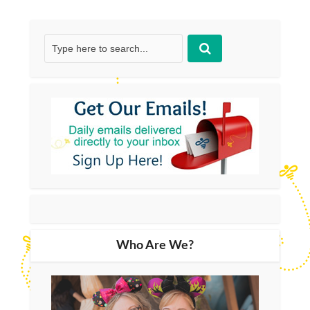
Who Are We?