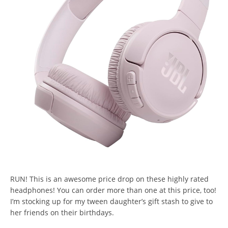
RUN! This is an awesome price drop on these highly rated
headphones! You can order more than one at this price, too!
I’m stocking up for my tween daughter’s gift stash to give to
her friends on their birthdays.