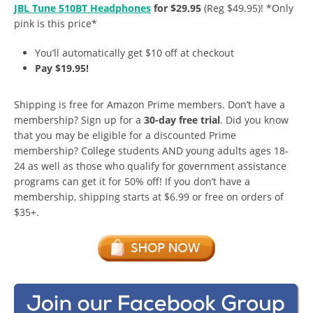
JBL Tune 510BT Headphones
for $29.95
(Reg $49.95)! *Only
pink is this price*
You’ll automatically get $10 off at checkout
Pay $19.95!
Shipping is free for Amazon Prime members. Don’t have a
membership? Sign up for a
30-day free trial
. Did you know
that you may be eligible for a discounted Prime
membership? College students AND young adults ages 18-
24 as well as those who qualify for government assistance
programs can get it for 50% off! If you don’t have a
membership, shipping starts at $6.99 or free on orders of
$35+.