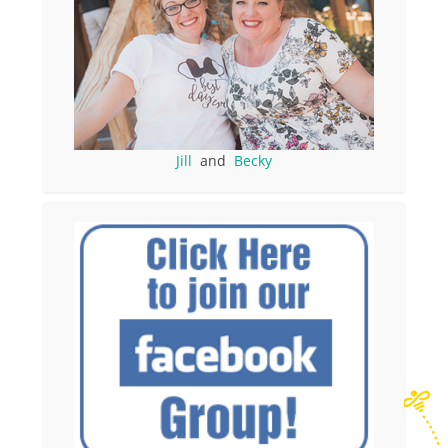
Jill
and
Becky