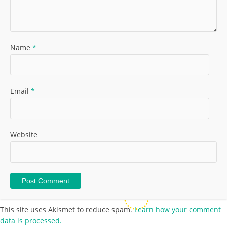
Name
*
Email
*
Website
This site uses Akismet to reduce spam.
Learn how your comment
data is processed.