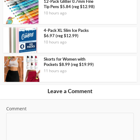
12-Pack Glitter 0.7mm Fine
Tip Pens $5.84 (reg $12.98)
10 hours ago
4-Pack XL Slim Ice Packs
$6.97 (reg $12.99)
10 hours ago
Skorts for Women with
Pockets $8.99 (reg $19.99)
11 hours ago
Leave a Comment
Comment