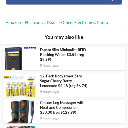
Amazon
Electronics Deals
Office, Electronics, Photo
•
•
You may also like
Espera Slim Minimalist RFID
Blocking Wallet $3.59 (reg
$8.99)
8 hours ago
12-Pack Bodyarmor Zero
Sugar Cherry Berry
Lemonade $4.48 (reg $6.74)
9 hours ago
Cincom Leg Massager with
Heat and Compression
$50.00 (reg $129.99)
9 hours ago