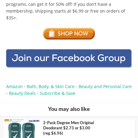
programs, can get it for 50% off! If you don’t have a
membership, shipping starts at $6.99 or free on orders of
$35+.
Amazon
Bath, Body, & Skin Care
Beauty and Personal Care
•
•
Beauty Deals
Subscribe & Save
•
•
You may also like
2-Pack Degree Men Original
Deodorant $2.73 or $3.00
(reg $6.96)