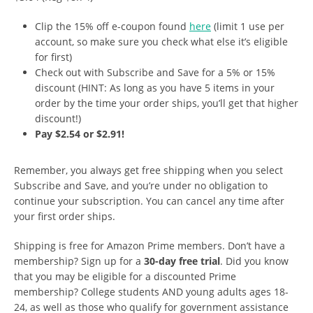
Clip the 15% off e-coupon found
here
(limit 1 use per
account, so make sure you check what else it’s eligible
for first)
Check out with Subscribe and Save for a 5% or 15%
discount (HINT: As long as you have 5 items in your
order by the time your order ships, you’ll get that higher
discount!)
Pay $2.54 or $2.91!
Remember, you always get free shipping when you select
Subscribe and Save, and you’re under no obligation to
continue your subscription. You can cancel any time after
your first order ships.
Shipping is free for Amazon Prime members. Don’t have a
membership? Sign up for a
30-day free trial
. Did you know
that you may be eligible for a discounted Prime
membership? College students AND young adults ages 18-
24, as well as those who qualify for government assistance