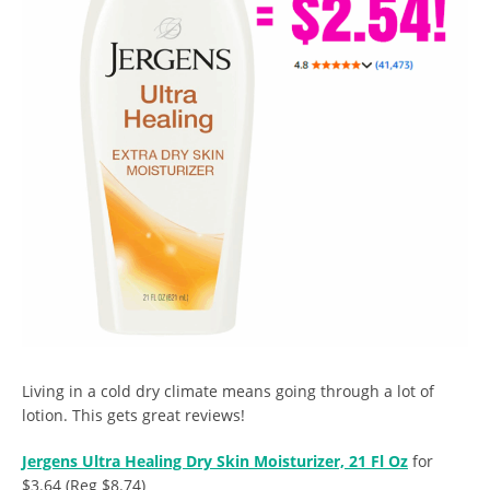
Living in a cold dry climate means going through a lot of
lotion. This gets great reviews!
Jergens Ultra Healing Dry Skin Moisturizer, 21 Fl Oz
for
$3.64 (Reg $8.74)