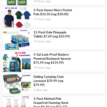
14 hours ago
2-Pack Hanes Men’s Pocket
Polo $10.50 (reg $30.00)
15 hours ago
12-Pack Dole Pineapple
Tidbits $7.69 (reg $10.99)
15 hours ago
5-Gal Leak-Proof Battery-
Powered Backpack Sprayer
$71.99 (reg $159.99)
16 hours ago
Folding Camping Chair
Loveseat $39.99 (reg
$79.99)
2 days ago
3-Pack Method Pink
Grapefruit Foaming Hand