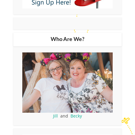
Who Are We?
Jill
and
Becky