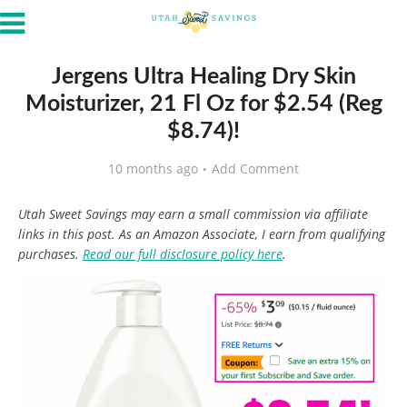
Jergens Ultra Healing Dry Skin
Moisturizer, 21 Fl Oz for $2.54 (Reg
$8.74)!
10 months ago
Add Comment
Utah Sweet Savings may earn a small commission via affiliate
links in this post. As an Amazon Associate, I earn from qualifying
purchases.
Read our full disclosure policy here
.