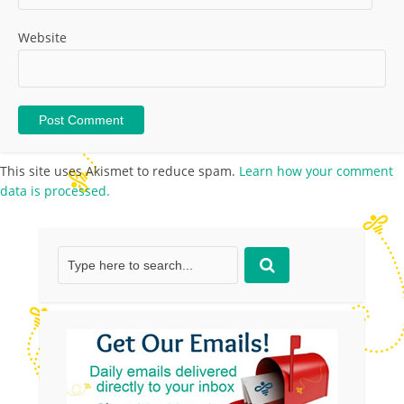
Website
This site uses Akismet to reduce spam.
Learn how your comment
data is processed.