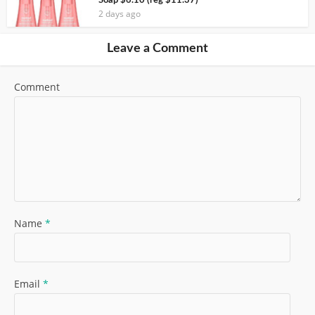
Soap $6.10 (reg $11.37)
2 days ago
Leave a Comment
Comment
Name
*
Email
*