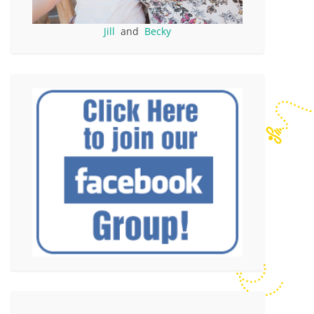
Jill
and
Becky