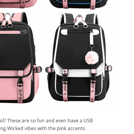
ool? These are so fun and even have a USB
ving Wicked vibes with the pink accents.