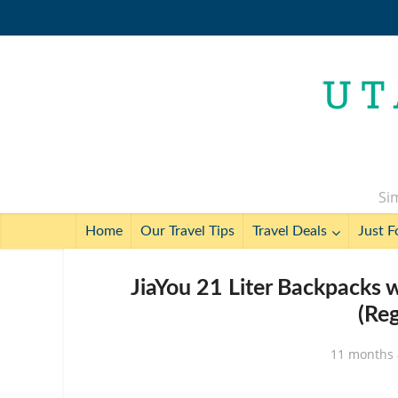
Sim
Home
Our Travel Tips
Travel Deals
Just F
JiaYou 21 Liter Backpacks 
(Re
11 months