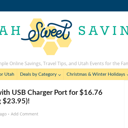
ple Online Savings, Travel Tips, and Utah Events for the Fa
or Utah
Deals by Category
Christmas & Winter Holidays
with USB Charger Port for $16.76
g $23.95)!
 ago
Add Comment