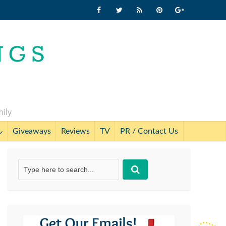
mily
Giveaways
Reviews
TV
PR / Contact Us