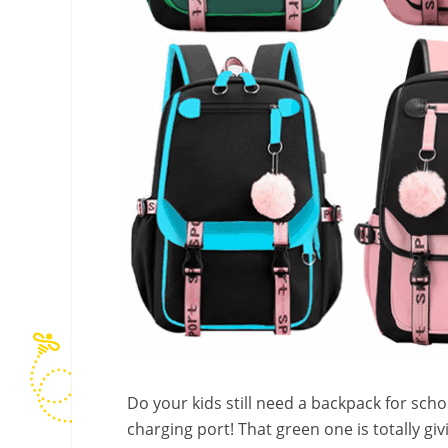
Do your kids still need a backpack for sch
charging port! That green one is totally gi