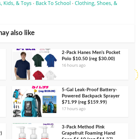
, Kids, & Toys
Back To School
Clothing, Shoes, &
•
•
ay also like
2-Pack Hanes Men’s Pocket
Polo $10.50 (reg $30.00)
16 hours ago
5-Gal Leak-Proof Battery-
Powered Backpack Sprayer
$71.99 (reg $159.99)
17 hours ago
3-Pack Method Pink
)
Grapefruit Foaming Hand