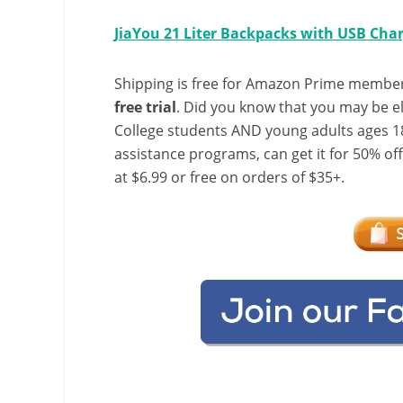
JiaYou 21 Liter Backpacks with USB Char
Shipping is free for Amazon Prime member
free trial
. Did you know that you may be e
College students AND young adults ages 18
assistance programs, can get it for 50% of
at $6.99 or free on orders of $35+.