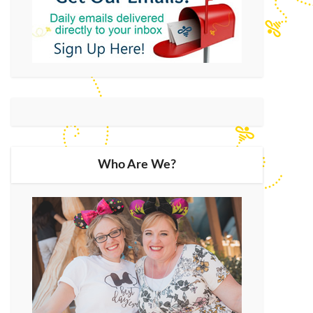
Who Are We?