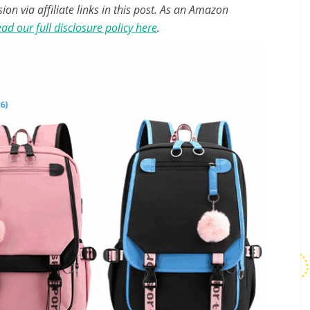
n via affiliate links in this post. As an Amazon
ad our full disclosure policy here
.