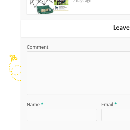
2 days ago
Leave
Comment
Name
*
Email
*