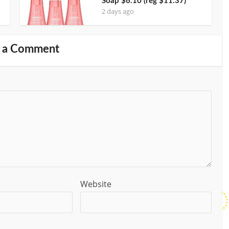
Soap $6.10 (reg $11.37)
2 days ago
 a Comment
Website