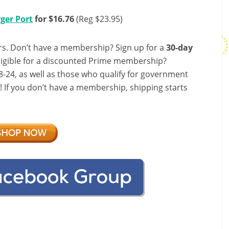
ger Port
for $16.76
(Reg $23.95)
s. Don’t have a membership? Sign up for a
30-day
ligible for a discounted Prime membership?
-24, as well as those who qualify for government
f! If you don’t have a membership, shipping starts