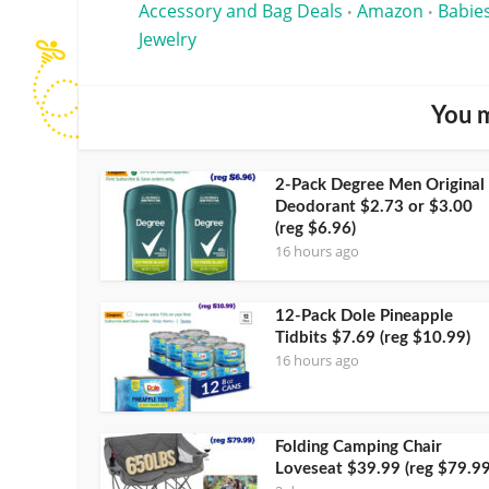
Accessory and Bag Deals
Amazon
Babies
•
•
Jewelry
You m
2-Pack Degree Men Original
Deodorant $2.73 or $3.00
(reg $6.96)
16 hours ago
12-Pack Dole Pineapple
Tidbits $7.69 (reg $10.99)
16 hours ago
Folding Camping Chair
Loveseat $39.99 (reg $79.99