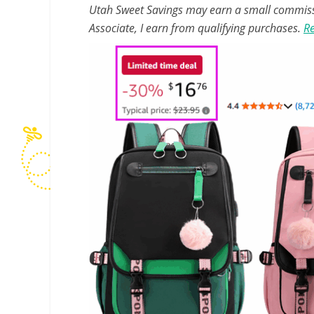
Utah Sweet Savings may earn a small commissio
Associate, I earn from qualifying purchases.
Re