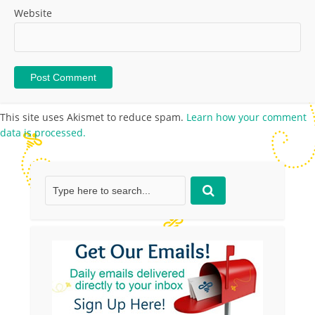
Website
This site uses Akismet to reduce spam.
Learn how your comment
data is processed.