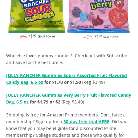
Who else loves gummy candies?! Check out with Subscribe
and Save for the best price.
JOLLY RANCHER Gummies Sours Assorted Fruit Flavored
Candy Bag, 6.5 oz
for $1.70 or $1.90
(Reg $3.49)
JOLLY RANCHER Gummies Very Berry Fruit Flavored Candy
Bag, 6.5 oz
for $1.79 or $2
(Reg $3.49)
Shipping is free for Amazon Prime members. Don’t have a
membership? Sign up for a
30-day free trial HERE
. Did you
know that you may be eligible for a discounted Prime
membership? College students and those who qualify for