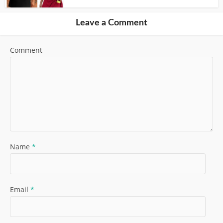
Leave a Comment
Comment
Name
*
Email
*