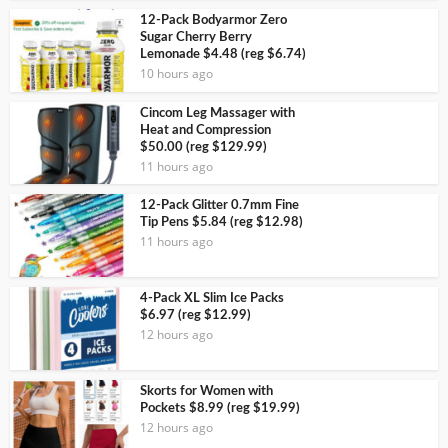
12-Pack Bodyarmor Zero
Sugar Cherry Berry
Lemonade $4.48 (reg $6.74)
10 hours ago
Cincom Leg Massager with
Heat and Compression
$50.00 (reg $129.99)
11 hours ago
12-Pack Glitter 0.7mm Fine
Tip Pens $5.84 (reg $12.98)
11 hours ago
4-Pack XL Slim Ice Packs
$6.97 (reg $12.99)
12 hours ago
Skorts for Women with
Pockets $8.99 (reg $19.99)
12 hours ago