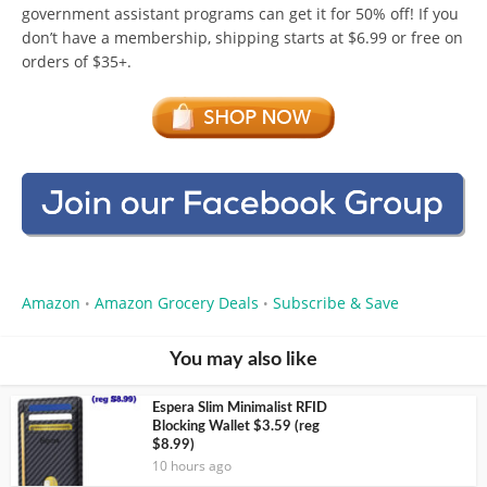
government assistant programs can get it for 50% off! If you
don’t have a membership, shipping starts at $6.99 or free on
orders of $35+.
Amazon
Amazon Grocery Deals
Subscribe & Save
•
•
You may also like
Espera Slim Minimalist RFID
Blocking Wallet $3.59 (reg
$8.99)
10 hours ago