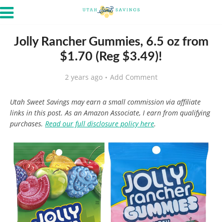
Jolly Rancher Gummies, 6.5 oz from
$1.70 (Reg $3.49)!
2 years ago
Add Comment
Utah Sweet Savings may earn a small commission via affiliate
links in this post. As an Amazon Associate, I earn from qualifying
purchases.
Read our full disclosure policy here
.