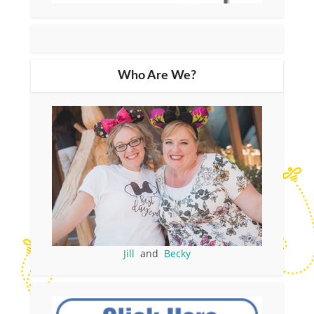
Who Are We?
Jill
and
Becky