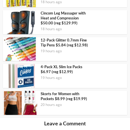
18 hours ago
Cincom Leg Massager with
Heat and Compression
$50.00 (reg $129.99)
18 hours ago
12-Pack Glitter 0.7mm Fine
Tip Pens $5.84 (reg $12.98)
19 hours ago
4-Pack XL Slim Ice Packs
$6.97 (reg $12.99)
19 hours ago
Skorts for Women with
Pockets $8.99 (reg $19.99)
20 hours ago
Leave a Comment