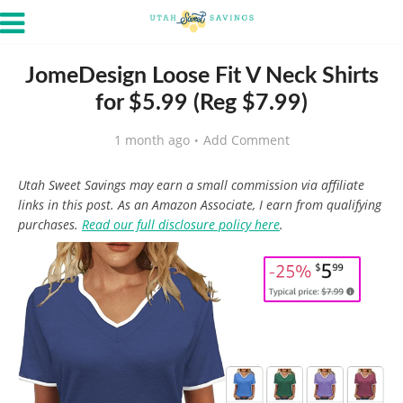
JomeDesign Loose Fit V Neck Shirts
for $5.99 (Reg $7.99)
1 month ago
Add Comment
Utah Sweet Savings may earn a small commission via affiliate
links in this post. As an Amazon Associate, I earn from qualifying
purchases.
Read our full disclosure policy here
.