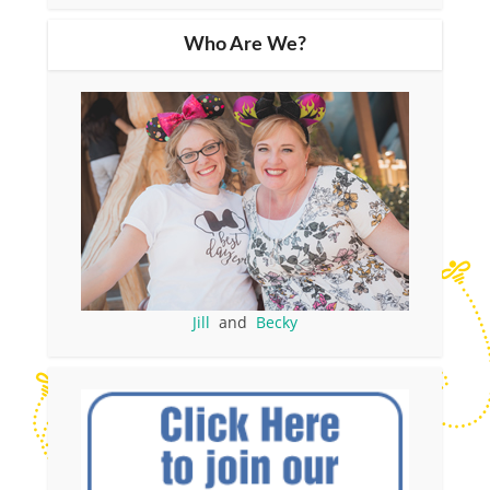
Who Are We?
Jill
and
Becky