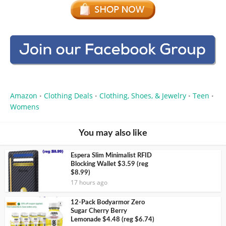
Amazon
Clothing Deals
Clothing, Shoes, & Jewelry
Teen
•
•
•
•
Womens
You may also like
Espera Slim Minimalist RFID
Blocking Wallet $3.59 (reg
$8.99)
17 hours ago
12-Pack Bodyarmor Zero
Sugar Cherry Berry
Lemonade $4.48 (reg $6.74)