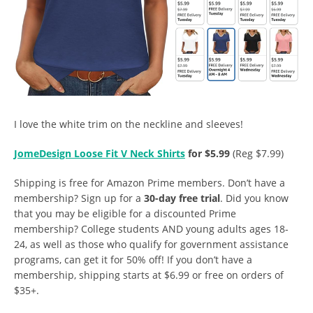
I love the white trim on the neckline and sleeves!
JomeDesign Loose Fit V Neck Shirts
for $5.99
(Reg $7.99)
Shipping is free for Amazon Prime members. Don’t have a
membership? Sign up for a
30-day free trial
. Did you know
that you may be eligible for a discounted Prime
membership? College students AND young adults ages 18-
24, as well as those who qualify for government assistance
programs, can get it for 50% off! If you don’t have a
membership, shipping starts at $6.99 or free on orders of
$35+.