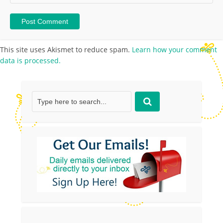
This site uses Akismet to reduce spam.
Learn how your comment
data is processed.