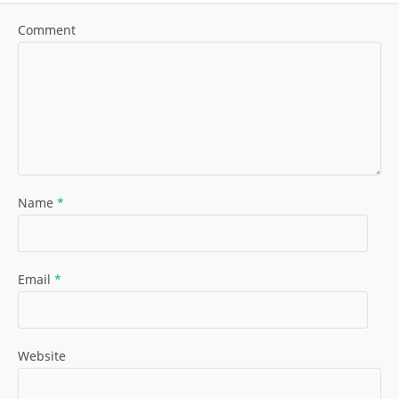
Comment
Name
*
Email
*
Website