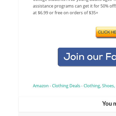
assistance programs can get it for 50% off
at $6.99 or free on orders of $35+
Amazon
Clothing Deals
Clothing, Shoes,
•
•
You m