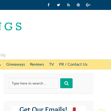
mily
Giveaways
Reviews
TV
PR / Contact Us