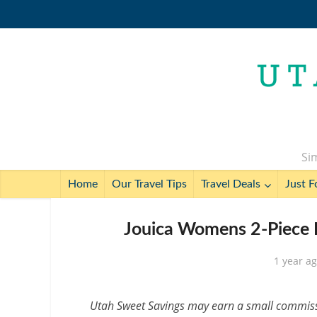
Sim
Home
Our Travel Tips
Travel Deals
Just F
Jouica Womens 2-Piece P
1 year a
Utah Sweet Savings may earn a small commissio