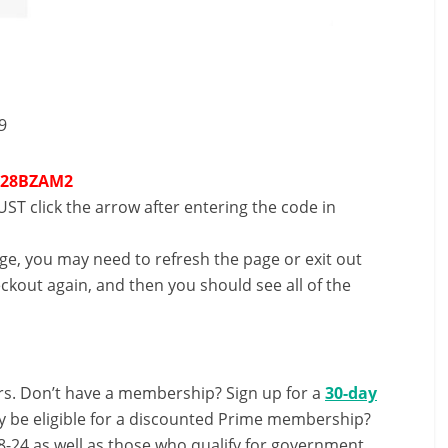
9
T28BZAM2
ST click the arrow after entering the code in
nge, you may need to refresh the page or exit out
ckout again, and then you should see all of the
s. Don’t have a membership? Sign up for a
30-day
y be eligible for a discounted Prime membership?
-24 as well as those who qualify for government