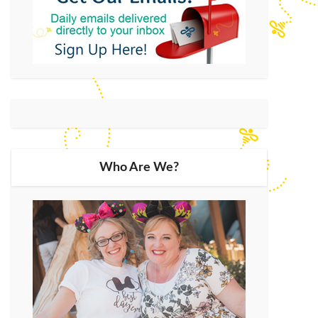
Who Are We?