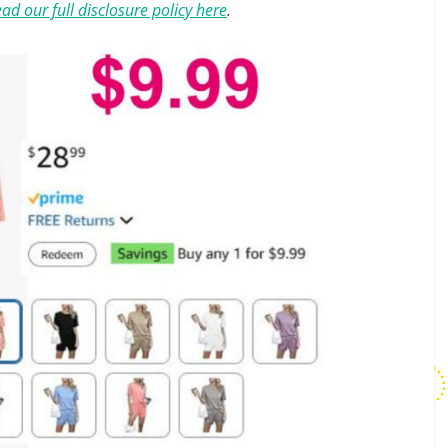
ad our full disclosure policy here
.