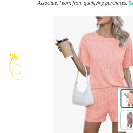
Associate, I earn from qualifying purchases.
Re