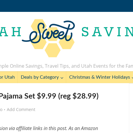
ple Online Savings, Travel Tips, and Utah Events for the Fa
or Utah
Deals by Category
Christmas & Winter Holidays
ajama Set $9.99 (reg $28.99)
go
Add Comment
n via affiliate links in this post. As an Amazon