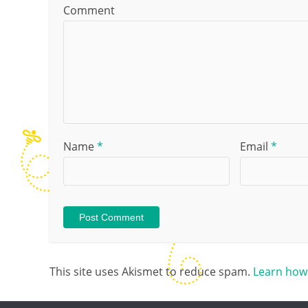
Comment
Name
*
Email
*
This site uses Akismet to reduce spam.
Learn how