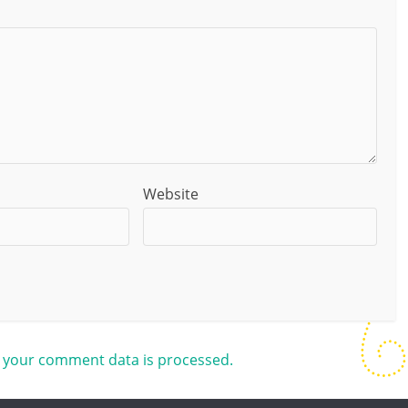
Website
 your comment data is processed.