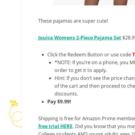
These pajamas are super cute!
Jouica Womens 2-Piece Pajama Set
$28.9
Click the Redeem Button or use code
*NOTE: If you’re on a phone, you MU
order to get it to apply.
Hint: If you don’t see the price cha
of the cart and then proceed to che
discounts.
Pay $9.99!
Shipping is free for Amazon Prime member
free trial HERE
. Did you know that you ma
College students AND young adults ages 18