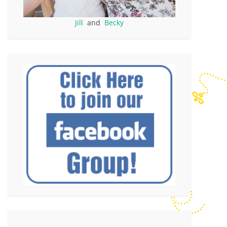
Jill
and
Becky