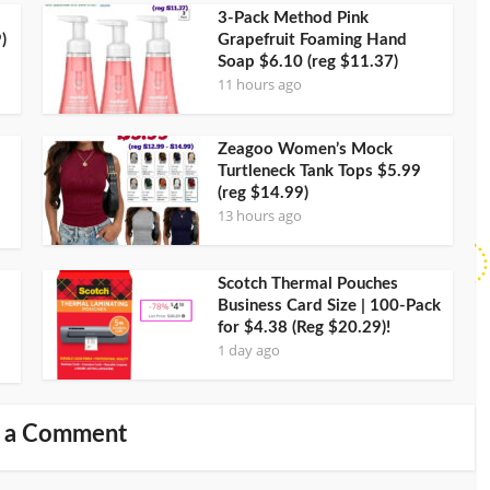
3-Pack Method Pink
)
Grapefruit Foaming Hand
Soap $6.10 (reg $11.37)
11 hours ago
Zeagoo Women’s Mock
Turtleneck Tank Tops $5.99
(reg $14.99)
13 hours ago
Scotch Thermal Pouches
Business Card Size | 100-Pack
for $4.38 (Reg $20.29)!
1 day ago
 a Comment