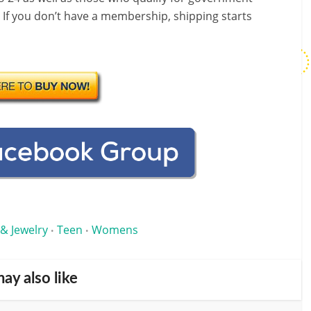
! If you don’t have a membership, shipping starts
 & Jewelry
Teen
Womens
•
•
ay also like