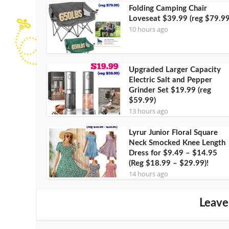
Folding Camping Chair
Loveseat $39.99 (reg $79.99
10 hours ago
Upgraded Larger Capacity
Electric Salt and Pepper
Grinder Set $19.99 (reg
$59.99)
13 hours ago
Lyrur Junior Floral Square
Neck Smocked Knee Length
Dress for $9.49 – $14.95
(Reg $18.99 – $29.99)!
14 hours ago
Leave