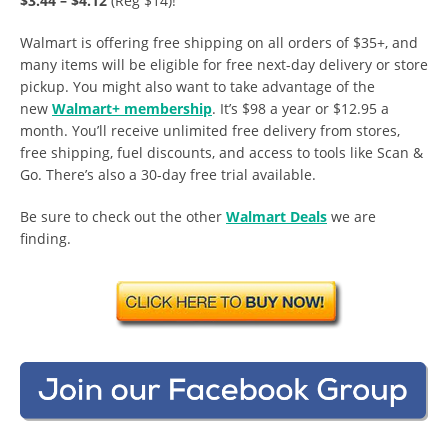
$3.44 – $4.12
(Reg $14)!
Walmart is offering free shipping on all orders of $35+, and
many items will be eligible for free next-day delivery or store
pickup. You might also want to take advantage of the
new
Walmart+ membership
. It’s $98 a year or $12.95 a
month. You’ll receive unlimited free delivery from stores,
free shipping, fuel discounts, and access to tools like Scan &
Go. There’s also a 30-day free trial available.
Be sure to check out the other
Walmart Deals
we are
finding.