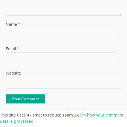
Name
*
Email
*
Website
This site uses Akismet to reduce spam.
Learn how your comment
data is processed.