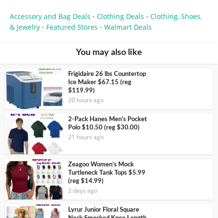
Accessory and Bag Deals
Clothing Deals
Clothing, Shoes,
•
•
& Jewelry
Featured Stores
Walmart Deals
•
•
You may also like
Frigidaire 26 lbs Countertop
Ice Maker $67.15 (reg
$119.99)
20 hours ago
2-Pack Hanes Men’s Pocket
Polo $10.50 (reg $30.00)
21 hours ago
Zeagoo Women’s Mock
Turtleneck Tank Tops $5.99
(reg $14.99)
2 days ago
Lyrur Junior Floral Square