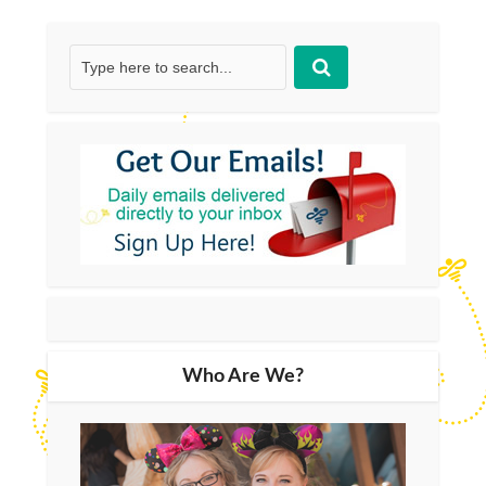
Who Are We?