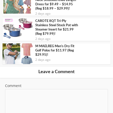
Neck Smocked Knee Length
Dress for $9.49 – $14.95
(Reg $18.99 – $29.99)!
2 days ago
CAROTE 8QT Tri-Ply
Stainless Steel Stock Pot with
Steamer Insert for $21.99
(Reg $79.99)!
2 days ago
M MAELREG Men’s Dry Fit
Golf Polos for $11.97 (Reg
$29.95)!
2 days ago
Leave a Comment
Comment