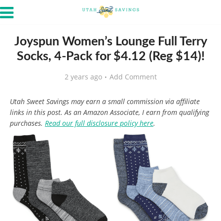
Joyspun Women’s Lounge Full Terry
Socks, 4-Pack for $4.12 (Reg $14)!
2 years ago
Add Comment
Utah Sweet Savings may earn a small commission via affiliate
links in this post. As an Amazon Associate, I earn from qualifying
purchases.
Read our full disclosure policy here
.