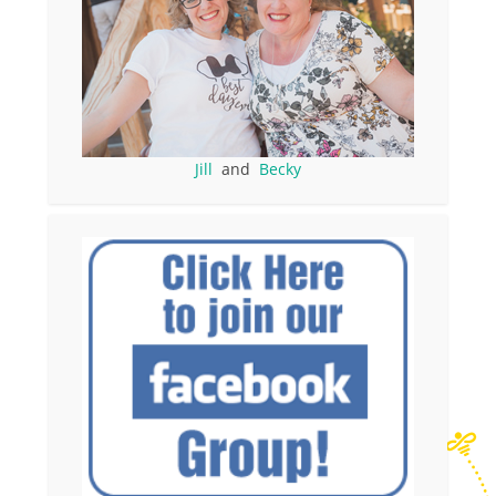
Jill
and
Becky