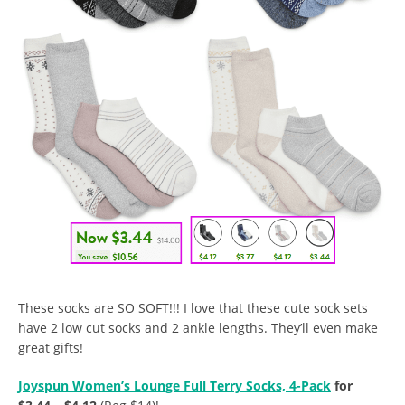
These socks are SO SOFT!!! I love that these cute sock sets
have 2 low cut socks and 2 ankle lengths. They’ll even make
great gifts!
Joyspun Women’s Lounge Full Terry Socks, 4-Pack
for