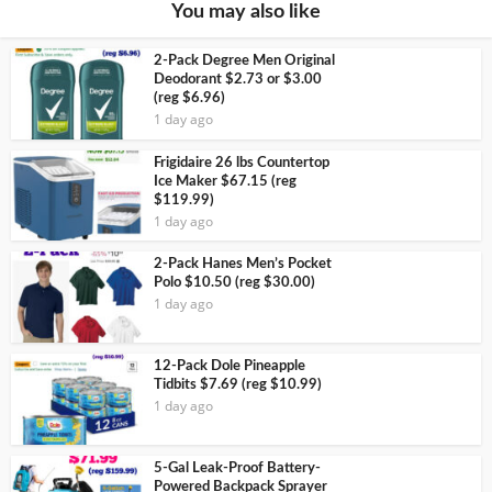
You may also like
2-Pack Degree Men Original
Deodorant $2.73 or $3.00
(reg $6.96)
1 day ago
Frigidaire 26 lbs Countertop
Ice Maker $67.15 (reg
$119.99)
1 day ago
2-Pack Hanes Men’s Pocket
Polo $10.50 (reg $30.00)
1 day ago
12-Pack Dole Pineapple
Tidbits $7.69 (reg $10.99)
1 day ago
5-Gal Leak-Proof Battery-
Powered Backpack Sprayer