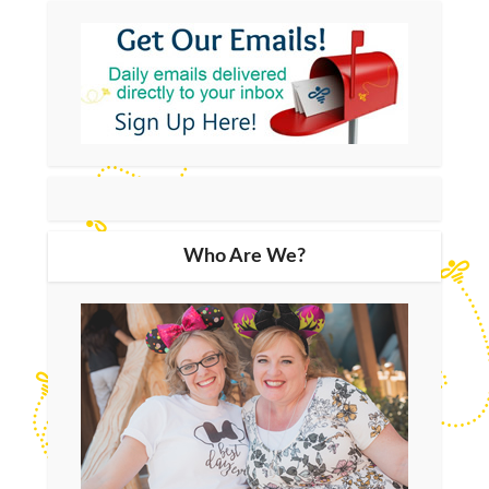
Who Are We?