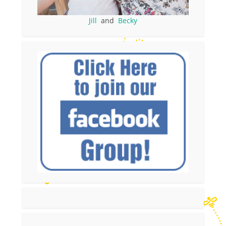
Jill
and
Becky