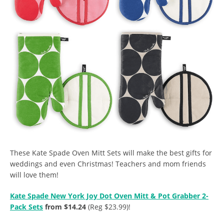
These Kate Spade Oven Mitt Sets will make the best gifts for
weddings and even Christmas! Teachers and mom friends
will love them!
Kate Spade New York Joy Dot Oven Mitt & Pot Grabber 2-
Pack Sets
from $14.24
(Reg $23.99)!