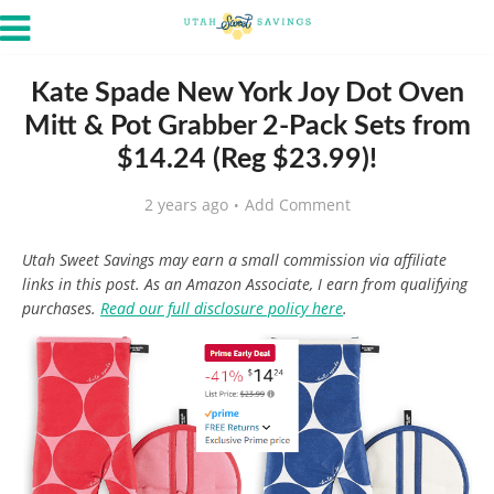
Kate Spade New York Joy Dot Oven
Mitt & Pot Grabber 2-Pack Sets from
$14.24 (Reg $23.99)!
2 years ago
Add Comment
Utah Sweet Savings may earn a small commission via affiliate
links in this post. As an Amazon Associate, I earn from qualifying
purchases.
Read our full disclosure policy here
.