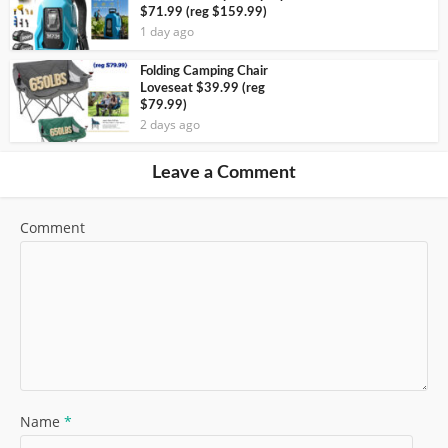
$71.99 (reg $159.99)
1 day ago
Folding Camping Chair
Loveseat $39.99 (reg
$79.99)
2 days ago
Leave a Comment
Comment
Name
*