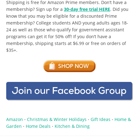
Shipping is free for Amazon Prime members. Don’t have a
membership? Sign up for a
30-day free trial HERE
. Did you
know that you may be eligible for a discounted Prime
membership? College students AND young adults ages 18-
24 as well as those who qualify for government assistant
programs can get it for 50% off! If you don’t have a
membership, shipping starts at $6.99 or free on orders of
$35+.
Amazon
Christmas & Winter Holidays
Gift Ideas
Home &
•
•
•
Garden
Home Deals
Kitchen & Dining
•
•