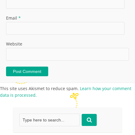
Email
*
Website
This site uses Akismet to reduce spam.
Learn how your comment
data is processed.