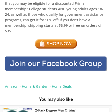
that you may be eligible for a discounted Prime
membership? College students AND young adults ages 18-
24, as well as those who qualify for government assistance
programs, can get it for 50% off! If you don’t have a
membership, shipping starts at $6.99 or free on orders of
$35+.
Amazon
Home & Garden
Home Deals
•
•
You may also like
2-Pack Degree Men Original