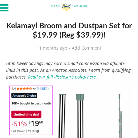
Kelamayi Broom and Dustpan Set for
$19.99 (Reg $39.99)!
11 months ago
Add Comment
Utah Sweet Savings may earn a small commission via affiliate
links in this post. As an Amazon Associate, I earn from qualifying
purchases.
Read our full disclosure policy here
.