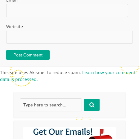
Website
This site uses Akismet to reduce spam.
Learn how your comment
data is processed.