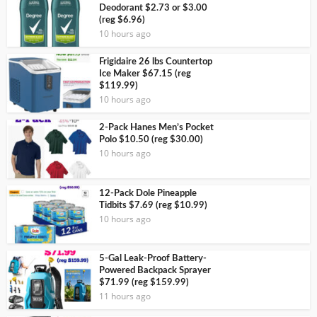
Deodorant $2.73 or $3.00
(reg $6.96)
10 hours ago
Frigidaire 26 lbs Countertop
Ice Maker $67.15 (reg
$119.99)
10 hours ago
2-Pack Hanes Men’s Pocket
Polo $10.50 (reg $30.00)
10 hours ago
12-Pack Dole Pineapple
Tidbits $7.69 (reg $10.99)
10 hours ago
5-Gal Leak-Proof Battery-
Powered Backpack Sprayer
$71.99 (reg $159.99)
11 hours ago