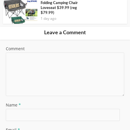
Folding Camping Chair
Loveseat $39.99 (reg
$79.99)
1 day ago
Leave a Comment
Comment
Name
*
Email
*