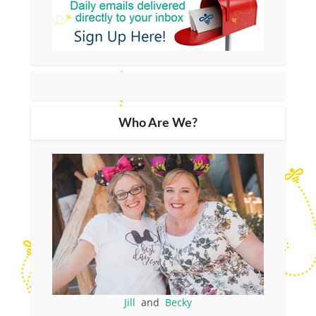
Who Are We?
Jill
and
Becky