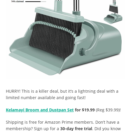
HURRY! This is a killer deal, but it’s a lightning deal with a
limited number available and going fast!
Kelamayi Broom and Dustpan Set
for $19.99
(Reg $39.99)!
Shipping is free for Amazon Prime members. Don’t have a
membership? Sign up for a
30-day free trial
. Did you know