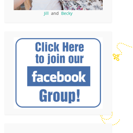
Jill
and
Becky