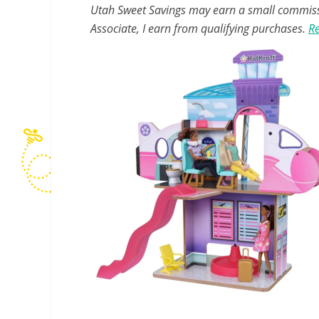
Utah Sweet Savings may earn a small commissio
Associate, I earn from qualifying purchases.
Re