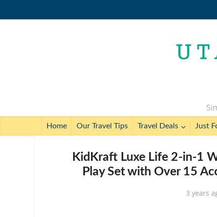
Sim
Home
Our Travel Tips
Travel Deals
Just F
KidKraft Luxe Life 2-in-1 
Play Set with Over 15 Ac
3 years a