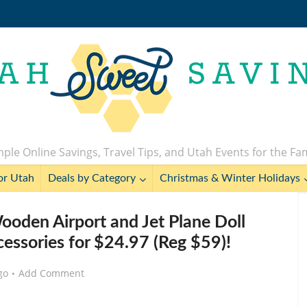
ple Online Savings, Travel Tips, and Utah Events for the Fa
or Utah
Deals by Category
Christmas & Winter Holidays
Wooden Airport and Jet Plane Doll
cessories for $24.97 (Reg $59)!
go
Add Comment