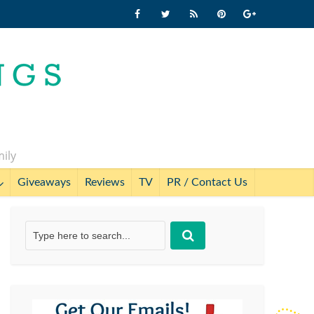
mily
Giveaways
Reviews
TV
PR / Contact Us