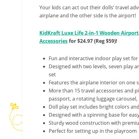
Your kids can act out their dolls’ travel ad
airplane and the other side is the airport!
KidKraft Luxe Life 2-in-1 Wooden Airport
Accessories
for $24.97 (Reg $59)!
Fun and interactive indoor play set for
Designed with two levels, seven play a
set
Features the airplane interior on one 
More than 15 travel accessories and pie
passport, a rotating luggage carousel,
Doll play set includes bright colors and
Designed with a spinning base for easy 
Sturdy wood construction with premium,
Perfect for setting up in the playroom