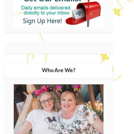
Who Are We?