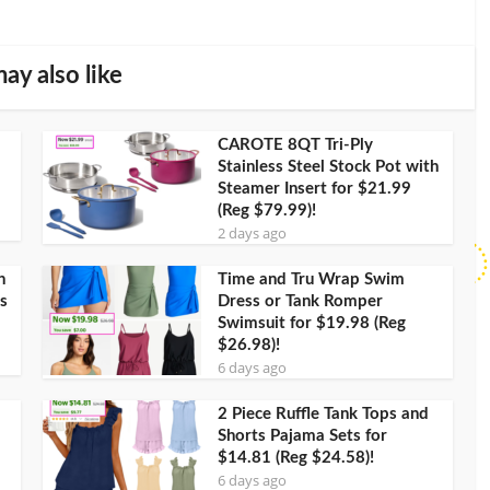
ay also like
CAROTE 8QT Tri-Ply
Stainless Steel Stock Pot with
Steamer Insert for $21.99
(Reg $79.99)!
2 days ago
h
Time and Tru Wrap Swim
s
Dress or Tank Romper
Swimsuit for $19.98 (Reg
$26.98)!
6 days ago
2 Piece Ruffle Tank Tops and
Shorts Pajama Sets for
$14.81 (Reg $24.58)!
6 days ago