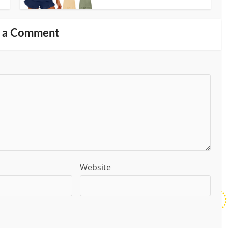
 a Comment
Website