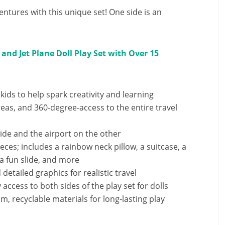
ventures with this unique set! One side is an
 and Jet Plane Doll Play Set with Over 15
 kids to help spark creativity and learning
reas, and 360-degree-access to the entire travel
side and the airport on the other
ces; includes a rainbow neck pillow, a suitcase, a
 a fun slide, and more
 detailed graphics for realistic travel
access to both sides of the play set for dolls
 recyclable materials for long-lasting play