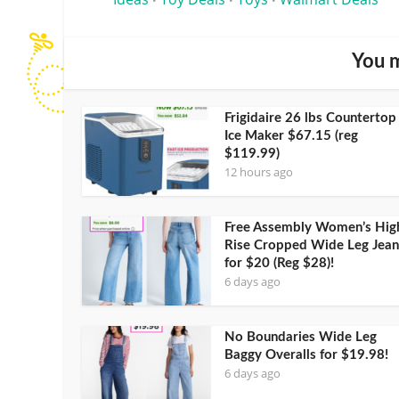
•
•
•
You m
Frigidaire 26 lbs Countertop
Ice Maker $67.15 (reg
$119.99)
12 hours ago
Free Assembly Women’s Hig
Rise Cropped Wide Leg Jean
for $20 (Reg $28)!
6 days ago
No Boundaries Wide Leg
Baggy Overalls for $19.98!
6 days ago