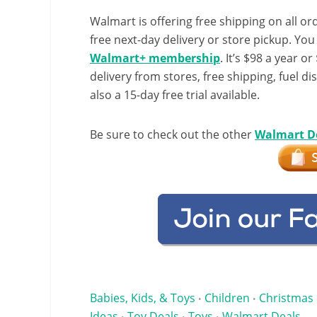
Walmart is offering free shipping on all ord
free next-day delivery or store pickup. Yo
Walmart+ membership
. It’s $98 a year o
delivery from stores, free shipping, fuel di
also a 15-day free trial available.
Be sure to check out the other
Walmart D
Babies, Kids, & Toys
Children
Christmas 
•
•
Ideas
Toy Deals
Toys
Walmart Deals