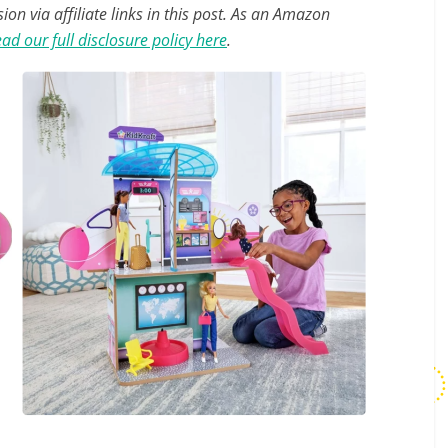
n via affiliate links in this post. As an Amazon
ad our full disclosure policy here
.