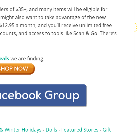
ers of $35+, and many items will be eligible for
u might also want to take advantage of the new
r $12.95 a month, and you’ll receive unlimited free
scounts, and access to tools like Scan & Go. There’s
eals
we are finding.
& Winter Holidays
Dolls
Featured Stores
Gift
•
•
•