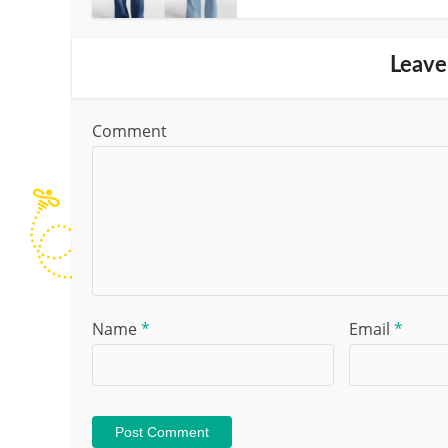
Leave
Comment
Name
*
Email
*