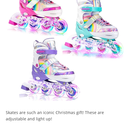
Skates are such an iconic Christmas gift! These are
adjustable and light up!