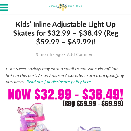
Kids’ Inline Adjustable Light Up
Skates for $32.99 – $38.49 (Reg
$59.99 – $69.99)!
9 months ago
Add Comment
Utah Sweet Savings may earn a small commission via affiliate
links in this post. As an Amazon Associate, I earn from qualifying
purchases.
Read our full disclosure policy here
.