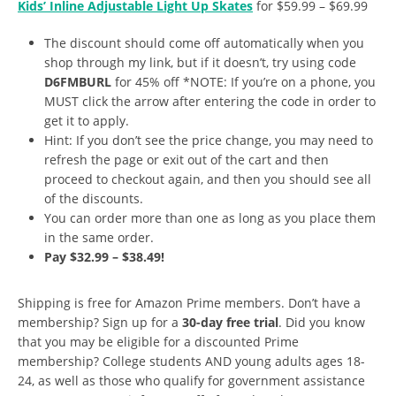
Kids’ Inline Adjustable Light Up Skates
for $59.99 – $69.99
The discount should come off automatically when you
shop through my link, but if it doesn’t, try using code
D6FMBURL
for 45% off *NOTE: If you’re on a phone, you
MUST click the arrow after entering the code in order to
get it to apply.
Hint: If you don’t see the price change, you may need to
refresh the page or exit out of the cart and then
proceed to checkout again, and then you should see all
of the discounts.
You can order more than one as long as you place them
in the same order.
Pay $32.99 – $38.49!
Shipping is free for Amazon Prime members. Don’t have a
membership? Sign up for a
30-day free trial
. Did you know
that you may be eligible for a discounted Prime
membership? College students AND young adults ages 18-
24, as well as those who qualify for government assistance