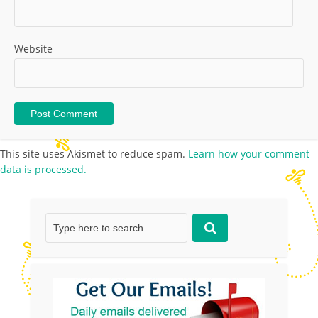
Website
This site uses Akismet to reduce spam.
Learn how your comment
data is processed.