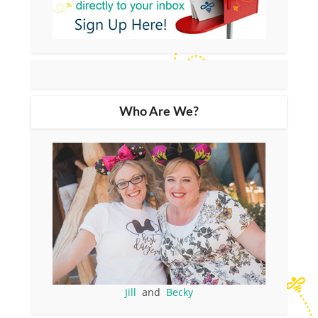
Who Are We?
Jill
and
Becky