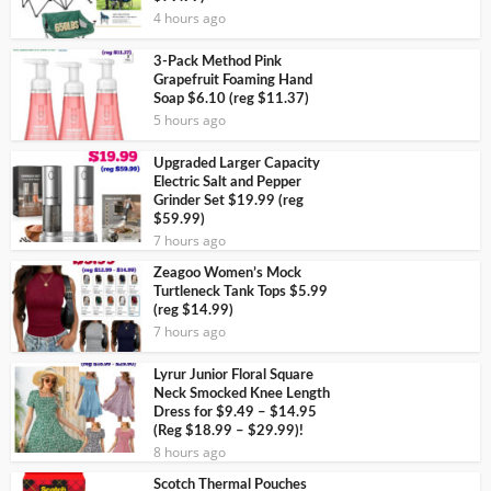
4 hours ago
3-Pack Method Pink
Grapefruit Foaming Hand
Soap $6.10 (reg $11.37)
5 hours ago
Upgraded Larger Capacity
Electric Salt and Pepper
Grinder Set $19.99 (reg
$59.99)
7 hours ago
Zeagoo Women’s Mock
Turtleneck Tank Tops $5.99
(reg $14.99)
7 hours ago
Lyrur Junior Floral Square
Neck Smocked Knee Length
Dress for $9.49 – $14.95
(Reg $18.99 – $29.99)!
8 hours ago
Scotch Thermal Pouches