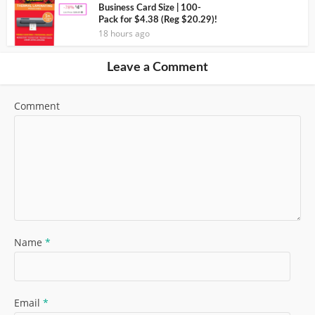
Business Card Size | 100-
Pack for $4.38 (Reg $20.29)!
18 hours ago
Leave a Comment
Comment
Name
*
Email
*