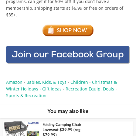
programs, can get it for 50% off! If you don’t have a
membership, shipping starts at $6.99 or free on orders of
$35+.
Amazon
Babies, Kids, & Toys
Children
Christmas &
•
•
•
Winter Holidays
Gift Ideas
Recreation Equip. Deals
•
•
•
Sports & Recreation
You may also like
Folding Camping Chair
Loveseat $39.99 (reg
$79.99)