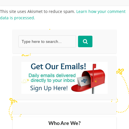
This site uses Akismet to reduce spam.
Learn how your comment
data is processed.
Who Are We?