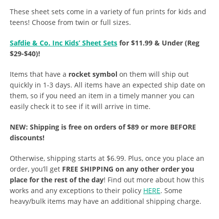
These sheet sets come in a variety of fun prints for kids and
teens! Choose from twin or full sizes.
Safdie & Co. Inc Kids’ Sheet Sets
for $11.99 & Under (Reg
$29-$40)!
Items that have a
rocket symbol
on them will ship out
quickly in 1-3 days. All items have an expected ship date on
them, so if you need an item in a timely manner you can
easily check it to see if it will arrive in time.
NEW: Shipping is free on orders of $89 or more BEFORE
discounts!
Otherwise, shipping starts at $6.99. Plus, once you place an
order, you’ll get
FREE SHIPPING on any other order you
place for the rest of the day
! Find out more about how this
works and any exceptions to their policy
HERE
. Some
heavy/bulk items may have an additional shipping charge.