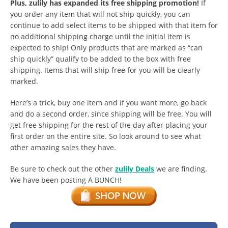
Plus, zulily has expanded its free shipping promotion!
If
you order any item that will not ship quickly, you can
continue to add select items to be shipped with that item for
no additional shipping charge until the initial item is
expected to ship! Only products that are marked as “can
ship quickly” qualify to be added to the box with free
shipping. Items that will ship free for you will be clearly
marked.
Here’s a trick, buy one item and if you want more, go back
and do a second order, since shipping will be free. You will
get free shipping for the rest of the day after placing your
first order on the entire site. So look around to see what
other amazing sales they have.
Be sure to check out the other
zulily Deals
we are finding.
We have been posting A BUNCH!