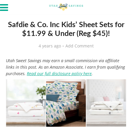
Safdie & Co. Inc Kids’ Sheet Sets for
$11.99 & Under (Reg $45)!
4 years ago
Add Comment
Utah Sweet Savings may earn a small commission via affiliate
links in this post. As an Amazon Associate, I earn from qualifying
purchases.
Read our full disclosure policy here
.