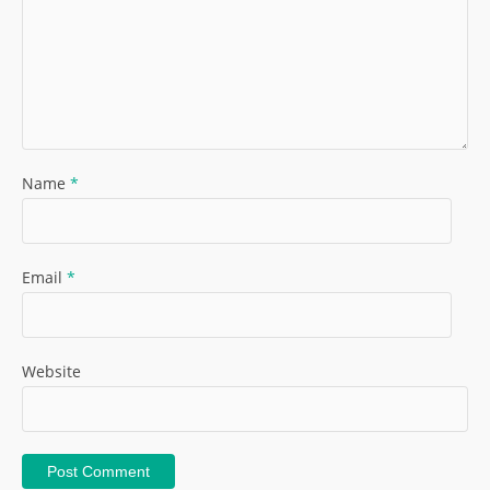
Name
*
Email
*
Website