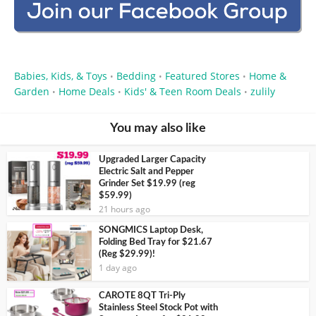
Babies, Kids, & Toys
Bedding
Featured Stores
Home &
•
•
•
Garden
Home Deals
Kids' & Teen Room Deals
zulily
•
•
•
You may also like
Upgraded Larger Capacity
Electric Salt and Pepper
Grinder Set $19.99 (reg
$59.99)
21 hours ago
SONGMICS Laptop Desk,
Folding Bed Tray for $21.67
(Reg $29.99)!
1 day ago
CAROTE 8QT Tri-Ply
Stainless Steel Stock Pot with