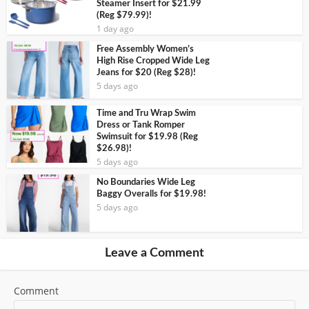
Steamer Insert for $21.99
(Reg $79.99)!
1 day ago
Free Assembly Women’s
High Rise Cropped Wide Leg
Jeans for $20 (Reg $28)!
5 days ago
Time and Tru Wrap Swim
Dress or Tank Romper
Swimsuit for $19.98 (Reg
$26.98)!
5 days ago
No Boundaries Wide Leg
Baggy Overalls for $19.98!
5 days ago
Leave a Comment
Comment