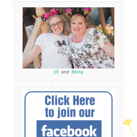
Jill
and
Becky