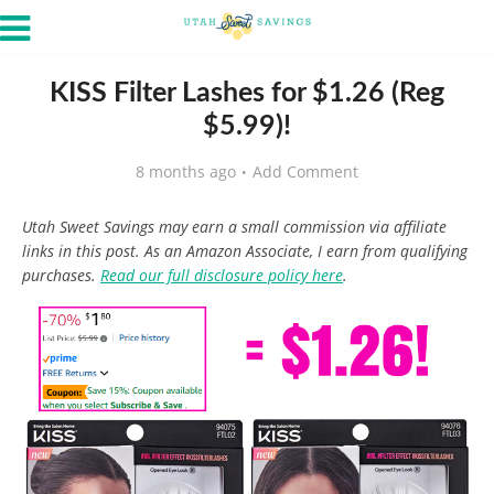
KISS Filter Lashes for $1.26 (Reg
$5.99)!
8 months ago
Add Comment
Utah Sweet Savings may earn a small commission via affiliate
links in this post. As an Amazon Associate, I earn from qualifying
purchases.
Read our full disclosure policy here
.