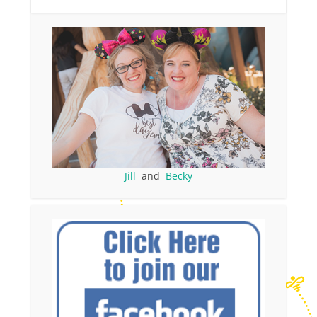
Jill
and
Becky