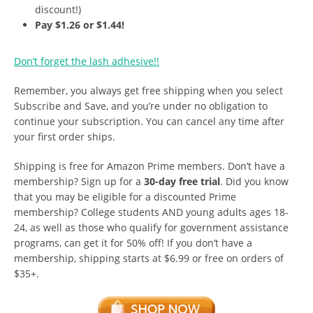
discount!)
Pay $1.26 or $1.44!
Don’t forget the lash adhesive!!
Remember, you always get free shipping when you select
Subscribe and Save, and you’re under no obligation to
continue your subscription. You can cancel any time after
your first order ships.
Shipping is free for Amazon Prime members. Don’t have a
membership? Sign up for a
30-day free trial
. Did you know
that you may be eligible for a discounted Prime
membership? College students AND young adults ages 18-
24, as well as those who qualify for government assistance
programs, can get it for 50% off! If you don’t have a
membership, shipping starts at $6.99 or free on orders of
$35+.