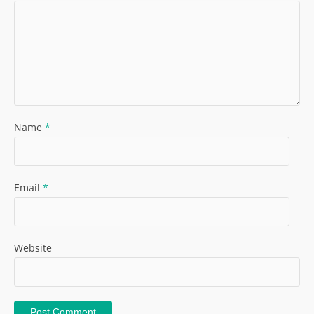
Name
*
Email
*
Website