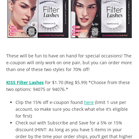
These will be fun to have on hand for special occasions! The
e-coupon will only work on one pair, but you can order more
than one of these two styles for 70% off!
KISS Filter Lashes
for $1.70 (Reg $5.99) *Choose from these
two options: 94075 or 94076.*
Clip the 15% off e-coupon found
here
(limit 1 use per
account, so make sure you check what else it’s eligible
for first)
Check out with Subscribe and Save for a 5% or 15%
discount (HINT: As long as you have 5 items in your
order by the time your order ships, you’ll get that higher