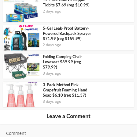
12-Pack Dole Pineapple
Tidbits $7.69 (reg $10.99)
2 days ago
5-Gal Leak-Proof Battery-
Powered Backpack Sprayer
$71.99 (reg $159.99)
2 days ago
Folding Camping Chair
Loveseat $39.99 (reg
$79.99)
3 days ago
3-Pack Method Pink
Grapefruit Foaming Hand
Soap $6.10 (reg $11.37)
3 days ago
Leave a Comment
Comment