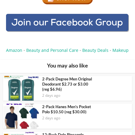
Amazon
Beauty and Personal Care
Beauty Deals
Makeup
•
•
•
You may also like
2-Pack Degree Men Original
Deodorant $2.73 or $3.00
(reg $6.96)
2 days ago
2-Pack Hanes Men’s Pocket
Polo $10.50 (reg $30.00)
2 days ago