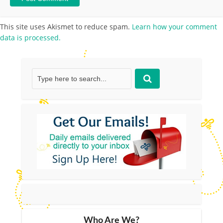
This site uses Akismet to reduce spam.
Learn how your comment
data is processed.
Who Are We?