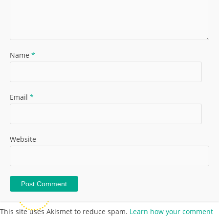
Name
*
Email
*
Website
This site uses Akismet to reduce spam.
Learn how your comment