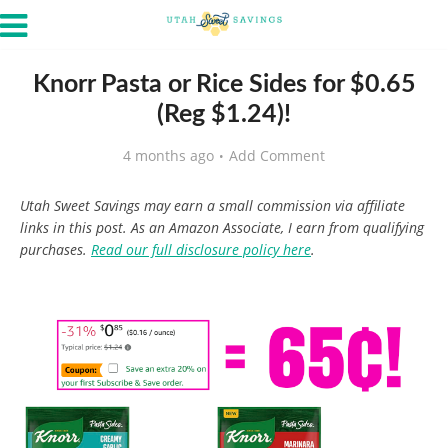
Knorr Pasta or Rice Sides for $0.65
(Reg $1.24)!
4 months ago
Add Comment
Utah Sweet Savings may earn a small commission via affiliate
links in this post. As an Amazon Associate, I earn from qualifying
purchases.
Read our full disclosure policy here
.