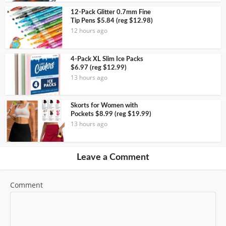
12-Pack Glitter 0.7mm Fine
Tip Pens $5.84 (reg $12.98)
12 hours ago
4-Pack XL Slim Ice Packs
$6.97 (reg $12.99)
13 hours ago
Skorts for Women with
Pockets $8.99 (reg $19.99)
13 hours ago
Leave a Comment
Comment