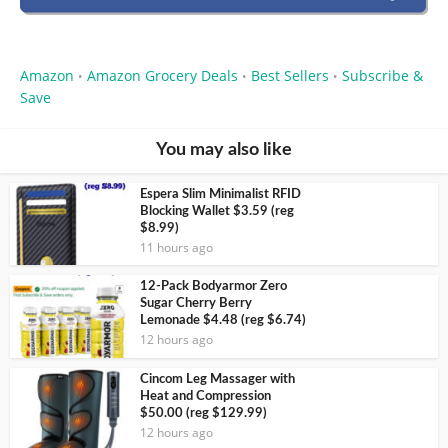
Amazon
Amazon Grocery Deals
Best Sellers
Subscribe &
•
•
•
Save
You may also like
Espera Slim Minimalist RFID
Blocking Wallet $3.59 (reg
$8.99)
11 hours ago
12-Pack Bodyarmor Zero
Sugar Cherry Berry
Lemonade $4.48 (reg $6.74)
12 hours ago
Cincom Leg Massager with
Heat and Compression
$50.00 (reg $129.99)
12 hours ago