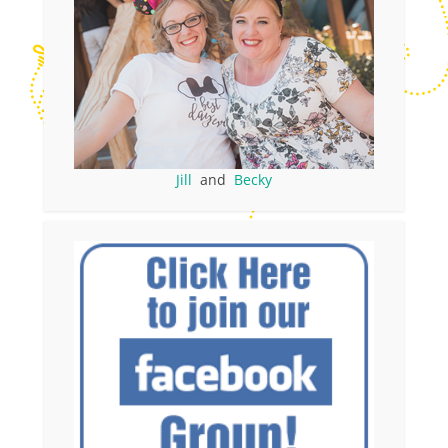
Jill
and
Becky