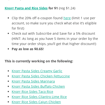
Knorr Pasta and Rice Sides
for $1
(reg $1.24)
Clip the 20% off e-coupon found
here
(limit 1 use per
account, so make sure you check what else it’s eligible
for first)
Check out with Subscribe and Save for a 5% discount
(HINT: As long as you have 5 items in your order by the
time your order ships, you’ll get that higher discount!)
Pay as low as $0.65!
This is currently working on the following:
Knorr Pasta Sides Creamy Garlic
Knorr Pasta Sides Chicken Fettuccine
Knorr Pasta Sides Marinara
Knorr Pasta Sides Buffalo Chicken
Knorr Rice Sides Taco Rice
Knorr Rice Sides Cilantro Lime Rice
Knorr Rice Sides Cajun Chicken