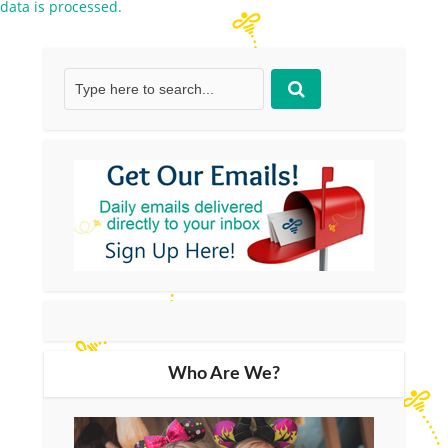
data is processed.
Who Are We?