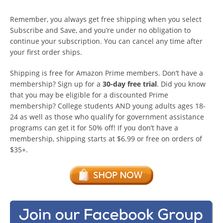
Remember, you always get free shipping when you select
Subscribe and Save, and you’re under no obligation to
continue your subscription. You can cancel any time after
your first order ships.
Shipping is free for Amazon Prime members. Don’t have a
membership? Sign up for a
30-day free trial
. Did you know
that you may be eligible for a discounted Prime
membership? College students AND young adults ages 18-
24 as well as those who qualify for government assistance
programs can get it for 50% off! If you don’t have a
membership, shipping starts at $6.99 or free on orders of
$35+.