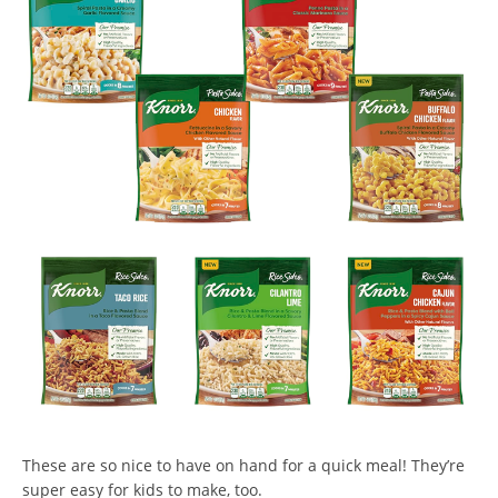
These are so nice to have on hand for a quick meal! They’re
super easy for kids to make, too.