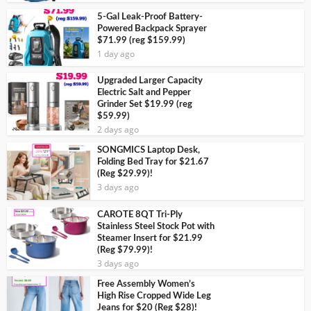
5-Gal Leak-Proof Battery-
Powered Backpack Sprayer
$71.99 (reg $159.99)
1 day ago
Upgraded Larger Capacity
Electric Salt and Pepper
Grinder Set $19.99 (reg
$59.99)
2 days ago
SONGMICS Laptop Desk,
Folding Bed Tray for $21.67
(Reg $29.99)!
3 days ago
CAROTE 8QT Tri-Ply
Stainless Steel Stock Pot with
Steamer Insert for $21.99
(Reg $79.99)!
3 days ago
Free Assembly Women’s
High Rise Cropped Wide Leg
Jeans for $20 (Reg $28)!