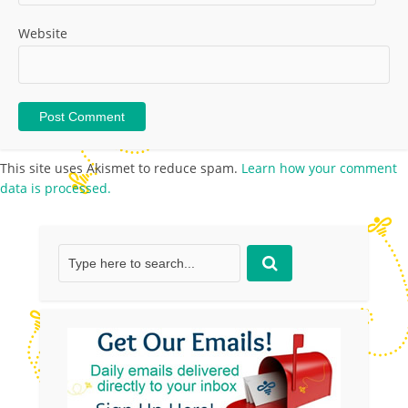
Website
This site uses Akismet to reduce spam.
Learn how your comment
data is processed.