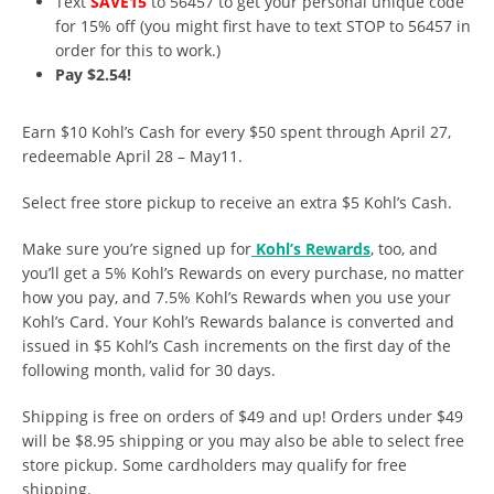
Text
SAVE15
to 56457 to get your personal unique code
for 15% off (you might first have to text STOP to 56457 in
order for this to work.)
Pay $2.54!
Earn $10 Kohl’s Cash for every $50 spent through April 27,
redeemable April 28 – May11.
Select free store pickup to receive an extra $5 Kohl’s Cash.
Make sure you’re signed up for
Kohl’s Rewards
, too, and
you’ll get a 5% Kohl’s Rewards on every purchase, no matter
how you pay, and 7.5% Kohl’s Rewards when you use your
Kohl’s Card. Your Kohl’s Rewards balance is converted and
issued in $5 Kohl’s Cash increments on the first day of the
following month, valid for 30 days.
Shipping is free on orders of $49 and up! Orders under $49
will be $8.95 shipping or you may also be able to select free
store pickup. Some cardholders may qualify for free
shipping.