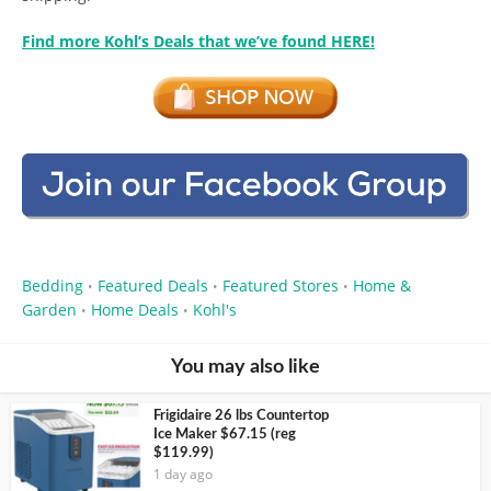
Find more Kohl’s Deals that we’ve found HERE!
Bedding
Featured Deals
Featured Stores
Home &
•
•
•
Garden
Home Deals
Kohl's
•
•
You may also like
Frigidaire 26 lbs Countertop
Ice Maker $67.15 (reg
$119.99)
1 day ago