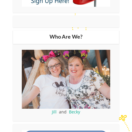
Who Are We?
Jill
and
Becky