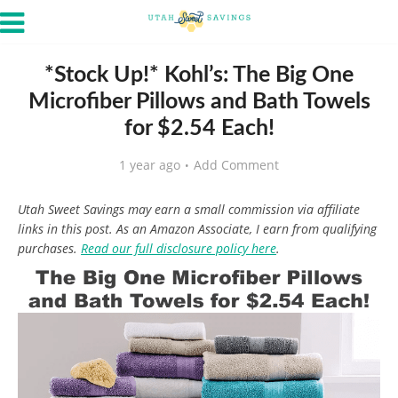
*Stock Up!* Kohl’s: The Big One
Microfiber Pillows and Bath Towels
for $2.54 Each!
1 year ago
Add Comment
Utah Sweet Savings may earn a small commission via affiliate
links in this post. As an Amazon Associate, I earn from qualifying
purchases.
Read our full disclosure policy here
.