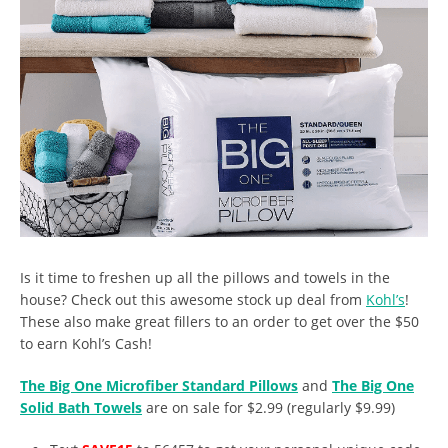
Is it time to freshen up all the pillows and towels in the
house? Check out this awesome stock up deal from
Kohl’s
!
These also make great fillers to an order to get over the $50
to earn Kohl’s Cash!
The Big One Microfiber Standard Pillows
and
The Big One
Solid Bath Towels
are on sale for $2.99 (regularly $9.99)