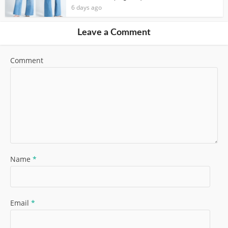
6 days ago
Leave a Comment
Comment
Name
*
Email
*