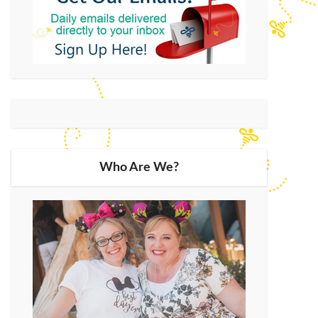
Who Are We?