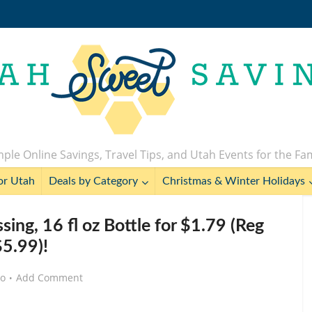
ple Online Savings, Travel Tips, and Utah Events for the Fa
or Utah
Deals by Category
Christmas & Winter Holidays
ing, 16 fl oz Bottle for $1.79 (Reg
$5.99)!
go
Add Comment