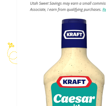
Utah Sweet Savings may earn a small commissio
Associate, I earn from qualifying purchases.
Re