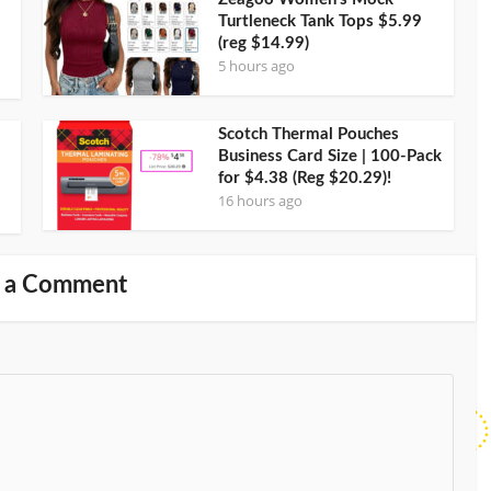
Turtleneck Tank Tops $5.99
(reg $14.99)
5 hours ago
Scotch Thermal Pouches
Business Card Size | 100-Pack
for $4.38 (Reg $20.29)!
16 hours ago
 a Comment