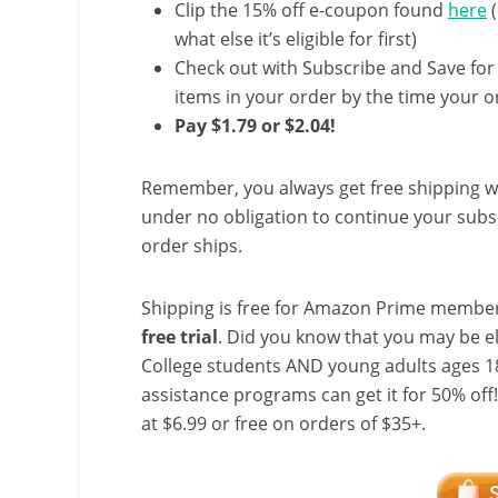
Clip the 15% off e-coupon found
here
(
what else it’s eligible for first)
Check out with Subscribe and Save for
items in your order by the time your or
Pay $1.79 or $2.04!
Remember, you always get free shipping w
under no obligation to continue your subsc
order ships.
Shipping is free for Amazon Prime member
free trial
. Did you know that you may be e
College students AND young adults ages 18
assistance programs can get it for 50% off
at $6.99 or free on orders of $35+.