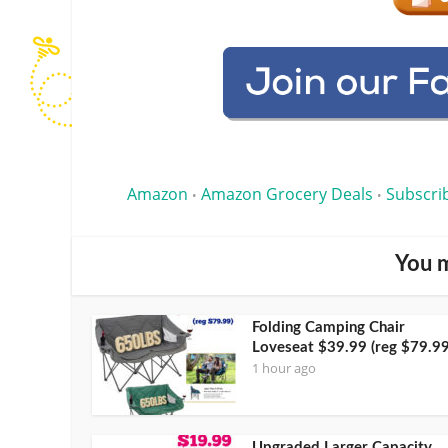
Amazon
Amazon Grocery Deals
Subscri
•
•
You m
Folding Camping Chair
Loveseat $39.99 (reg $79.99
1 hour ago
Upgraded Larger Capacity