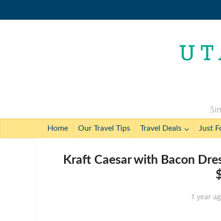
Sim
Home
Our Travel Tips
Travel Deals
Just F
Kraft Caesar with Bacon Dress
1 year a