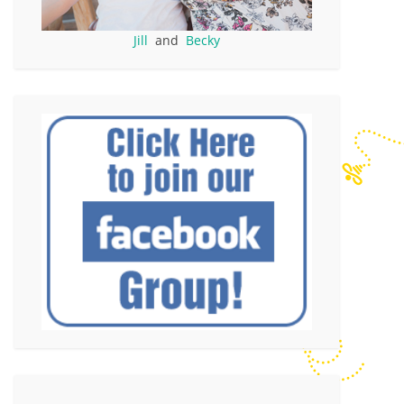
Jill
and
Becky