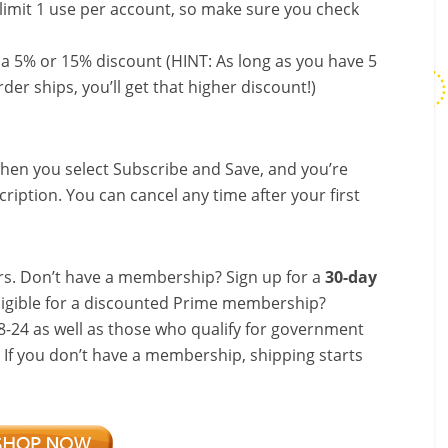
limit 1 use per account, so make sure you check
 a 5% or 15% discount (HINT: As long as you have 5
der ships, you’ll get that higher discount!)
hen you select Subscribe and Save, and you’re
ription. You can cancel any time after your first
s. Don’t have a membership? Sign up for a
30-day
ligible for a discounted Prime membership?
-24 as well as those who qualify for government
! If you don’t have a membership, shipping starts