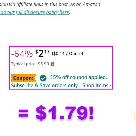
n via affiliate links in this post. As an Amazon
ad our full disclosure policy here
.