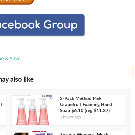
be & Save
ay also like
3-Pack Method Pink
)
Grapefruit Foaming Hand
Soap $6.10 (reg $11.37)
2 hours ago
Zeagoo Women’s Mock