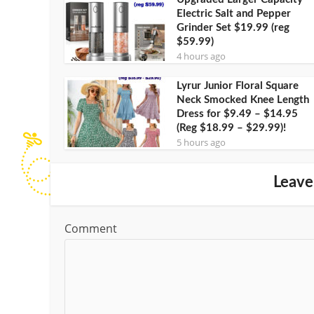
Electric Salt and Pepper
Grinder Set $19.99 (reg
$59.99)
4 hours ago
Lyrur Junior Floral Square
Neck Smocked Knee Length
Dress for $9.49 – $14.95
(Reg $18.99 – $29.99)!
5 hours ago
Leave
Comment