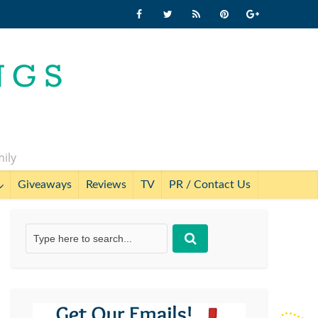
mily
Giveaways
Reviews
TV
PR / Contact Us