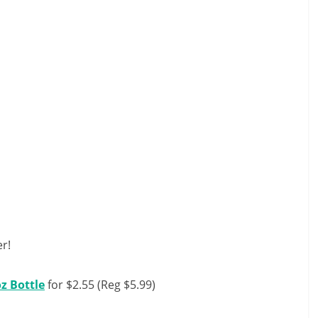
r!
oz Bottle
for $2.55 (Reg $5.99)