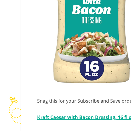
Snag this for your Subscribe and Save orde
Kraft Caesar with Bacon Dressing, 16 fl 