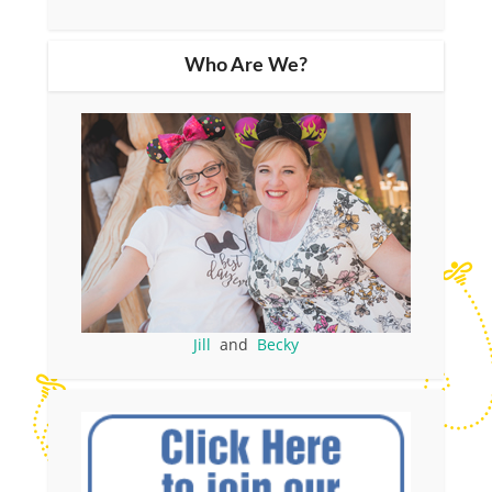
Who Are We?
Jill
and
Becky