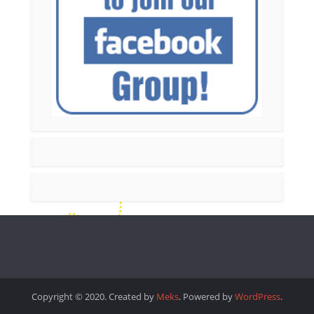
Copyright © 2020. Created by
Meks
. Powered by
WordPress
.