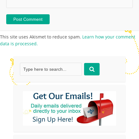
This site uses Akismet to reduce spam.
Learn how your comment
data is processed.