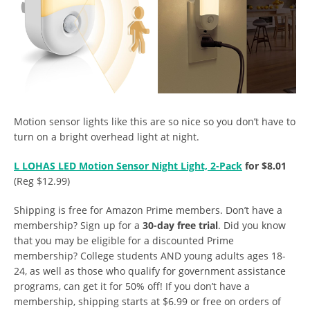
Motion sensor lights like this are so nice so you don’t have to
turn on a bright overhead light at night.
L LOHAS LED Motion Sensor Night Light, 2-Pack
for $8.01
(Reg $12.99)
Shipping is free for Amazon Prime members. Don’t have a
membership? Sign up for a
30-day free trial
. Did you know
that you may be eligible for a discounted Prime
membership? College students AND young adults ages 18-
24, as well as those who qualify for government assistance
programs, can get it for 50% off! If you don’t have a
membership, shipping starts at $6.99 or free on orders of