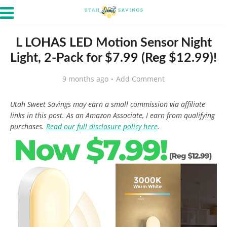
L LOHAS LED Motion Sensor Night
Light, 2-Pack for $7.99 (Reg $12.99)!
9 months ago
Add Comment
Utah Sweet Savings may earn a small commission via affiliate
links in this post. As an Amazon Associate, I earn from qualifying
purchases.
Read our full disclosure policy here
.