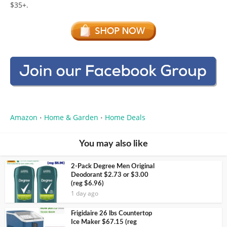
$35+.
Amazon
Home & Garden
Home Deals
•
•
You may also like
2-Pack Degree Men Original
Deodorant $2.73 or $3.00
(reg $6.96)
1 day ago
Frigidaire 26 lbs Countertop
Ice Maker $67.15 (reg