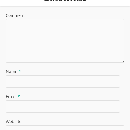
Comment
Name
*
Email
*
Website