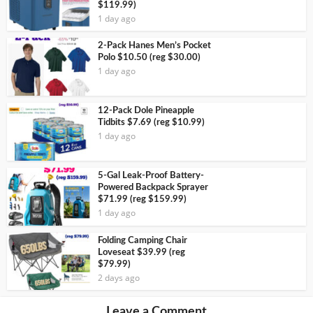
$119.99)
1 day ago
2-Pack Hanes Men’s Pocket
Polo $10.50 (reg $30.00)
1 day ago
12-Pack Dole Pineapple
Tidbits $7.69 (reg $10.99)
1 day ago
5-Gal Leak-Proof Battery-
Powered Backpack Sprayer
$71.99 (reg $159.99)
1 day ago
Folding Camping Chair
Loveseat $39.99 (reg
$79.99)
2 days ago
Leave a Comment