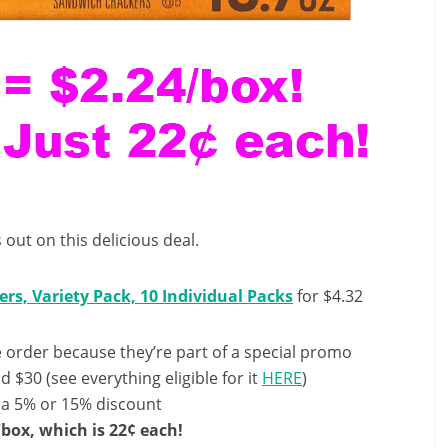
 out on this delicious deal.
rs, Variety Pack, 10 Individual Packs
for $4.32
order because they’re part of a special promo
 $30 (see everything eligible for it
HERE
)
 a 5% or 15% discount
/box, which is 22¢ each!