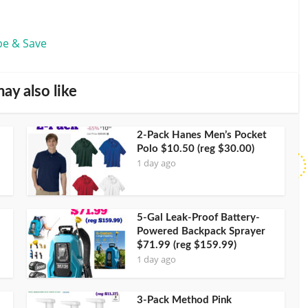
be & Save
ay also like
2-Pack Hanes Men’s Pocket
Polo $10.50 (reg $30.00)
1 day ago
5-Gal Leak-Proof Battery-
Powered Backpack Sprayer
$71.99 (reg $159.99)
1 day ago
3-Pack Method Pink