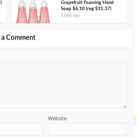
)
Grapefruit Foaming Hand
Soap $6.10 (reg $11.37)
2 days ago
 a Comment
Website