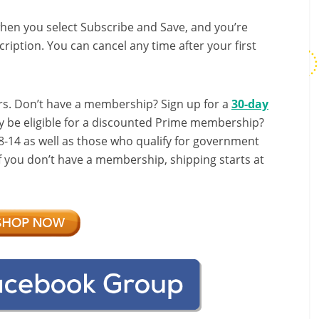
hen you select Subscribe and Save, and you’re
ription. You can cancel any time after your first
s. Don’t have a membership? Sign up for a
30-day
y be eligible for a discounted Prime membership?
-14 as well as those who qualify for government
If you don’t have a membership, shipping starts at