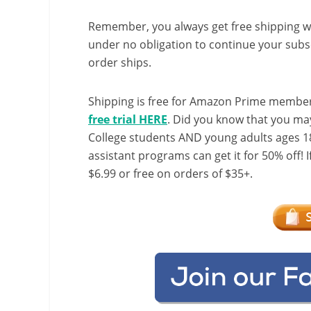
Remember, you always get free shipping w
under no obligation to continue your subsc
order ships.
Shipping is free for Amazon Prime member
free trial HERE
. Did you know that you ma
College students AND young adults ages 18
assistant programs can get it for 50% off! 
$6.99 or free on orders of $35+.