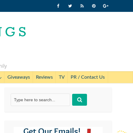
mily
Giveaways
Reviews
TV
PR / Contact Us