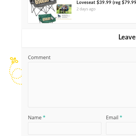
Loveseat $39.99 (reg $79.99
2 days ago
Leave
Comment
Name
*
Email
*