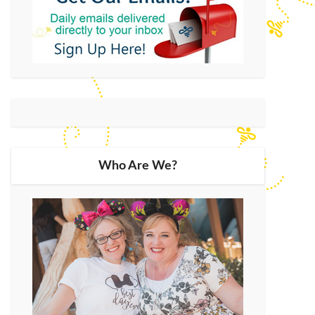
Who Are We?