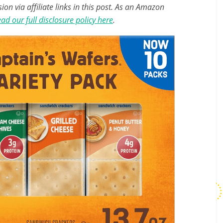
n via affiliate links in this post. As an Amazon
ad our full disclosure policy here
.