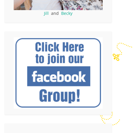
Jill
and
Becky