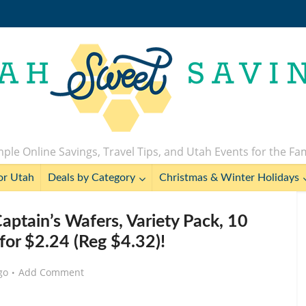
ple Online Savings, Travel Tips, and Utah Events for the Fa
or Utah
Deals by Category
Christmas & Winter Holidays
aptain’s Wafers, Variety Pack, 10
 for $2.24 (Reg $4.32)!
go
Add Comment