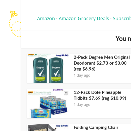
Amazon
Amazon Grocery Deals
Subscri
•
•
You m
2-Pack Degree Men Original
Deodorant $2.73 or $3.00
(reg $6.96)
1 day ago
12-Pack Dole Pineapple
Tidbits $7.69 (reg $10.99)
1 day ago
Folding Camping Chair