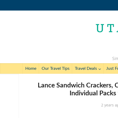
Sim
Home
Our Travel Tips
Travel Deals
Just F
Lance Sandwich Crackers, C
Individual Packs
2 years a