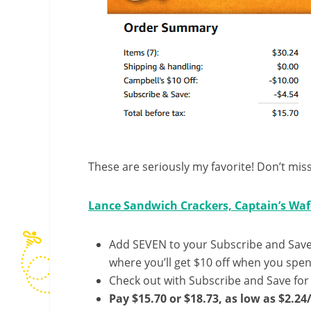
These are seriously my favorite! Don’t miss
Lance Sandwich Crackers, Captain’s Wafe
Add SEVEN to your Subscribe and Save 
where you’ll get $10 off when you spend
Check out with Subscribe and Save for
Pay $15.70 or $18.73, as low as $2.24