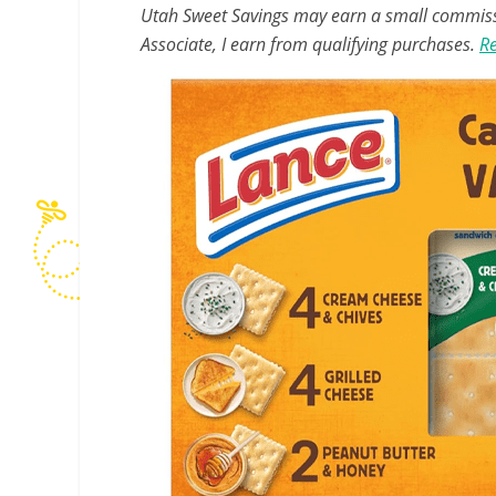
Utah Sweet Savings may earn a small commissio
Associate, I earn from qualifying purchases.
Re