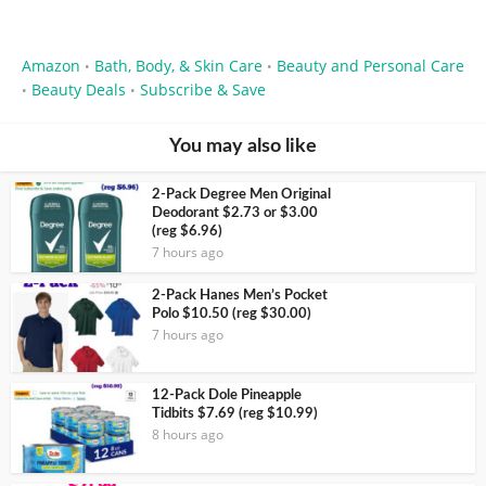
Amazon
Bath, Body, & Skin Care
Beauty and Personal Care
•
•
Beauty Deals
Subscribe & Save
•
•
You may also like
2-Pack Degree Men Original
Deodorant $2.73 or $3.00
(reg $6.96)
7 hours ago
2-Pack Hanes Men’s Pocket
Polo $10.50 (reg $30.00)
7 hours ago
12-Pack Dole Pineapple
Tidbits $7.69 (reg $10.99)
8 hours ago