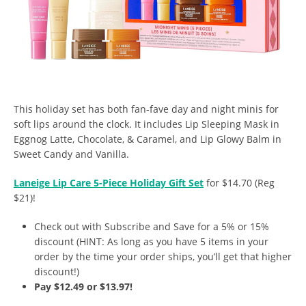
This holiday set has both fan-fave day and night minis for
soft lips around the clock. It includes Lip Sleeping Mask in
Eggnog Latte, Chocolate, & Caramel, and Lip Glowy Balm in
Sweet Candy and Vanilla.
Laneige Lip Care 5-Piece Holiday Gift Set
for $14.70 (Reg
$21)!
Check out with Subscribe and Save for a 5% or 15%
discount (HINT: As long as you have 5 items in your
order by the time your order ships, you’ll get that higher
discount!)
Pay $12.49 or $13.97!