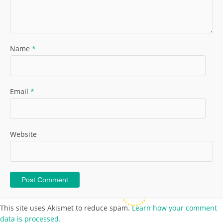
Name
*
Email
*
Website
This site uses Akismet to reduce spam.
Learn how your comment
data is processed.