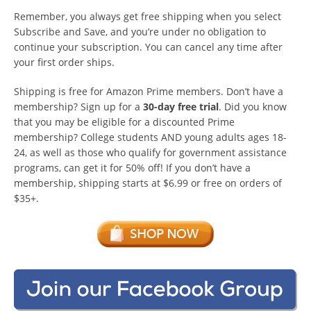
Remember, you always get free shipping when you select
Subscribe and Save, and you’re under no obligation to
continue your subscription. You can cancel any time after
your first order ships.
Shipping is free for Amazon Prime members. Don’t have a
membership? Sign up for a
30-day free trial
. Did you know
that you may be eligible for a discounted Prime
membership? College students AND young adults ages 18-
24, as well as those who qualify for government assistance
programs, can get it for 50% off! If you don’t have a
membership, shipping starts at $6.99 or free on orders of
$35+.