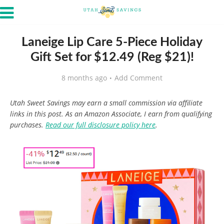
Laneige Lip Care 5-Piece Holiday
Gift Set for $12.49 (Reg $21)!
8 months ago
Add Comment
Utah Sweet Savings may earn a small commission via affiliate
links in this post. As an Amazon Associate, I earn from qualifying
purchases.
Read our full disclosure policy here
.