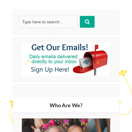
Who Are We?