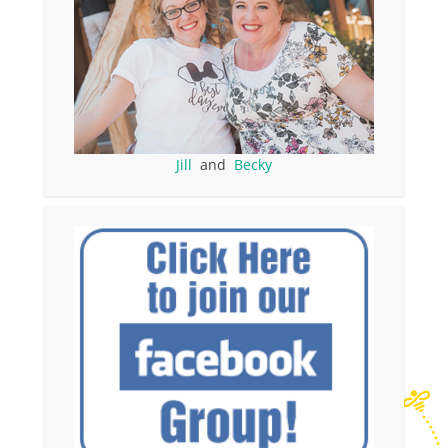
Jill
and
Becky