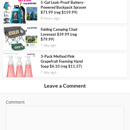
5-Gal Leak-Proof Battery-
Powered Backpack Sprayer
$71.99 (reg $159.99)
8 hours ago
Folding Camping Chair
Loveseat $39.99 (reg
$79.99)
1 day ago
3-Pack Method Pink
Grapefruit Foaming Hand
Soap $6.10 (reg $11.37)
1 day ago
Leave a Comment
Comment