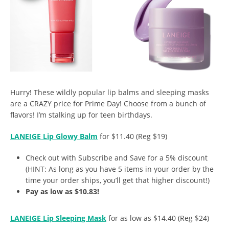
Hurry! These wildly popular lip balms and sleeping masks
are a CRAZY price for Prime Day! Choose from a bunch of
flavors! I’m stalking up for teen birthdays.
LANEIGE Lip Glowy Balm
for $11.40 (Reg $19)
Check out with Subscribe and Save for a 5% discount
(HINT: As long as you have 5 items in your order by the
time your order ships, you’ll get that higher discount!)
Pay as low as $10.83!
LANEIGE Lip Sleeping Mask
for as low as $14.40 (Reg $24)