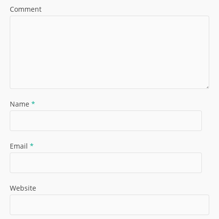
Comment
Name
*
Email
*
Website