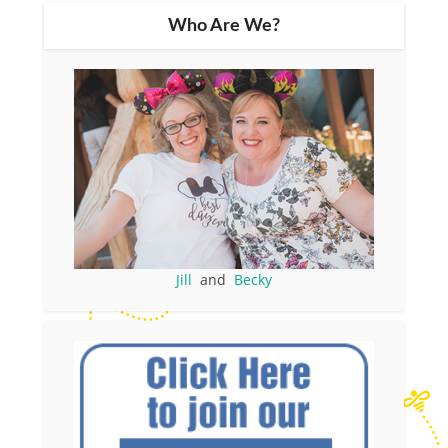
Who Are We?
Jill
and
Becky