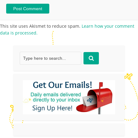
This site uses Akismet to reduce spam.
Learn how your comment
data is processed.