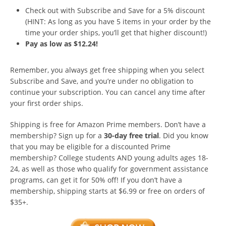
Check out with Subscribe and Save for a 5% discount
(HINT: As long as you have 5 items in your order by the
time your order ships, you’ll get that higher discount!)
Pay as low as $12.24!
Remember, you always get free shipping when you select
Subscribe and Save, and you’re under no obligation to
continue your subscription. You can cancel any time after
your first order ships.
Shipping is free for Amazon Prime members. Don’t have a
membership? Sign up for a
30-day free trial
. Did you know
that you may be eligible for a discounted Prime
membership? College students AND young adults ages 18-
24, as well as those who qualify for government assistance
programs, can get it for 50% off! If you don’t have a
membership, shipping starts at $6.99 or free on orders of
$35+.