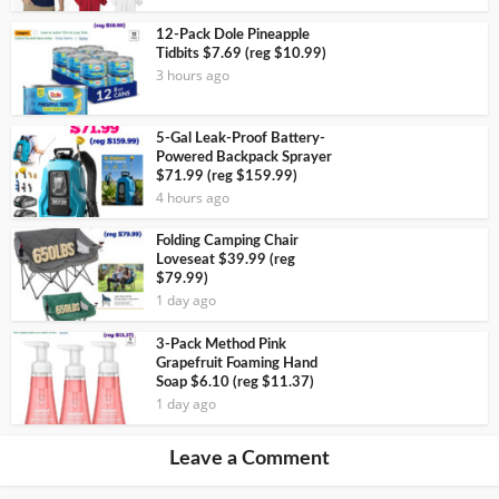
12-Pack Dole Pineapple
Tidbits $7.69 (reg $10.99)
3 hours ago
5-Gal Leak-Proof Battery-
Powered Backpack Sprayer
$71.99 (reg $159.99)
4 hours ago
Folding Camping Chair
Loveseat $39.99 (reg
$79.99)
1 day ago
3-Pack Method Pink
Grapefruit Foaming Hand
Soap $6.10 (reg $11.37)
1 day ago
Leave a Comment