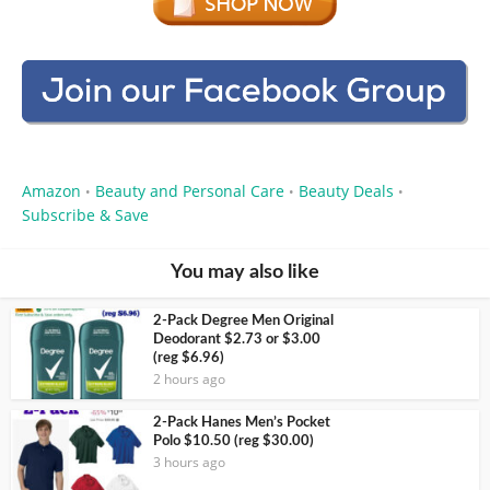
Amazon
Beauty and Personal Care
Beauty Deals
•
•
•
Subscribe & Save
You may also like
2-Pack Degree Men Original
Deodorant $2.73 or $3.00
(reg $6.96)
2 hours ago
2-Pack Hanes Men’s Pocket
Polo $10.50 (reg $30.00)
3 hours ago