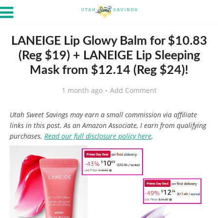
LANEIGE Lip Glowy Balm for $10.83
(Reg $19) + LANEIGE Lip Sleeping
Mask from $12.14 (Reg $24)!
1 month ago
Add Comment
Utah Sweet Savings may earn a small commission via affiliate
links in this post. As an Amazon Associate, I earn from qualifying
purchases.
Read our full disclosure policy here
.