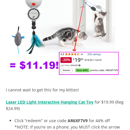
I cannot wait to get this for my kitties!
Laser LED Light Interactive Hanging Cat Toy
for $19.99 (Reg
$24.99)
Click “redeem” or use code
AR6XF7V9
for 44% off
*NOTE: If you’re on a phone, you MUST click the arrow