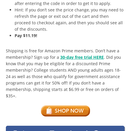
after entering the code in order to get it to apply.
Hint: If you don’t see the price change, you may need to
refresh the page or exit out of the cart and then
proceed to checkout again, and then you should see all
of the discounts.
Pay $11.19!
Shipping is free for Amazon Prime members. Don’t have a
membership? Sign up for a
30-day free trial HERE
. Did you
know that you may be eligible for a discounted Prime
membership? College students AND young adults ages 18-
24 as well as those who qualify for government assistance
programs can get it for 50% off! If you don’t have a
membership, shipping starts at $6.99 or free on orders of
$35+.