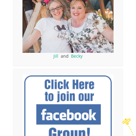
Jill
and
Becky