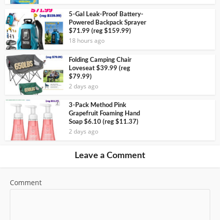
5-Gal Leak-Proof Battery-
Powered Backpack Sprayer
$71.99 (reg $159.99)
18 hours ago
Folding Camping Chair
Loveseat $39.99 (reg
$79.99)
2 days ago
3-Pack Method Pink
Grapefruit Foaming Hand
Soap $6.10 (reg $11.37)
2 days ago
Leave a Comment
Comment