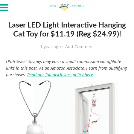
Laser LED Light Interactive Hanging
Cat Toy for $11.19 (Reg $24.99)!
1 year ago
Add Comment
Utah Sweet Savings may earn a small commission via affiliate
links in this post. As an Amazon Associate, I earn from qualifying
purchases.
Read our full disclosure policy here
.