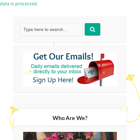
data is processed.
Who Are We?