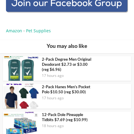
Amazon
Pet Supplies
•
You may also like
2-Pack Degree Men Original
Deodorant $2.73 or $3.00
(reg $6.96)
17 hours ago
2-Pack Hanes Men’s Pocket
Polo $10.50 (reg $30.00)
17 hours ago
12-Pack Dole Pineapple
Tidbits $7.69 (reg $10.99)
18 hours ago