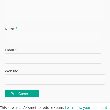
Name
*
Email
*
Website
This site uses Akismet to reduce spam.
Learn how your comment