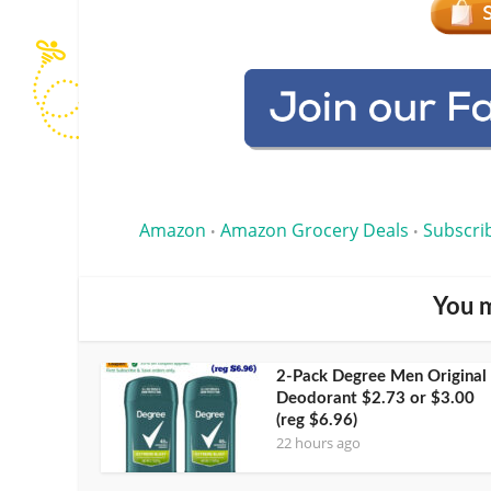
Amazon
Amazon Grocery Deals
Subscri
•
•
You m
2-Pack Degree Men Original
Deodorant $2.73 or $3.00
(reg $6.96)
22 hours ago