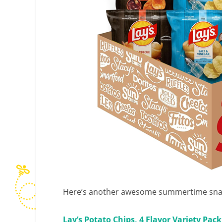
Here’s another awesome summertime snac
Lay’s Potato Chips, 4 Flavor Variety Pack,