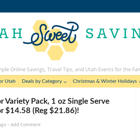
ple Online Savings, Travel Tips, and Utah Events for the Fa
or Utah
Deals by Category
Christmas & Winter Holidays
r Variety Pack, 1 oz Single Serve
or $14.58 (Reg $21.86)!
ago
Add Comment