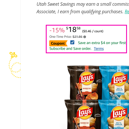
Utah Sweet Savings may earn a small commissio
Associate, I earn from qualifying purchases.
Re