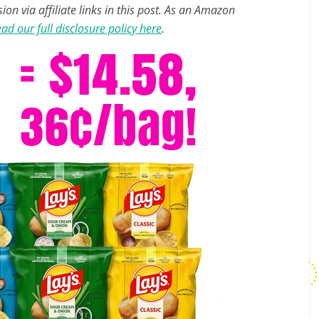
n via affiliate links in this post. As an Amazon
ad our full disclosure policy here
.