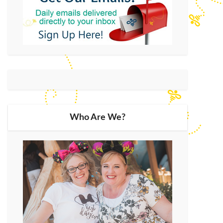
Who Are We?