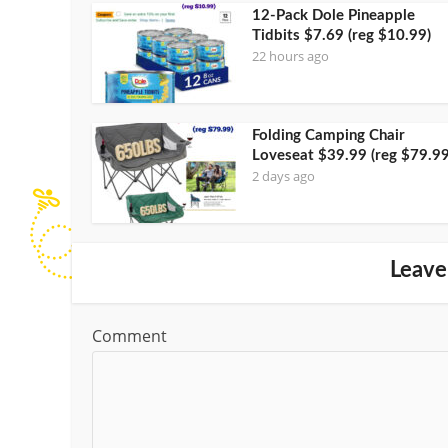
12-Pack Dole Pineapple
Tidbits $7.69 (reg $10.99)
22 hours ago
Folding Camping Chair
Loveseat $39.99 (reg $79.99
2 days ago
Leave
Comment