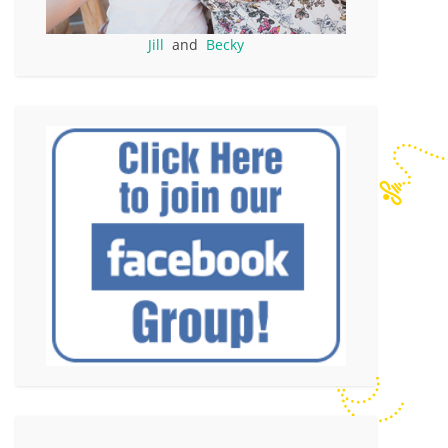
Jill
and
Becky