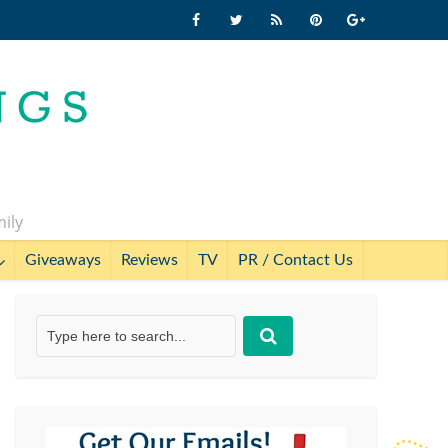
mily
Giveaways
Reviews
TV
PR / Contact Us