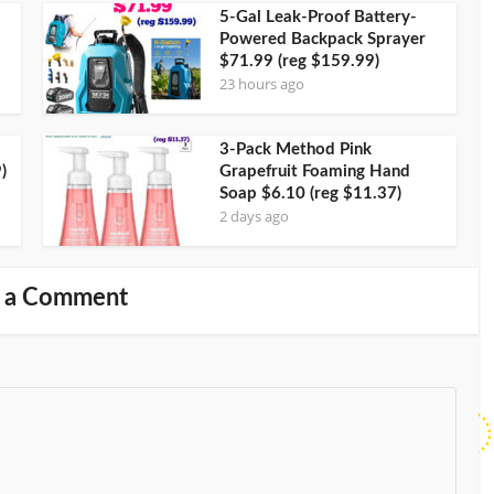
5-Gal Leak-Proof Battery-
Powered Backpack Sprayer
$71.99 (reg $159.99)
23 hours ago
3-Pack Method Pink
)
Grapefruit Foaming Hand
Soap $6.10 (reg $11.37)
2 days ago
 a Comment