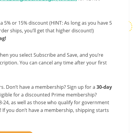
 a 5% or 15% discount (HINT: As long as you have 5
der ships, you’ll get that higher discount!)
ag!
hen you select Subscribe and Save, and you’re
ription. You can cancel any time after your first
s. Don’t have a membership? Sign up for a
30-day
ligible for a discounted Prime membership?
-24, as well as those who qualify for government
f! If you don’t have a membership, shipping starts