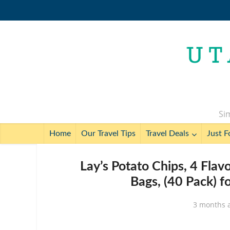
Sim
Home
Our Travel Tips
Travel Deals
Just F
Lay’s Potato Chips, 4 Flavo
Bags, (40 Pack) f
3 months 