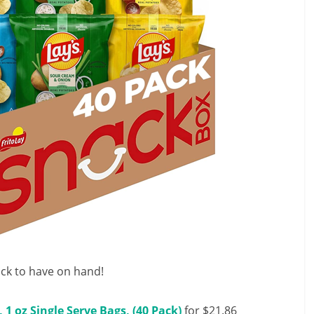
k to have on hand!
 1 oz Single Serve Bags, (40 Pack)
for $21.86