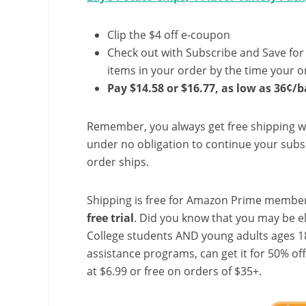
Clip the $4 off e-coupon
Check out with Subscribe and Save for
items in your order by the time your or
Pay $14.58 or $16.77, as low as 36¢/b
Remember, you always get free shipping w
under no obligation to continue your subsc
order ships.
Shipping is free for Amazon Prime member
free trial
. Did you know that you may be e
College students AND young adults ages 18
assistance programs, can get it for 50% of
at $6.99 or free on orders of $35+.