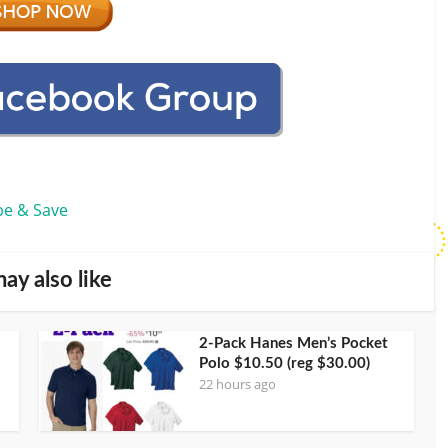
be & Save
ay also like
2-Pack Hanes Men’s Pocket
Polo $10.50 (reg $30.00)
22 hours ago