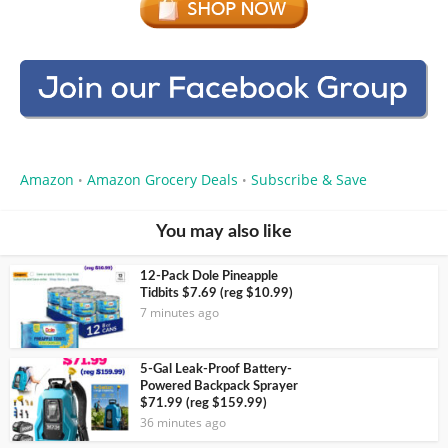
Amazon
Amazon Grocery Deals
Subscribe & Save
•
•
You may also like
12-Pack Dole Pineapple
Tidbits $7.69 (reg $10.99)
7 minutes ago
5-Gal Leak-Proof Battery-
Powered Backpack Sprayer
$71.99 (reg $159.99)
36 minutes ago