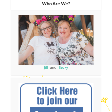
Who Are We?
Jill
and
Becky