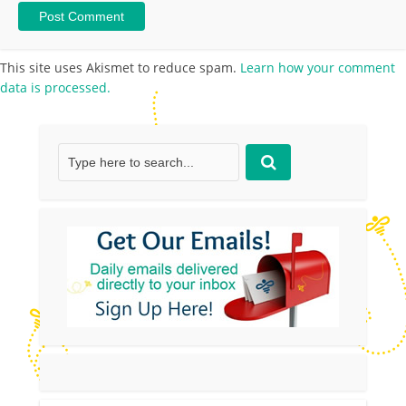
This site uses Akismet to reduce spam.
Learn how your comment
data is processed.