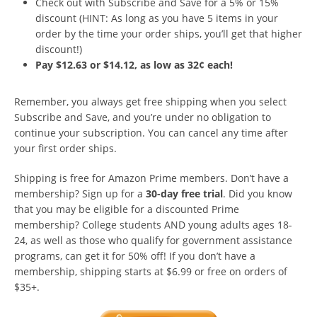
Check out with Subscribe and Save for a 5% or 15%
discount (HINT: As long as you have 5 items in your
order by the time your order ships, you’ll get that higher
discount!)
Pay $12.63 or $14.12, as low as 32¢ each!
Remember, you always get free shipping when you select
Subscribe and Save, and you’re under no obligation to
continue your subscription. You can cancel any time after
your first order ships.
Shipping is free for Amazon Prime members. Don’t have a
membership? Sign up for a
30-day free trial
. Did you know
that you may be eligible for a discounted Prime
membership? College students AND young adults ages 18-
24, as well as those who qualify for government assistance
programs, can get it for 50% off! If you don’t have a
membership, shipping starts at $6.99 or free on orders of
$35+.