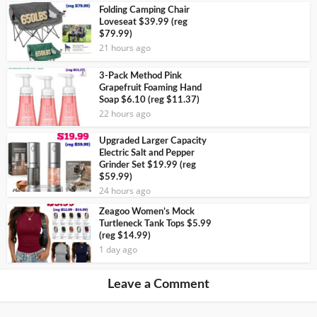
Folding Camping Chair
Loveseat $39.99 (reg
$79.99)
21 hours ago
3-Pack Method Pink
Grapefruit Foaming Hand
Soap $6.10 (reg $11.37)
22 hours ago
Upgraded Larger Capacity
Electric Salt and Pepper
Grinder Set $19.99 (reg
$59.99)
24 hours ago
Zeagoo Women’s Mock
Turtleneck Tank Tops $5.99
(reg $14.99)
1 day ago
Leave a Comment