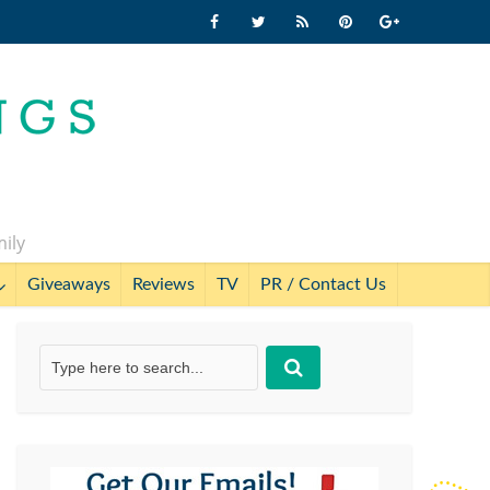
mily
Giveaways
Reviews
TV
PR / Contact Us