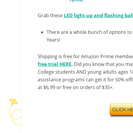
Grab these
LED light-up and flashing ba
There are a whole bunch of options to
Years!
Shipping is free for Amazon Prime member
free trial HERE
. Did you know that you ma
College students AND young adults ages 18
assistance programs can get it for 50% off
at $6.99 or free on orders of $35+.