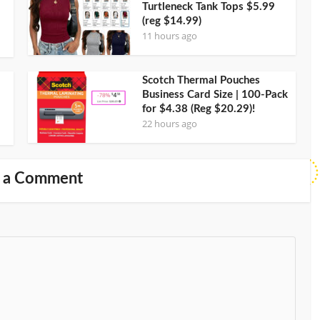
Turtleneck Tank Tops $5.99
(reg $14.99)
11 hours ago
Scotch Thermal Pouches
Business Card Size | 100-Pack
for $4.38 (Reg $20.29)!
22 hours ago
 a Comment