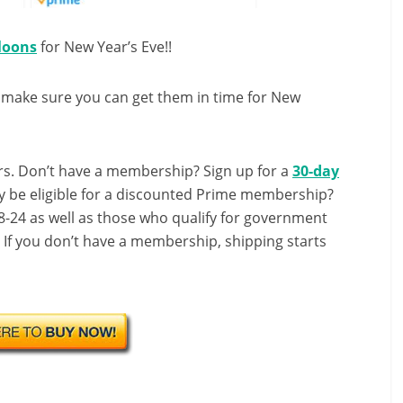
lloons
for New Year’s Eve!!
 make sure you can get them in time for New
s. Don’t have a membership? Sign up for a
30-day
y be eligible for a discounted Prime membership?
-24 as well as those who qualify for government
! If you don’t have a membership, shipping starts