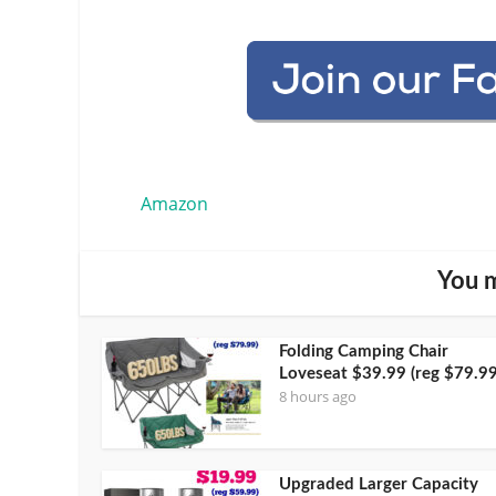
Amazon
You m
Folding Camping Chair
Loveseat $39.99 (reg $79.99
8 hours ago
Upgraded Larger Capacity