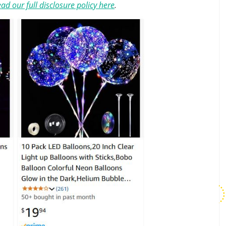
ad our full disclosure policy here
.