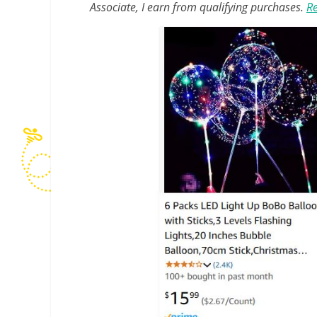
Associate, I earn from qualifying purchases.
Re