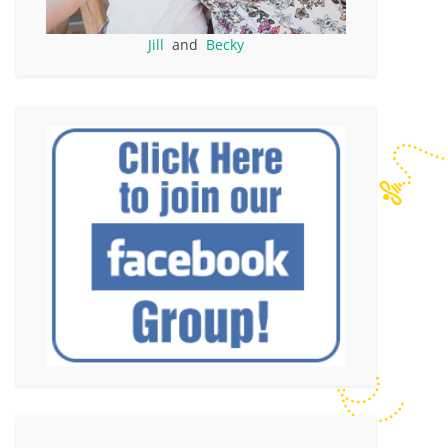
Jill
and
Becky