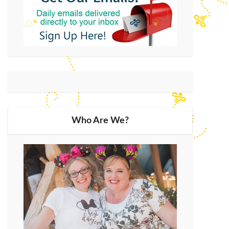
Who Are We?