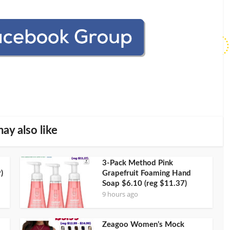
ay also like
3-Pack Method Pink
)
Grapefruit Foaming Hand
Soap $6.10 (reg $11.37)
9 hours ago
Zeagoo Women’s Mock