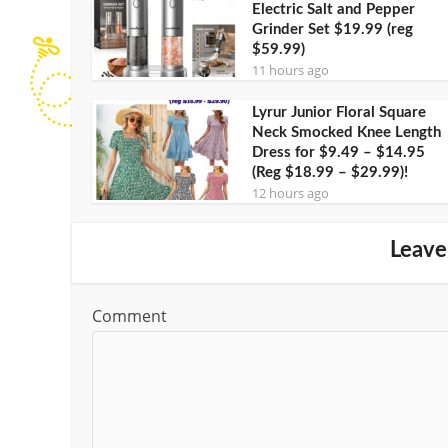
Electric Salt and Pepper
Grinder Set $19.99 (reg
$59.99)
11 hours ago
Lyrur Junior Floral Square
Neck Smocked Knee Length
Dress for $9.49 – $14.95
(Reg $18.99 – $29.99)!
12 hours ago
Leave
Comment