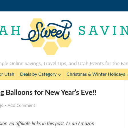
ple Online Savings, Travel Tips, and Utah Events for the Fa
or Utah
Deals by Category
Christmas & Winter Holidays
g Balloons for New Year’s Eve!!
go
Add Comment
n via affiliate links in this post. As an Amazon