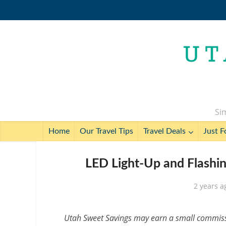
Sim
Home
Our Travel Tips
Travel Deals
Just F
LED Light-Up and Flashin
2 years a
Utah Sweet Savings may earn a small commissio