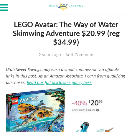
LEGO Avatar: The Way of Water
Skimwing Adventure $20.99 (reg
$34.99)
2 years ago
Add Comment
Utah Sweet Savings may earn a small commission via affiliate
links in this post. As an Amazon Associate, I earn from qualifying
purchases.
Read our full disclosure policy here
.