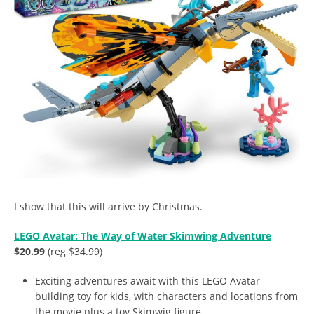
I show that this will arrive by Christmas.
LEGO Avatar: The Way of Water Skimwing Adventure
$20.99
(reg $34.99)
Exciting adventures await with this LEGO Avatar
building toy for kids, with characters and locations from
the movie plus a toy Skimwig figure