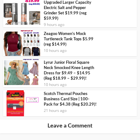
Upgraded Larger Capacity
Electric Salt and Pepper
Grinder Set $19.99 (reg
$59.99)
9 hours ago
Zeagoo Women’s Mock
Turtleneck Tank Tops $5.99
(reg $14.99)
10 hours ago
Lyrur Junior Floral Square
Neck Smocked Knee Length
Dress for $9.49 – $14.95
(Reg $18.99 – $29.99)!
10 hours ago
Scotch Thermal Pouches
Business Card Size | 100-
Pack for $4.38 (Reg $20.29)!
21 hours ago
Leave a Comment