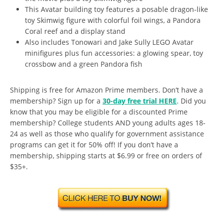
This Avatar building toy features a posable dragon-like
toy Skimwig figure with colorful foil wings, a Pandora
Coral reef and a display stand
Also includes Tonowari and Jake Sully LEGO Avatar
minifigures plus fun accessories: a glowing spear, toy
crossbow and a green Pandora fish
Shipping is free for Amazon Prime members. Don’t have a
membership? Sign up for a
30-day free trial HERE
. Did you
know that you may be eligible for a discounted Prime
membership? College students AND young adults ages 18-
24 as well as those who qualify for government assistance
programs can get it for 50% off! If you don’t have a
membership, shipping starts at $6.99 or free on orders of
$35+.