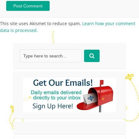
This site uses Akismet to reduce spam.
Learn how your comment
data is processed.