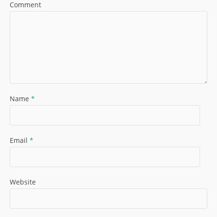
Comment
Name
*
Email
*
Website