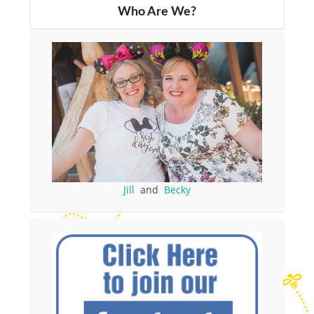
Who Are We?
Jill
and
Becky