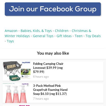
Amazon
Babies, Kids, & Toys
Children
Christmas &
•
•
•
Winter Holidays
General Toys
Gift Ideas
Teen
Toy Deals
•
•
•
•
Toys
•
You may also like
Folding Camping Chair
Loveseat $39.99 (reg
$79.99)
6 hours ago
3-Pack Method Pink
Grapefruit Foaming Hand
Soap $6.10 (reg $11.37)
7 hours ago