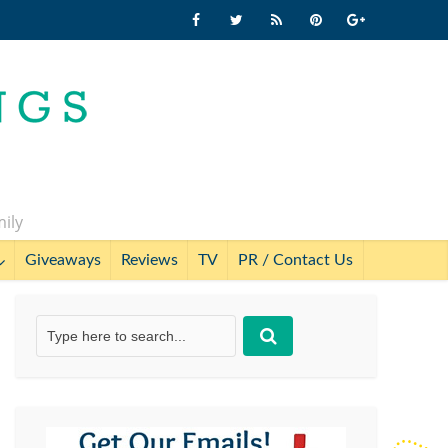
mily
Giveaways
Reviews
TV
PR / Contact Us