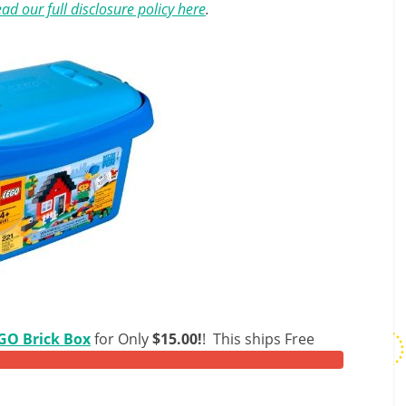
ad our full disclosure policy here
.
GO Brick Box
for Only
$15.00!
! This ships Free