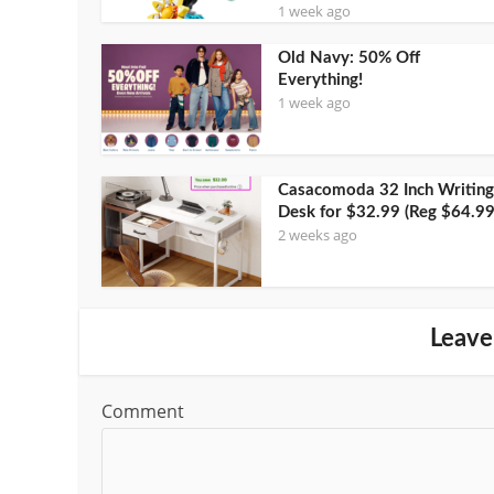
1 week ago
Old Navy: 50% Off
Everything!
1 week ago
Casacomoda 32 Inch Writing
Desk for $32.99 (Reg $64.99
2 weeks ago
Leave
Comment