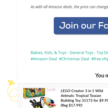
As with all Amazon deals, the price can change
Babies, Kids, & Toys
General Toys
Toy D
•
•
Amazon Deal
Christmas Deal
free sh
You m
LEGO Creator 3 in 1 Wild
Animals: Tropical Toucan
Building Toy 31173 for $9.9
(Reg $17.99)!