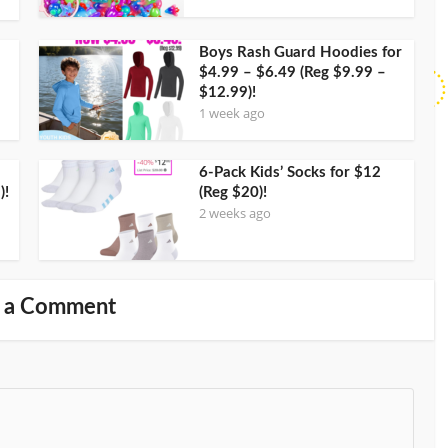
Boys Rash Guard Hoodies for
$4.99 – $6.49 (Reg $9.99 –
$12.99)!
1 week ago
6-Pack Kids’ Socks for $12
)!
(Reg $20)!
2 weeks ago
 a Comment