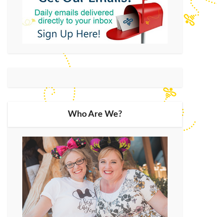
Who Are We?