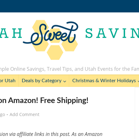
ple Online Savings, Travel Tips, and Utah Events for the Fa
or Utah
Deals by Category
Christmas & Winter Holidays
on Amazon! Free Shipping!
ago
Add Comment
n via affiliate links in this post. As an Amazon