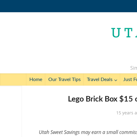
Sim
Home
Our Travel Tips
Travel Deals
Just F
Lego Brick Box $15 
15 years 
Utah Sweet Savings may earn a small commissio