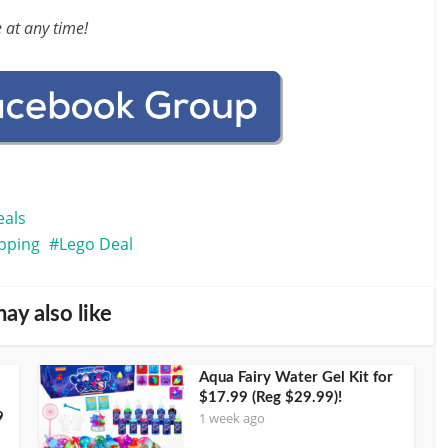
 at any time!
eals
ipping
Lego Deal
ay also like
Aqua Fairy Water Gel Kit for
$17.99 (Reg $29.99)!
1 week ago
9