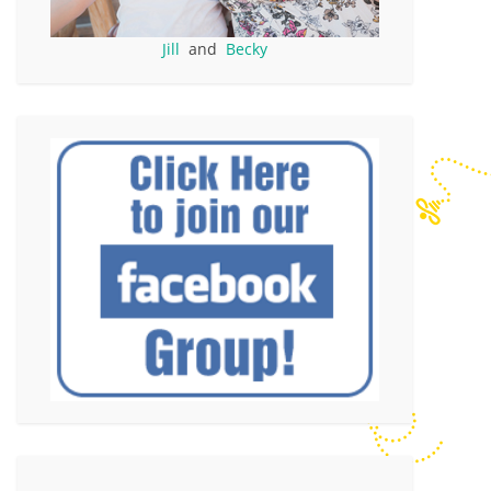
Jill
and
Becky