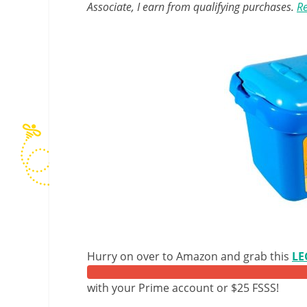
Associate, I earn from qualifying purchases.
Re
Hurry on over to Amazon and grab this
LE
with your Prime account or $25 FSSS!