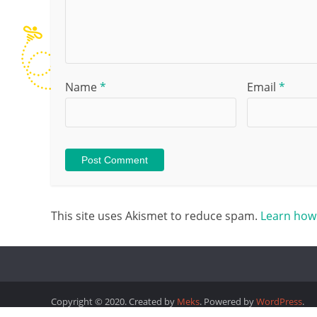
Name
*
Email
*
This site uses Akismet to reduce spam.
Learn how
Copyright © 2020. Created by
Meks
. Powered by
WordPress
.