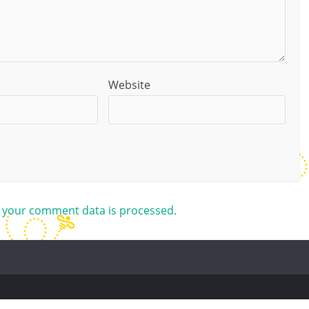
Website
 your comment data is processed.