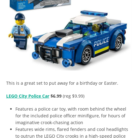
This is a great set to put away for a birthday or Easter.
LEGO City Police Car
$6.99
(reg $9.99)
Features a police car toy, with room behind the wheel
for the included police officer minifigure, for hours of
imaginative crook-chasing action
Features wide rims, flared fenders and cool headlights
to outrun the LEGO City crooks in a high-speed police