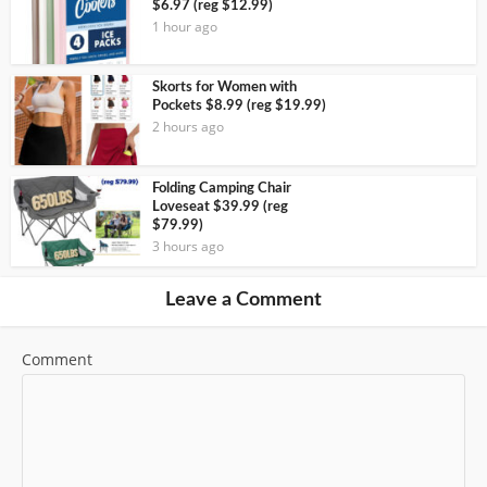
$6.97 (reg $12.99)
1 hour ago
Skorts for Women with
Pockets $8.99 (reg $19.99)
2 hours ago
Folding Camping Chair
Loveseat $39.99 (reg
$79.99)
3 hours ago
Leave a Comment
Comment