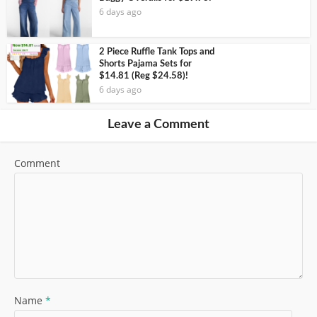
6 days ago
2 Piece Ruffle Tank Tops and
Shorts Pajama Sets for
$14.81 (Reg $24.58)!
6 days ago
Leave a Comment
Comment
Name
*