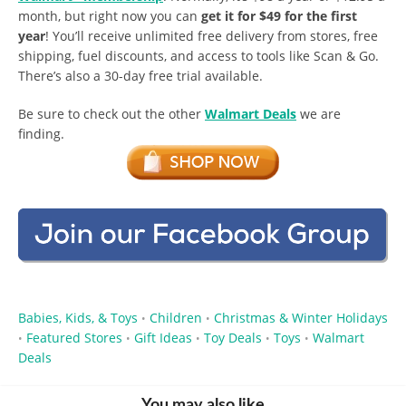
month, but right now you can
get it for $49 for the first
year
! You’ll receive unlimited free delivery from stores, free
shipping, fuel discounts, and access to tools like Scan & Go.
There’s also a 30-day free trial available.
Be sure to check out the other
Walmart Deals
we are
finding.
Babies, Kids, & Toys
Children
Christmas & Winter Holidays
•
•
Featured Stores
Gift Ideas
Toy Deals
Toys
Walmart
•
•
•
•
•
Deals
You may also like