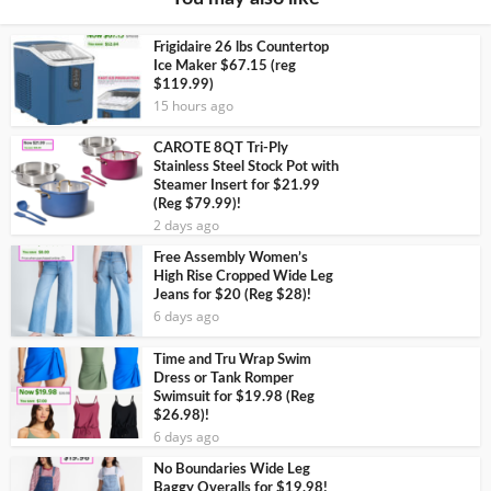
Frigidaire 26 lbs Countertop
Ice Maker $67.15 (reg
$119.99)
15 hours ago
CAROTE 8QT Tri-Ply
Stainless Steel Stock Pot with
Steamer Insert for $21.99
(Reg $79.99)!
2 days ago
Free Assembly Women’s
High Rise Cropped Wide Leg
Jeans for $20 (Reg $28)!
6 days ago
Time and Tru Wrap Swim
Dress or Tank Romper
Swimsuit for $19.98 (Reg
$26.98)!
6 days ago
No Boundaries Wide Leg
Baggy Overalls for $19.98!