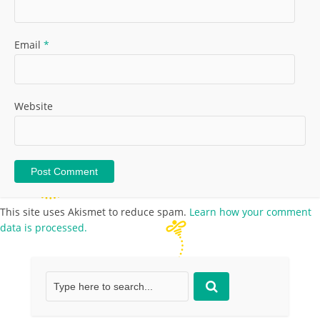
Email
*
Website
This site uses Akismet to reduce spam.
Learn how your comment
data is processed.