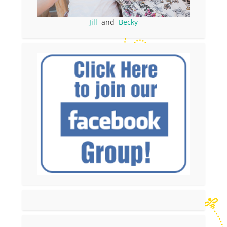
Jill
and
Becky