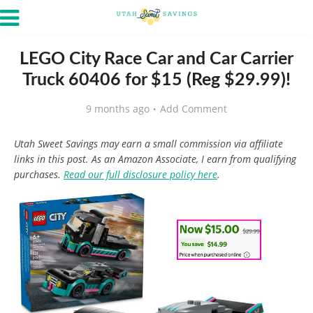
LEGO City Race Car and Car Carrier
Truck 60406 for $15 (Reg $29.99)!
9 months ago
Add Comment
Utah Sweet Savings may earn a small commission via affiliate
links in this post. As an Amazon Associate, I earn from qualifying
purchases.
Read our full disclosure policy here
.