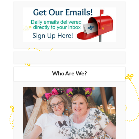
Who Are We?