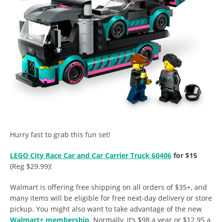
Hurry fast to grab this fun set!
LEGO City Race Car and Car Carrier Truck 60406
for $15
(Reg $29.99)!
Walmart is offering free shipping on all orders of $35+, and
many items will be eligible for free next-day delivery or store
pickup. You might also want to take advantage of the new
Walmart+ membership
. Normally, it’s $98 a year or $12.95 a