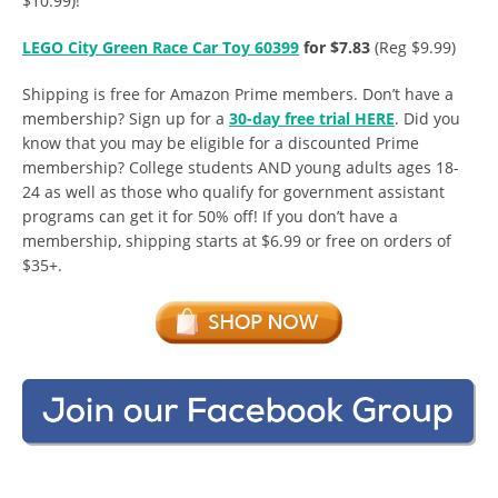
$10.99)!
LEGO City Green Race Car Toy 60399
for $7.83
(Reg $9.99)
Shipping is free for Amazon Prime members. Don’t have a
membership? Sign up for a
30-day free trial HERE
. Did you
know that you may be eligible for a discounted Prime
membership? College students AND young adults ages 18-
24 as well as those who qualify for government assistant
programs can get it for 50% off! If you don’t have a
membership, shipping starts at $6.99 or free on orders of
$35+.