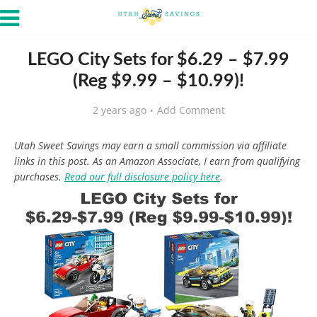
LEGO City Sets for $6.29 – $7.99
(Reg $9.99 – $10.99)!
2 years ago
Add Comment
Utah Sweet Savings may earn a small commission via affiliate
links in this post. As an Amazon Associate, I earn from qualifying
purchases.
Read our full disclosure policy here
.