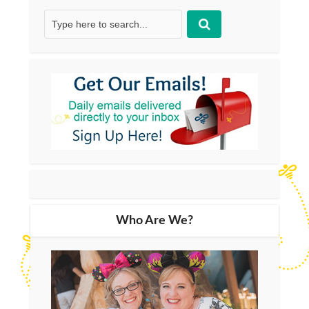
Who Are We?