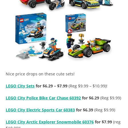
Nice price drops on these cute sets!
LEGO City Sets
for $6.29 – $7.99
(Reg $9.99 – $10.99)!
LEGO City Police Bike Car Chase 60392
for $6.29
(Reg $9.99)
LEGO City Electric Sports Car 60383
for $6.39
(Reg $9.99)
LEGO City Arctic Explorer Snowmobile 60376
for $7.99
(reg