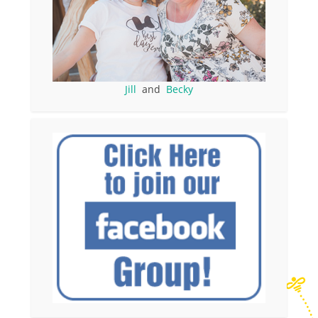
Jill
and
Becky