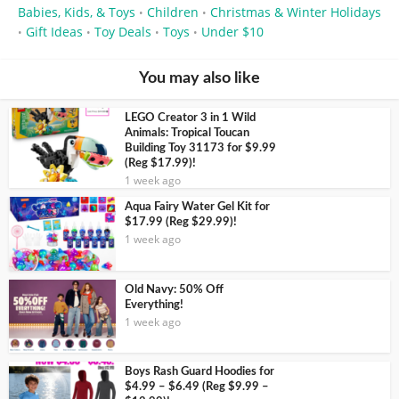
Babies, Kids, & Toys
Children
Christmas & Winter Holidays
•
•
Gift Ideas
Toy Deals
Toys
Under $10
•
•
•
•
You may also like
LEGO Creator 3 in 1 Wild
Animals: Tropical Toucan
Building Toy 31173 for $9.99
(Reg $17.99)!
1 week ago
Aqua Fairy Water Gel Kit for
$17.99 (Reg $29.99)!
1 week ago
Old Navy: 50% Off
Everything!
1 week ago
Boys Rash Guard Hoodies for
$4.99 – $6.49 (Reg $9.99 –