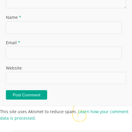
Name
*
Email
*
Website
This site uses Akismet to reduce spam.
Learn how your comment
data is processed.