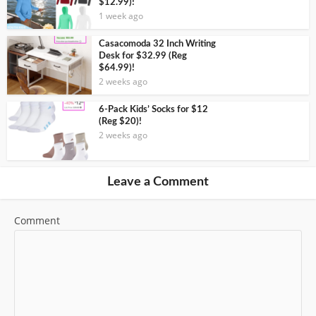
$12.99)!
1 week ago
Casacomoda 32 Inch Writing
Desk for $32.99 (Reg
$64.99)!
2 weeks ago
6-Pack Kids’ Socks for $12
(Reg $20)!
2 weeks ago
Leave a Comment
Comment