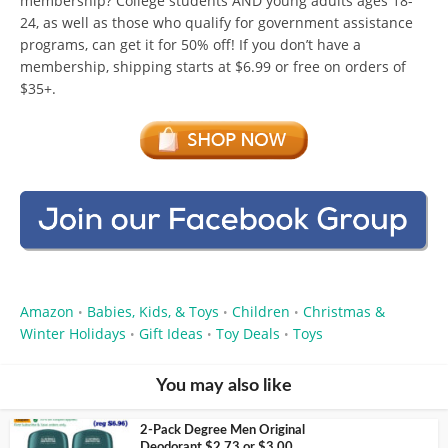
membership? College students AND young adults ages 18-
24, as well as those who qualify for government assistance
programs, can get it for 50% off! If you don’t have a
membership, shipping starts at $6.99 or free on orders of
$35+.
Amazon
Babies, Kids, & Toys
Children
Christmas &
•
•
•
Winter Holidays
Gift Ideas
Toy Deals
Toys
•
•
•
You may also like
2-Pack Degree Men Original
Deodorant $2.73 or $3.00