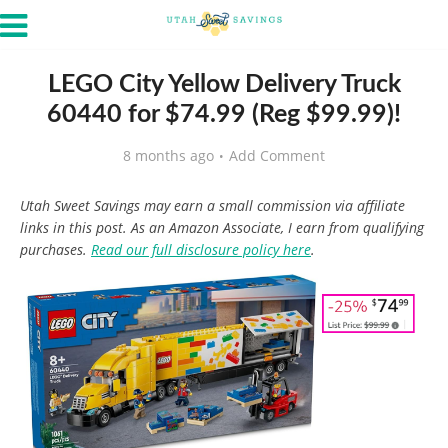
LEGO City Yellow Delivery Truck
60440 for $74.99 (Reg $99.99)!
8 months ago
Add Comment
Utah Sweet Savings may earn a small commission via affiliate
links in this post. As an Amazon Associate, I earn from qualifying
purchases.
Read our full disclosure policy here
.