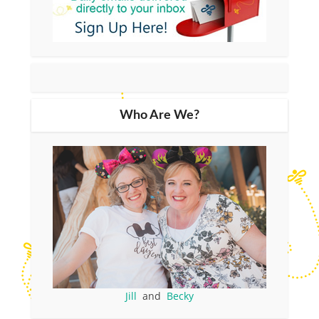
Who Are We?
Jill
and
Becky