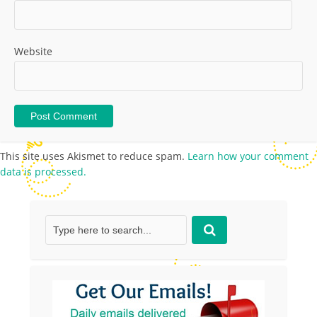
Website
This site uses Akismet to reduce spam.
Learn how your comment
data is processed.