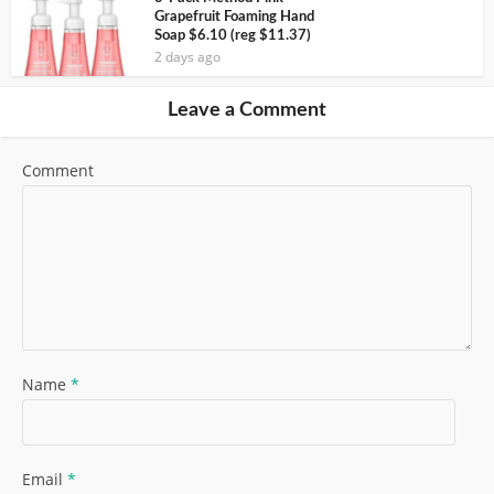
Grapefruit Foaming Hand
Soap $6.10 (reg $11.37)
2 days ago
Leave a Comment
Comment
Name
*
Email
*