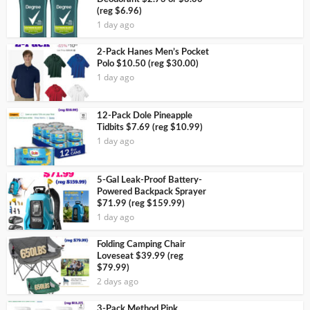
(reg $6.96)
1 day ago
2-Pack Hanes Men’s Pocket
Polo $10.50 (reg $30.00)
1 day ago
12-Pack Dole Pineapple
Tidbits $7.69 (reg $10.99)
1 day ago
5-Gal Leak-Proof Battery-
Powered Backpack Sprayer
$71.99 (reg $159.99)
1 day ago
Folding Camping Chair
Loveseat $39.99 (reg
$79.99)
2 days ago
3-Pack Method Pink