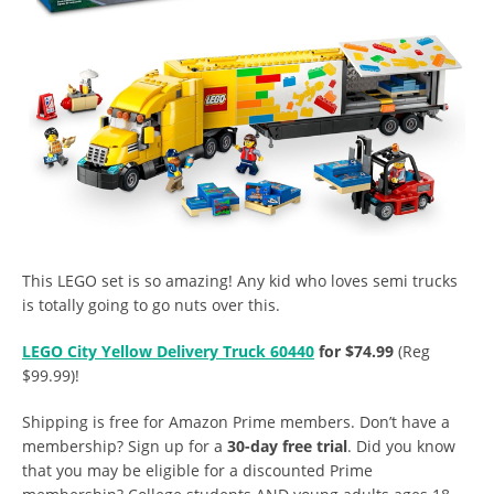
This LEGO set is so amazing! Any kid who loves semi trucks
is totally going to go nuts over this.
LEGO City Yellow Delivery Truck 60440
for $74.99
(Reg
$99.99)!
Shipping is free for Amazon Prime members. Don’t have a
membership? Sign up for a
30-day free trial
. Did you know
that you may be eligible for a discounted Prime